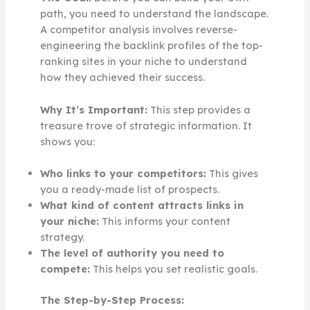
path, you need to understand the landscape.
A competitor analysis involves reverse-
engineering the backlink profiles of the top-
ranking sites in your niche to understand
how they achieved their success.
Why It’s Important:
This step provides a
treasure trove of strategic information. It
shows you:
Who links to your competitors:
This gives
you a ready-made list of prospects.
What kind of content attracts links in
your niche:
This informs your content
strategy.
The level of authority you need to
compete:
This helps you set realistic goals.
The Step-by-Step Process: