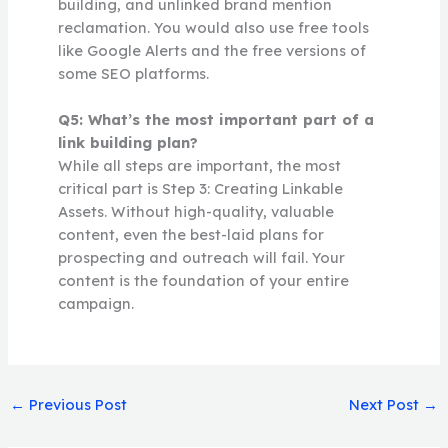
building, and unlinked brand mention
reclamation. You would also use free tools
like Google Alerts and the free versions of
some SEO platforms.
Q5: What’s the most important part of a
link building plan?
While all steps are important, the most
critical part is Step 3: Creating Linkable
Assets. Without high-quality, valuable
content, even the best-laid plans for
prospecting and outreach will fail. Your
content is the foundation of your entire
campaign.
←
Previous Post
Next Post
→