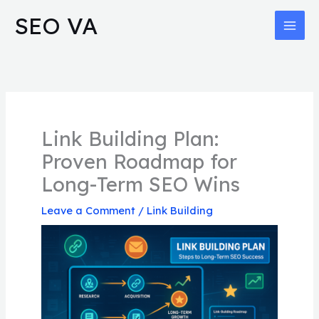
Skip
MAI
SEO VA
to
MEN
content
Link Building Plan:
Proven Roadmap for
Long-Term SEO Wins
Leave a Comment
/
Link Building