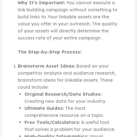
Why It’s Important:
You cannot execute a
link building campaign without something to
build links
to
. Your linkable assets are the
value you offer in your outreach. The quality
of your assets will directly determine the
success rate of your entire campaign.
The Step-by-Step Process:
Brainstorm Asset Ideas:
Based on your
competitor analysis and audience research,
brainstorm ideas for linkable assets. These
could include:
Original Research/Data Studies:
Creating new data for your industry.
Ultimate Guides:
The most
comprehensive resource on a topic.
Free Tools/Calculators:
A useful tool
that solves a problem for your audience.
High-Quality Infographics:
Visual