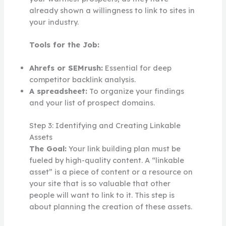
already shown a willingness to link to sites in
your industry.
Tools for the Job:
Ahrefs or SEMrush:
Essential for deep
competitor backlink analysis.
A spreadsheet:
To organize your findings
and your list of prospect domains.
Step 3: Identifying and Creating Linkable
Assets
The Goal:
Your link building plan must be
fueled by high-quality content. A “linkable
asset” is a piece of content or a resource on
your site that is so valuable that other
people will want to link to it. This step is
about planning the creation of these assets.