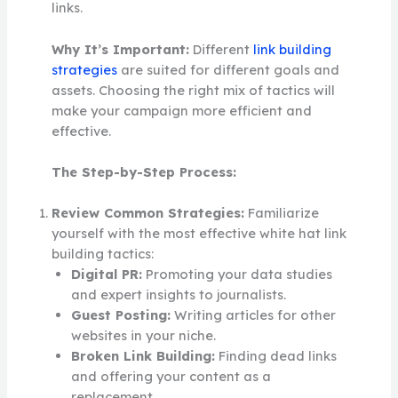
links.
Why It’s Important:
Different
link building
strategies
are suited for different goals and
assets. Choosing the right mix of tactics will
make your campaign more efficient and
effective.
The Step-by-Step Process:
Review Common Strategies:
Familiarize
yourself with the most effective white hat link
building tactics:
Digital PR:
Promoting your data studies
and expert insights to journalists.
Guest Posting:
Writing articles for other
websites in your niche.
Broken Link Building:
Finding dead links
and offering your content as a
replacement.