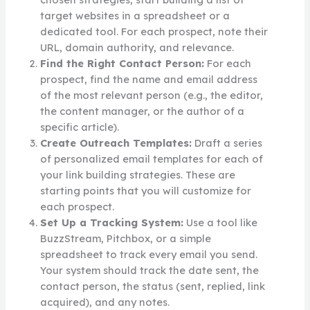
target websites in a spreadsheet or a
dedicated tool. For each prospect, note their
URL, domain authority, and relevance.
Find the Right Contact Person:
For each
prospect, find the name and email address
of the most relevant person (e.g., the editor,
the content manager, or the author of a
specific article).
Create Outreach Templates:
Draft a series
of personalized email templates for each of
your link building strategies. These are
starting points that you will customize for
each prospect.
Set Up a Tracking System:
Use a tool like
BuzzStream, Pitchbox, or a simple
spreadsheet to track every email you send.
Your system should track the date sent, the
contact person, the status (sent, replied, link
acquired), and any notes.