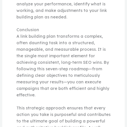
analyze your performance, identify what is
working, and make adjustments to your link
building plan as needed.
Conclusion
A link building plan transforms a complex,
often daunting task into a structured,
manageable, and measurable process. It is
the single most important element for
achieving consistent, long-term SEO wins. By
following this seven-step roadmap—from
defining clear objectives to meticulously
measuring your results—you can execute
campaigns that are both efficient and highly
effective.
This strategic approach ensures that every
action you take is purposeful and contributes
to the ultimate goal of building a powerful