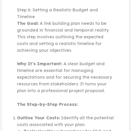
Step 6: Setting a Realistic Budget and
Timeline
The Goal:
A link building plan needs to be
grounded in financial and temporal reality.
This step involves outlining the expected
costs and setting a realistic timeline for
achieving your objectives.
Why It’s Important:
A clear budget and
timeline are essential for managing
expectations and for securing the necessary
resources from stakeholders. It turns your
plan into a professional project proposal.
The Step-by-Step Process:
Outline Your Costs:
Identify all the potential
costs associated with your plan: