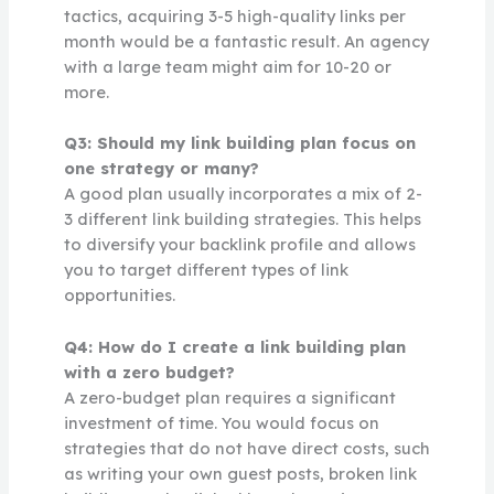
tactics, acquiring 3-5 high-quality links per
month would be a fantastic result. An agency
with a large team might aim for 10-20 or
more.
Q3: Should my link building plan focus on
one strategy or many?
A good plan usually incorporates a mix of 2-
3 different link building strategies. This helps
to diversify your backlink profile and allows
you to target different types of link
opportunities.
Q4: How do I create a link building plan
with a zero budget?
A zero-budget plan requires a significant
investment of time. You would focus on
strategies that do not have direct costs, such
as writing your own guest posts, broken link