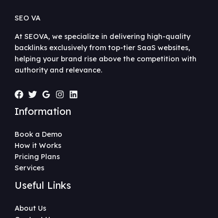
SEO VA
At SEOVA, we specialize in delivering high-quality
backlinks exclusively from top-tier SaaS websites,
helping your brand rise above the competition with
authority and relevance.
Information
Book a Demo
How it Works
Pricing Plans
Services
Useful Links
About Us