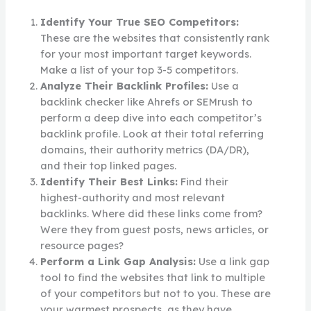
Identify Your True SEO Competitors:
These are the websites that consistently rank
for your most important target keywords.
Make a list of your top 3-5 competitors.
Analyze Their Backlink Profiles:
Use a
backlink checker like Ahrefs or SEMrush to
perform a deep dive into each competitor’s
backlink profile. Look at their total referring
domains, their authority metrics (DA/DR),
and their top linked pages.
Identify Their Best Links:
Find their
highest-authority and most relevant
backlinks. Where did these links come from?
Were they from guest posts, news articles, or
resource pages?
Perform a Link Gap Analysis:
Use a link gap
tool to find the websites that link to multiple
of your competitors but not to you. These are
your warmest prospects, as they have