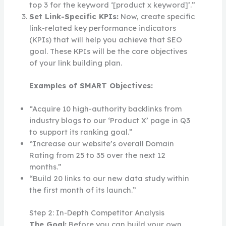
top 3 for the keyword ‘[product x keyword]’.”
Set Link-Specific KPIs:
Now, create specific
link-related key performance indicators
(KPIs) that will help you achieve that SEO
goal. These KPIs will be the core objectives
of your link building plan.
Examples of SMART Objectives:
“Acquire 10 high-authority backlinks from
industry blogs to our ‘Product X’ page in Q3
to support its ranking goal.”
“Increase our website’s overall Domain
Rating from 25 to 35 over the next 12
months.”
“Build 20 links to our new data study within
the first month of its launch.”
Step 2: In-Depth Competitor Analysis
The Goal:
Before you can build your own