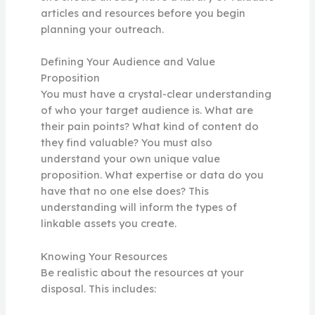
articles and resources before you begin
planning your outreach.
Defining Your Audience and Value
Proposition
You must have a crystal-clear understanding
of who your target audience is. What are
their pain points? What kind of content do
they find valuable? You must also
understand your own unique value
proposition. What expertise or data do you
have that no one else does? This
understanding will inform the types of
linkable assets you create.
Knowing Your Resources
Be realistic about the resources at your
disposal. This includes: