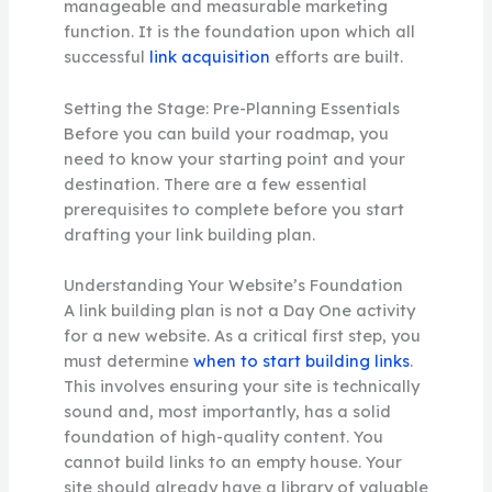
manageable and measurable marketing
function. It is the foundation upon which all
successful
link acquisition
efforts are built.
Setting the Stage: Pre-Planning Essentials
Before you can build your roadmap, you
need to know your starting point and your
destination. There are a few essential
prerequisites to complete before you start
drafting your link building plan.
Understanding Your Website’s Foundation
A link building plan is not a Day One activity
for a new website. As a critical first step, you
must determine
when to start building links
.
This involves ensuring your site is technically
sound and, most importantly, has a solid
foundation of high-quality content. You
cannot build links to an empty house. Your
site should already have a library of valuable