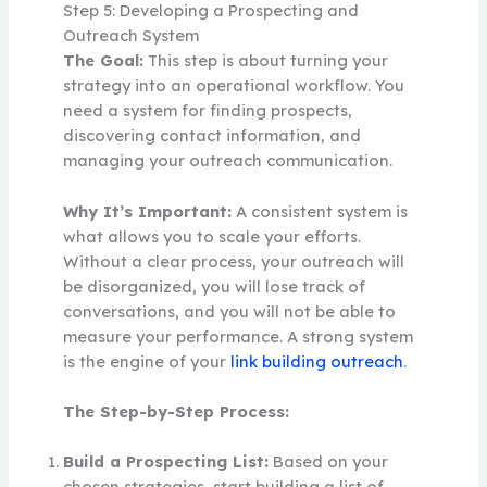
Step 5: Developing a Prospecting and
Outreach System
The Goal:
This step is about turning your
strategy into an operational workflow. You
need a system for finding prospects,
discovering contact information, and
managing your outreach communication.
Why It’s Important:
A consistent system is
what allows you to scale your efforts.
Without a clear process, your outreach will
be disorganized, you will lose track of
conversations, and you will not be able to
measure your performance. A strong system
is the engine of your
link building outreach
.
The Step-by-Step Process:
Build a Prospecting List:
Based on your
chosen strategies, start building a list of