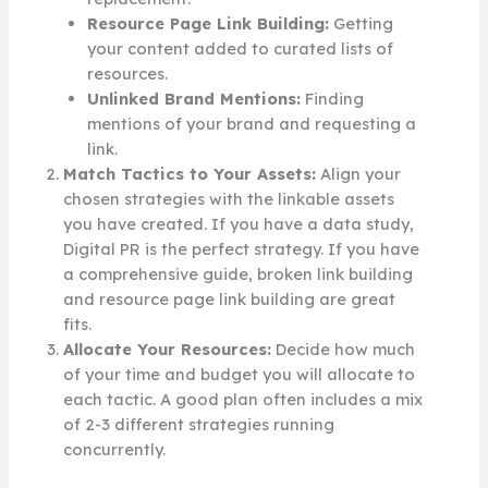
Resource Page Link Building:
Getting
your content added to curated lists of
resources.
Unlinked Brand Mentions:
Finding
mentions of your brand and requesting a
link.
Match Tactics to Your Assets:
Align your
chosen strategies with the linkable assets
you have created. If you have a data study,
Digital PR is the perfect strategy. If you have
a comprehensive guide, broken link building
and resource page link building are great
fits.
Allocate Your Resources:
Decide how much
of your time and budget you will allocate to
each tactic. A good plan often includes a mix
of 2-3 different strategies running
concurrently.