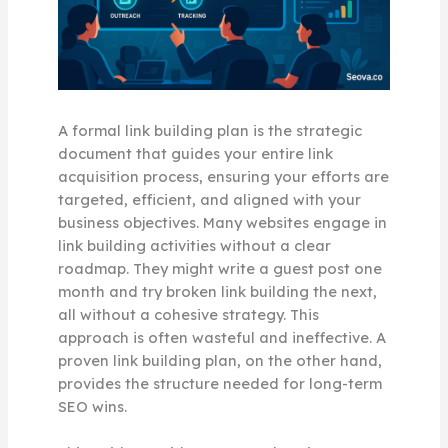
A formal link building plan is the strategic
document that guides your entire link
acquisition process, ensuring your efforts are
targeted, efficient, and aligned with your
business objectives. Many websites engage in
link building activities without a clear
roadmap. They might write a guest post one
month and try broken link building the next,
all without a cohesive strategy. This
approach is often wasteful and ineffective. A
proven link building plan, on the other hand,
provides the structure needed for long-term
SEO wins.