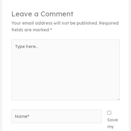
Leave a Comment
Your email address will not be published.
Required
fields are marked
*
Type
here..
Name*
Save
my