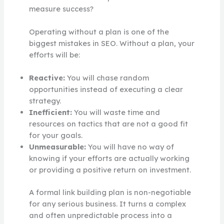
measure success?
Operating without a plan is one of the
biggest mistakes in SEO. Without a plan, your
efforts will be:
Reactive:
You will chase random
opportunities instead of executing a clear
strategy.
Inefficient:
You will waste time and
resources on tactics that are not a good fit
for your goals.
Unmeasurable:
You will have no way of
knowing if your efforts are actually working
or providing a positive return on investment.
A formal link building plan is non-negotiable
for any serious business. It turns a complex
and often unpredictable process into a