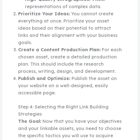
representations of complex data.
Prioritize Your Ideas:
You cannot create
everything at once. Prioritize your asset
ideas based on their potential to attract
links and their alignment with your business
goals.
Create a Content Production Plan:
For each
chosen asset, create a detailed production
plan. This should include the research
process, writing, design, and development.
Publish and Optimize:
Publish the asset on
your website on a well-designed, easily
accessible page.
Step 4: Selecting the Right Link Building
Strategies
The Goal:
Now that you have your objectives
and your linkable assets, you need to choose
the specific tactics you will use to acquire