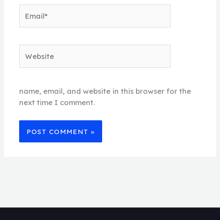
Email*
Website
name, email, and website in this browser for the
next time I comment.