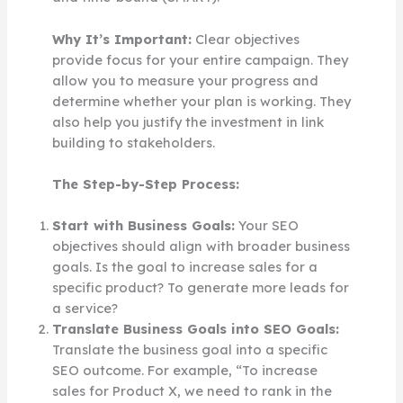
Why It’s Important:
Clear objectives
provide focus for your entire campaign. They
allow you to measure your progress and
determine whether your plan is working. They
also help you justify the investment in link
building to stakeholders.
The Step-by-Step Process:
Start with Business Goals:
Your SEO
objectives should align with broader business
goals. Is the goal to increase sales for a
specific product? To generate more leads for
a service?
Translate Business Goals into SEO Goals:
Translate the business goal into a specific
SEO outcome. For example, “To increase
sales for Product X, we need to rank in the