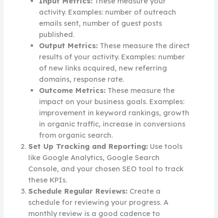
Input Metrics:
These measure your
activity. Examples: number of outreach
emails sent, number of guest posts
published.
Output Metrics:
These measure the direct
results of your activity. Examples: number
of new links acquired, new referring
domains, response rate.
Outcome Metrics:
These measure the
impact on your business goals. Examples:
improvement in keyword rankings, growth
in organic traffic, increase in conversions
from organic search.
Set Up Tracking and Reporting:
Use tools
like Google Analytics, Google Search
Console, and your chosen SEO tool to track
these KPIs.
Schedule Regular Reviews:
Create a
schedule for reviewing your progress. A
monthly review is a good cadence to