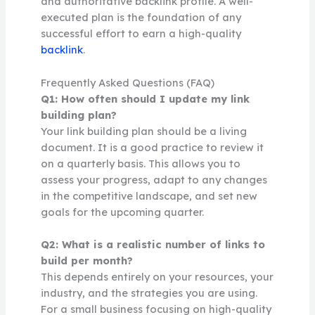
and authoritative backlink profile. A well-
executed plan is the foundation of any
successful effort to earn a high-quality
backlink
.
Frequently Asked Questions (FAQ)
Q1: How often should I update my link
building plan?
Your link building plan should be a living
document. It is a good practice to review it
on a quarterly basis. This allows you to
assess your progress, adapt to any changes
in the competitive landscape, and set new
goals for the upcoming quarter.
Q2: What is a realistic number of links to
build per month?
This depends entirely on your resources, your
industry, and the strategies you are using.
For a small business focusing on high-quality