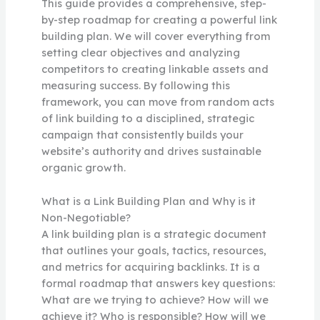
This guide provides a comprehensive, step-
by-step roadmap for creating a powerful link
building plan. We will cover everything from
setting clear objectives and analyzing
competitors to creating linkable assets and
measuring success. By following this
framework, you can move from random acts
of link building to a disciplined, strategic
campaign that consistently builds your
website’s authority and drives sustainable
organic growth.
What is a Link Building Plan and Why is it
Non-Negotiable?
A link building plan is a strategic document
that outlines your goals, tactics, resources,
and metrics for acquiring backlinks. It is a
formal roadmap that answers key questions:
What are we trying to achieve? How will we
achieve it? Who is responsible? How will we