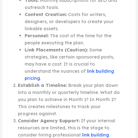
Tools:
Monthly subscriptions for SEO and
outreach tools.
Content Creation:
Costs for writers,
designers, or developers to create your
linkable assets.
Personnel:
The cost of the time for the
people executing the plan.
Link Placements (Caution):
Some
strategies, like certain sponsored posts,
may have a cost. It is crucial to
understand the nuances of
link building
pricing
.
Establish a Timeline:
Break your plan down
into a monthly or quarterly timeline. What do
you plan to achieve in Month 1? In Month 2?
This creates milestones to track your
progress against.
Consider Agency Support:
If your internal
resources are limited, this is the stage to
consider hiring professional
link building