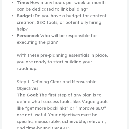
Time:
How many hours per week or month
can be dedicated to link building?
Budget:
Do you have a budget for content
creation, SEO tools, or potentially hiring
help?
Personnel:
Who will be responsible for
executing the plan?
With these pre-planning essentials in place,
you are ready to start building your
roadmap.
Step 1: Defining Clear and Measurable
Objectives
The Goal:
The first step of any plan is to
define what success looks like. Vague goals
like “get more backlinks” or “improve SEO”
are not useful. Your objectives must be
specific, measurable, achievable, relevant,
and time-bound (SMART).