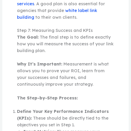
services
. A good plan is also essential for
agencies that provide
white label link
building
to their own clients.
Step 7: Measuring Success and KPIs
The Goal:
The final step is to define exactly
how you will measure the success of your link
building plan.
Why It’s Important:
Measurement is what
allows you to prove your ROI, learn from
your successes and failures, and
continuously improve your strategy.
The Step-by-Step Process:
Define Your Key Performance Indicators
(KPIs):
These should be directly tied to the
objectives you set in Step 1.