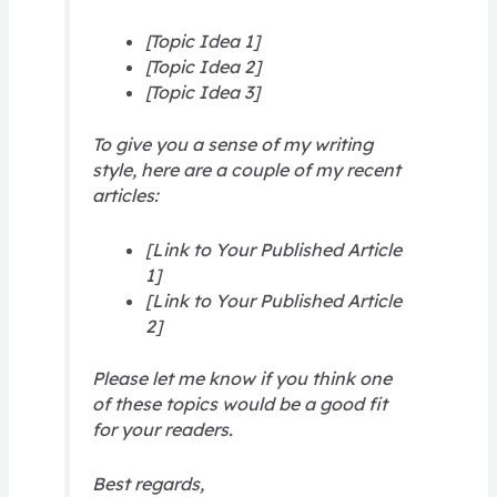
[Topic Idea 1]
[Topic Idea 2]
[Topic Idea 3]
To give you a sense of my writing
style, here are a couple of my recent
articles:
[Link to Your Published Article
1]
[Link to Your Published Article
2]
Please let me know if you think one
of these topics would be a good fit
for your readers.
Best regards,