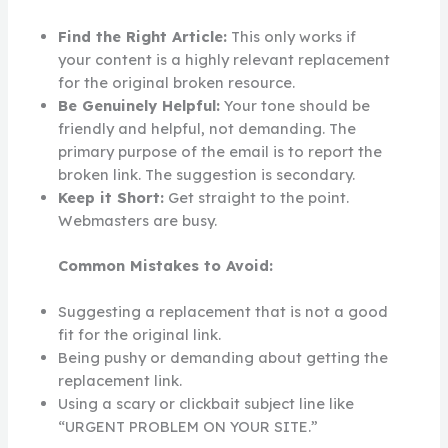
Find the Right Article:
This only works if
your content is a highly relevant replacement
for the original broken resource.
Be Genuinely Helpful:
Your tone should be
friendly and helpful, not demanding. The
primary purpose of the email is to report the
broken link. The suggestion is secondary.
Keep it Short:
Get straight to the point.
Webmasters are busy.
Common Mistakes to Avoid:
Suggesting a replacement that is not a good
fit for the original link.
Being pushy or demanding about getting the
replacement link.
Using a scary or clickbait subject line like
“URGENT PROBLEM ON YOUR SITE.”