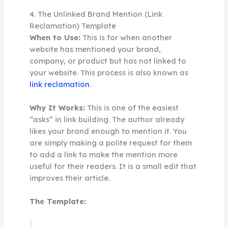
4. The Unlinked Brand Mention (Link
Reclamation) Template
When to Use:
This is for when another
website has mentioned your brand,
company, or product but has not linked to
your website. This process is also known as
link reclamation
.
Why It Works:
This is one of the easiest
“asks” in link building. The author already
likes your brand enough to mention it. You
are simply making a polite request for them
to add a link to make the mention more
useful for their readers. It is a small edit that
improves their article.
The Template: