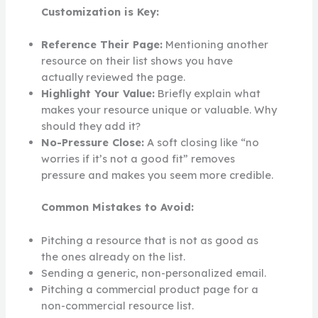
Customization is Key:
Reference Their Page:
Mentioning another
resource on their list shows you have
actually reviewed the page.
Highlight Your Value:
Briefly explain what
makes your resource unique or valuable. Why
should they add it?
No-Pressure Close:
A soft closing like “no
worries if it’s not a good fit” removes
pressure and makes you seem more credible.
Common Mistakes to Avoid:
Pitching a resource that is not as good as
the ones already on the list.
Sending a generic, non-personalized email.
Pitching a commercial product page for a
non-commercial resource list.