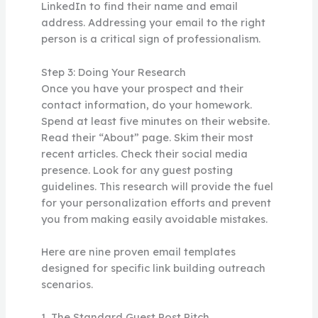
LinkedIn to find their name and email
address. Addressing your email to the right
person is a critical sign of professionalism.
Step 3: Doing Your Research
Once you have your prospect and their
contact information, do your homework.
Spend at least five minutes on their website.
Read their “About” page. Skim their most
recent articles. Check their social media
presence. Look for any guest posting
guidelines. This research will provide the fuel
for your personalization efforts and prevent
you from making easily avoidable mistakes.
Here are nine proven email templates
designed for specific link building outreach
scenarios.
1. The Standard Guest Post Pitch