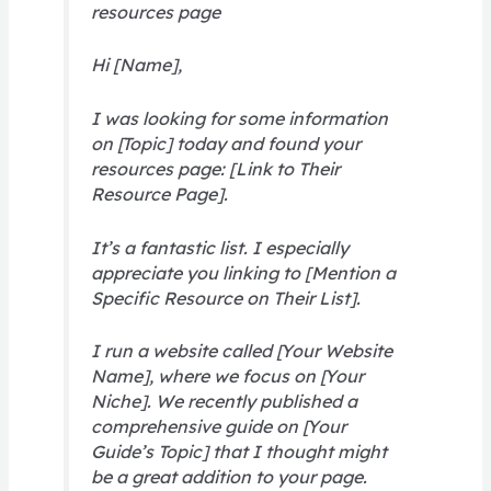
resources page
Hi [Name],
I was looking for some information
on [Topic] today and found your
resources page: [Link to Their
Resource Page].
It’s a fantastic list. I especially
appreciate you linking to [Mention a
Specific Resource on Their List].
I run a website called [Your Website
Name], where we focus on [Your
Niche]. We recently published a
comprehensive guide on [Your
Guide’s Topic] that I thought might
be a great addition to your page.