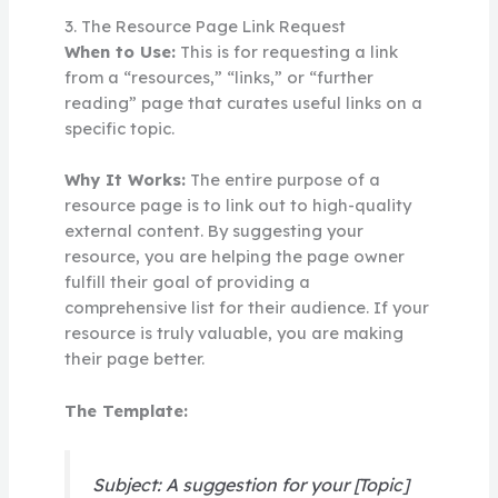
3. The Resource Page Link Request
When to Use:
This is for requesting a link
from a “resources,” “links,” or “further
reading” page that curates useful links on a
specific topic.
Why It Works:
The entire purpose of a
resource page is to link out to high-quality
external content. By suggesting your
resource, you are helping the page owner
fulfill their goal of providing a
comprehensive list for their audience. If your
resource is truly valuable, you are making
their page better.
The Template:
Subject: A suggestion for your [Topic]