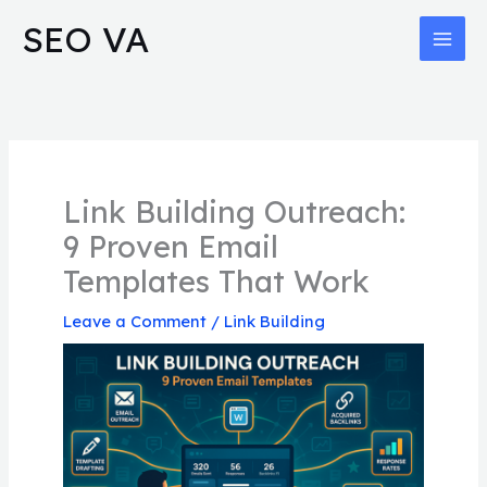
Skip
MAI
SEO VA
to
MEN
content
Link Building Outreach:
9 Proven Email
Templates That Work
Leave a Comment
/
Link Building