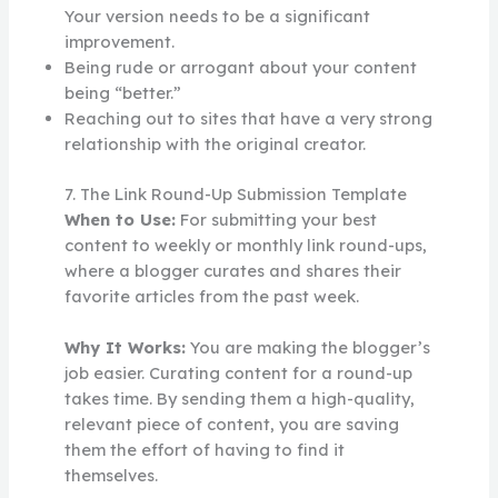
Your version needs to be a significant
improvement.
Being rude or arrogant about your content
being “better.”
Reaching out to sites that have a very strong
relationship with the original creator.
7. The Link Round-Up Submission Template
When to Use:
For submitting your best
content to weekly or monthly link round-ups,
where a blogger curates and shares their
favorite articles from the past week.
Why It Works:
You are making the blogger’s
job easier. Curating content for a round-up
takes time. By sending them a high-quality,
relevant piece of content, you are saving
them the effort of having to find it
themselves.