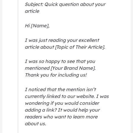
Subject: Quick question about your
article
Hi [Name],
I was just reading your excellent
article about [Topic of Their Article].
I was so happy to see that you
mentioned [Your Brand Name].
Thank you for including us!
I noticed that the mention isn’t
currently linked to our website. I was
wondering if you would consider
adding a link? It would help your
readers who want to learn more
about us.