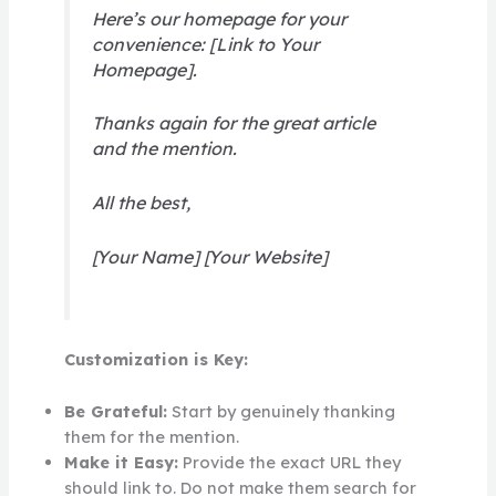
Here’s our homepage for your
convenience: [Link to Your
Homepage].
Thanks again for the great article
and the mention.
All the best,
[Your Name] [Your Website]
Customization is Key:
Be Grateful:
Start by genuinely thanking
them for the mention.
Make it Easy:
Provide the exact URL they
should link to. Do not make them search for