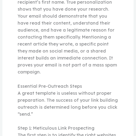
recipient’s first name. True personalization
shows that you have done your research.
Your email should demonstrate that you
have read their content, understand their
audience, and have a legitimate reason for
contacting them specifically. Mentioning a
recent article they wrote, a specific point
they made on social media, or a shared
interest builds an immediate connection. It
proves your email is not part of a mass spam
campaign.
Essential Pre-Outreach Steps
A great template is useless without proper
preparation. The success of your link building
outreach is determined long before you click
“send.”
Step 1: Meticulous Link Prospecting
The first step is to identify the right websites