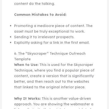
content do the talking.
Common Mistakes to Avoid:
Promoting a mediocre piece of content. The
asset must be truly exceptional to work.
Sending it to irrelevant prospects.
Explicitly asking for a link in the first email.
6. The “Skyscraper” Technique Outreach
Template
When to Use:
This is used for the Skyscraper
Technique, where you find a popular piece of
content, create a version that is significantly
better, and then reach out to the websites
that linked to the original inferior piece.
Why It Works:
This is another value-driven
approach. You are showing the webmaster a