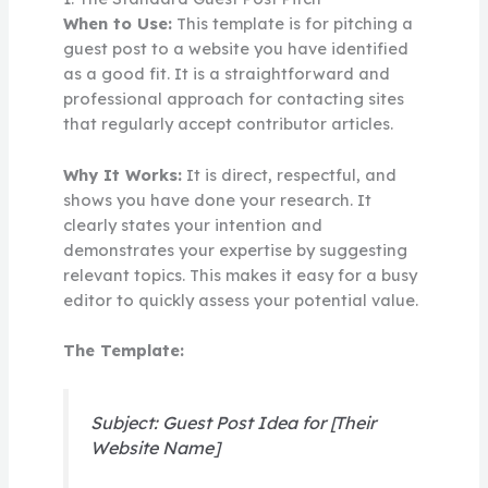
When to Use:
This template is for pitching a
guest post to a website you have identified
as a good fit. It is a straightforward and
professional approach for contacting sites
that regularly accept contributor articles.
Why It Works:
It is direct, respectful, and
shows you have done your research. It
clearly states your intention and
demonstrates your expertise by suggesting
relevant topics. This makes it easy for a busy
editor to quickly assess your potential value.
The Template:
Subject: Guest Post Idea for [Their
Website Name]