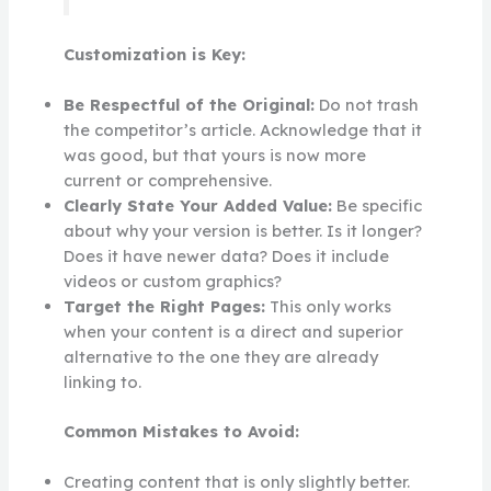
Customization is Key:
Be Respectful of the Original:
Do not trash
the competitor’s article. Acknowledge that it
was good, but that yours is now more
current or comprehensive.
Clearly State Your Added Value:
Be specific
about why your version is better. Is it longer?
Does it have newer data? Does it include
videos or custom graphics?
Target the Right Pages:
This only works
when your content is a direct and superior
alternative to the one they are already
linking to.
Common Mistakes to Avoid:
Creating content that is only slightly better.