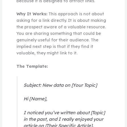
because it is designed to attract links.
Why It Works:
This approach is not about
asking for a link directly. It is about making
the prospect aware of a valuable resource.
You are sharing something that could be
genuinely useful for their audience. The
implied next step is that if they find it
valuable, they might link to it.
The Template:
Subject: New data on [Your Topic]
Hi [Name],
I noticed you’ve written about [Topic]
in the past, and I really enjoyed your
article on [Their Specific Article].