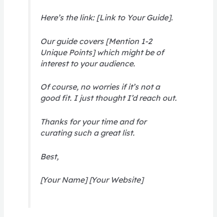
Here’s the link: [Link to Your Guide].
Our guide covers [Mention 1-2
Unique Points] which might be of
interest to your audience.
Of course, no worries if it’s not a
good fit. I just thought I’d reach out.
Thanks for your time and for
curating such a great list.
Best,
[Your Name] [Your Website]