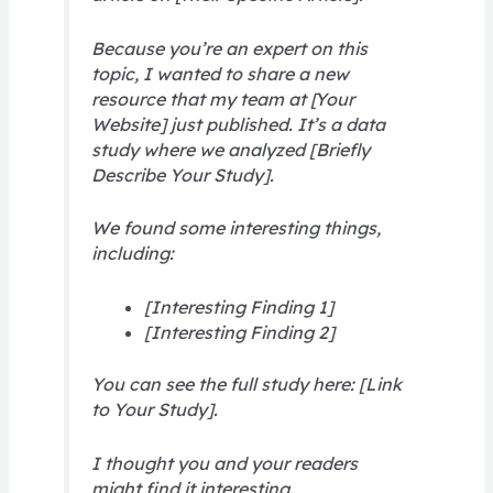
Because you’re an expert on this
topic, I wanted to share a new
resource that my team at [Your
Website] just published. It’s a data
study where we analyzed [Briefly
Describe Your Study].
We found some interesting things,
including:
[Interesting Finding 1]
[Interesting Finding 2]
You can see the full study here: [Link
to Your Study].
I thought you and your readers
might find it interesting.