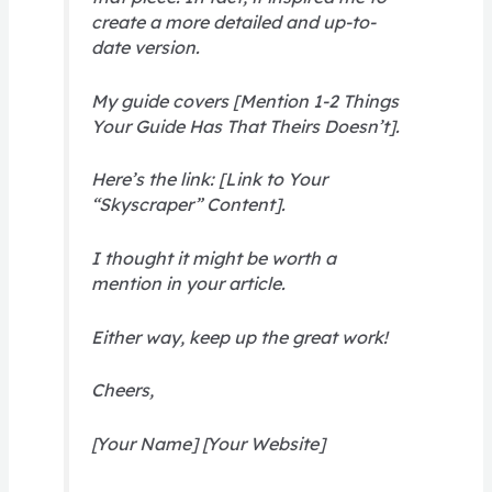
create a more detailed and up-to-
date version.
My guide covers [Mention 1-2 Things
Your Guide Has That Theirs Doesn’t].
Here’s the link: [Link to Your
“Skyscraper” Content].
I thought it might be worth a
mention in your article.
Either way, keep up the great work!
Cheers,
[Your Name] [Your Website]