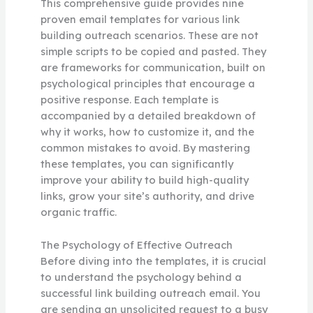
This comprehensive guide provides nine
proven email templates for various link
building outreach scenarios. These are not
simple scripts to be copied and pasted. They
are frameworks for communication, built on
psychological principles that encourage a
positive response. Each template is
accompanied by a detailed breakdown of
why it works, how to customize it, and the
common mistakes to avoid. By mastering
these templates, you can significantly
improve your ability to build high-quality
links, grow your site’s authority, and drive
organic traffic.
The Psychology of Effective Outreach
Before diving into the templates, it is crucial
to understand the psychology behind a
successful link building outreach email. You
are sending an unsolicited request to a busy