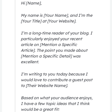
Hi [Name],
My name is [Your Name], and I’m the
[Your Title] at [Your Website].
I’m a long-time reader of your blog. I
particularly enjoyed your recent
article on [Mention a Specific
Article]. The point you made about
[Mention a Specific Detail] was
excellent.
I’m writing to you today because I
would love to contribute a guest post
to [Their Website Name].
Based on what your audience enjoys,
I have a few topic ideas that I think
would be a great fit: