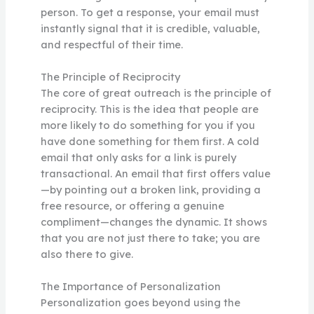
person. To get a response, your email must
instantly signal that it is credible, valuable,
and respectful of their time.
The Principle of Reciprocity
The core of great outreach is the principle of
reciprocity. This is the idea that people are
more likely to do something for you if you
have done something for them first. A cold
email that only asks for a link is purely
transactional. An email that first offers value
—by pointing out a broken link, providing a
free resource, or offering a genuine
compliment—changes the dynamic. It shows
that you are not just there to take; you are
also there to give.
The Importance of Personalization
Personalization goes beyond using the