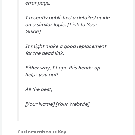
error page.
I recently published a detailed guide
on a similar topic: [Link to Your
Guide].
It might make a good replacement
for the dead link.
Either way, I hope this heads-up
helps you out!
All the best,
[Your Name] [Your Website]
Customization is Key: