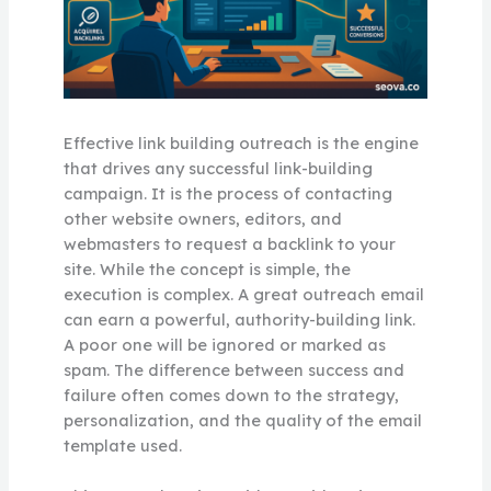
Effective link building outreach is the engine
that drives any successful link-building
campaign. It is the process of contacting
other website owners, editors, and
webmasters to request a backlink to your
site. While the concept is simple, the
execution is complex. A great outreach email
can earn a powerful, authority-building link.
A poor one will be ignored or marked as
spam. The difference between success and
failure often comes down to the strategy,
personalization, and the quality of the email
template used.