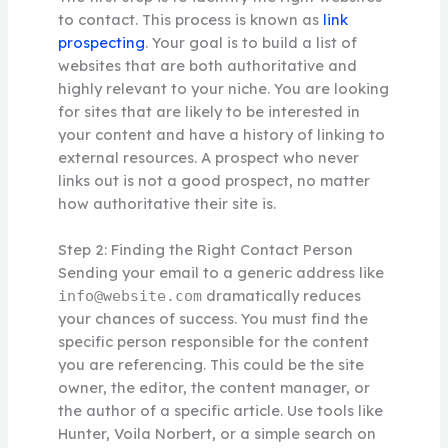
to contact. This process is known as
link
prospecting
. Your goal is to build a list of
websites that are both authoritative and
highly relevant to your niche. You are looking
for sites that are likely to be interested in
your content and have a history of linking to
external resources. A prospect who never
links out is not a good prospect, no matter
how authoritative their site is.
Step 2: Finding the Right Contact Person
Sending your email to a generic address like
dramatically reduces
info@website.com
your chances of success. You must find the
specific person responsible for the content
you are referencing. This could be the site
owner, the editor, the content manager, or
the author of a specific article. Use tools like
Hunter, Voila Norbert, or a simple search on