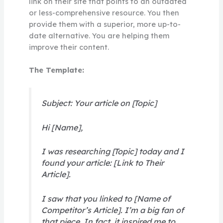
link on their site that points to an outdated
or less-comprehensive resource. You then
provide them with a superior, more up-to-
date alternative. You are helping them
improve their content.
The Template:
Subject: Your article on [Topic]
Hi [Name],
I was researching [Topic] today and I
found your article: [Link to Their
Article].
I saw that you linked to [Name of
Competitor’s Article]. I’m a big fan of
that piece. In fact, it inspired me to