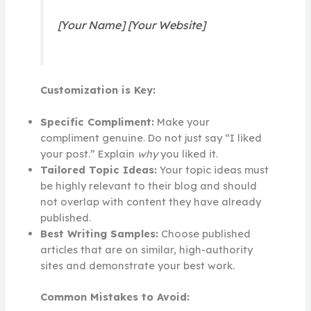
[Your Name] [Your Website]
Customization is Key:
Specific Compliment:
Make your
compliment genuine. Do not just say “I liked
your post.” Explain
why
you liked it.
Tailored Topic Ideas:
Your topic ideas must
be highly relevant to their blog and should
not overlap with content they have already
published.
Best Writing Samples:
Choose published
articles that are on similar, high-authority
sites and demonstrate your best work.
Common Mistakes to Avoid: