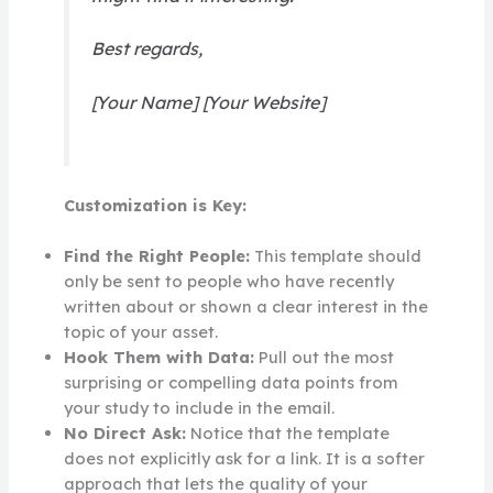
Best regards,
[Your Name] [Your Website]
Customization is Key:
Find the Right People:
This template should
only be sent to people who have recently
written about or shown a clear interest in the
topic of your asset.
Hook Them with Data:
Pull out the most
surprising or compelling data points from
your study to include in the email.
No Direct Ask:
Notice that the template
does not explicitly ask for a link. It is a softer
approach that lets the quality of your