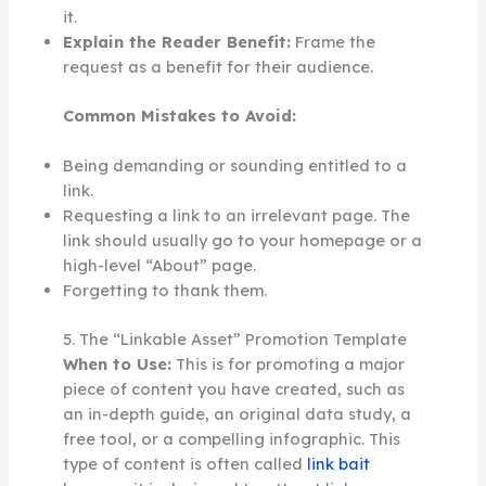
it.
Explain the Reader Benefit:
Frame the
request as a benefit for their audience.
Common Mistakes to Avoid:
Being demanding or sounding entitled to a
link.
Requesting a link to an irrelevant page. The
link should usually go to your homepage or a
high-level “About” page.
Forgetting to thank them.
5. The “Linkable Asset” Promotion Template
When to Use:
This is for promoting a major
piece of content you have created, such as
an in-depth guide, an original data study, a
free tool, or a compelling infographic. This
type of content is often called
link bait