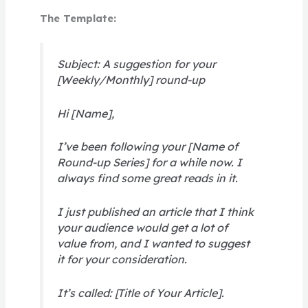
The Template:
Subject: A suggestion for your
[Weekly/Monthly] round-up
Hi [Name],
I’ve been following your [Name of
Round-up Series] for a while now. I
always find some great reads in it.
I just published an article that I think
your audience would get a lot of
value from, and I wanted to suggest
it for your consideration.
It’s called: [Title of Your Article].