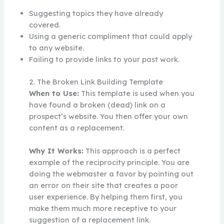
Suggesting topics they have already
covered.
Using a generic compliment that could apply
to any website.
Failing to provide links to your past work.
2. The Broken Link Building Template
When to Use:
This template is used when you
have found a broken (dead) link on a
prospect’s website. You then offer your own
content as a replacement.
Why It Works:
This approach is a perfect
example of the reciprocity principle. You are
doing the webmaster a favor by pointing out
an error on their site that creates a poor
user experience. By helping them first, you
make them much more receptive to your
suggestion of a replacement link.