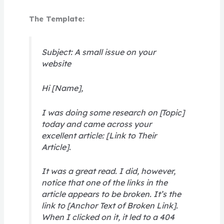
The Template:
Subject: A small issue on your
website
Hi [Name],
I was doing some research on [Topic]
today and came across your
excellent article: [Link to Their
Article].
It was a great read. I did, however,
notice that one of the links in the
article appears to be broken. It’s the
link to [Anchor Text of Broken Link].
When I clicked on it, it led to a 404