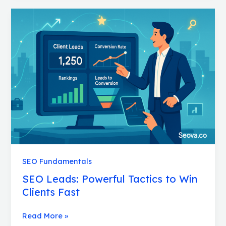
SEO
Leads:
Powerful
Tactics
to
Win
Clients
Fast
SEO Fundamentals
SEO Leads: Powerful Tactics to Win
Clients Fast
Read More »