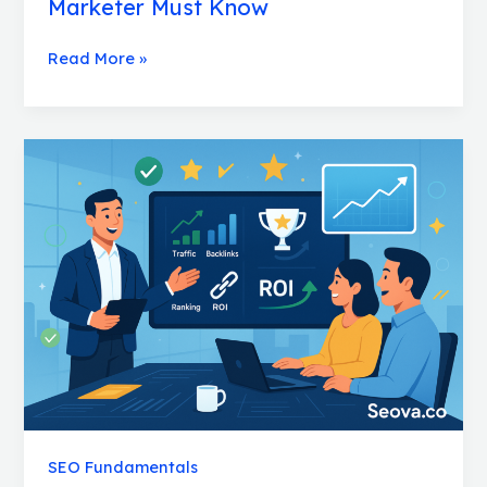
Marketer Must Know
Read More »
SEO
Clients:
Smart
Strategies
to
Keep
Them
Thrilled
SEO Fundamentals