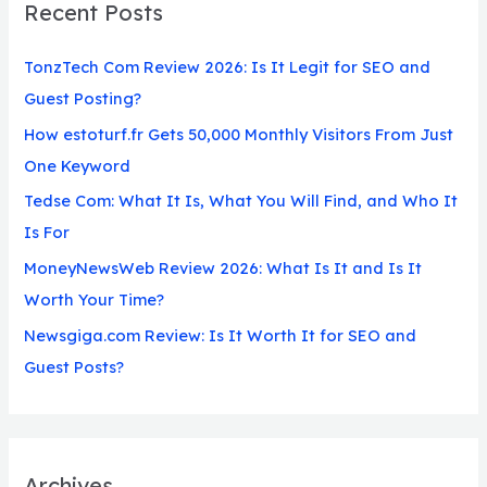
Recent Posts
c
h
TonzTech Com Review 2026: Is It Legit for SEO and
f
Guest Posting?
o
How estoturf.fr Gets 50,000 Monthly Visitors From Just
r
One Keyword
:
Tedse Com: What It Is, What You Will Find, and Who It
Is For
MoneyNewsWeb Review 2026: What Is It and Is It
Worth Your Time?
Newsgiga.com Review: Is It Worth It for SEO and
Guest Posts?
Archives