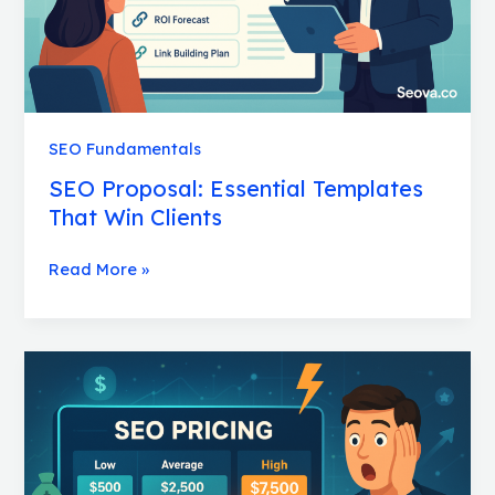
SEO Fundamentals
SEO Proposal: Essential Templates
That Win Clients
Read More »
SEO
Pricing:
Shocking
Truth
About
What