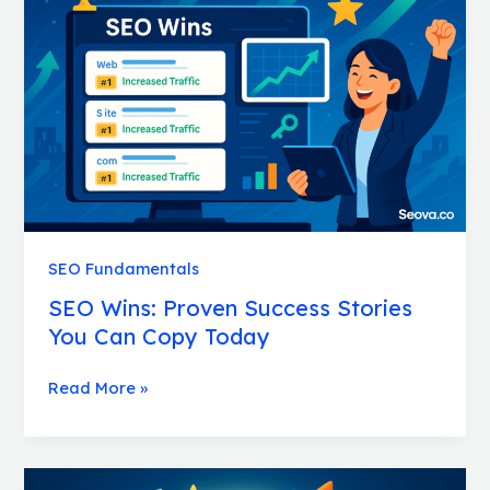
Success
Stories
You
Can
Copy
Today
SEO Fundamentals
SEO Wins: Proven Success Stories
You Can Copy Today
Read More »
SEO