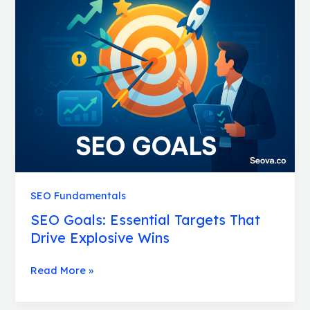
Goals:
Essential
Targets
That
Drive
Explosive
Wins
SEO Fundamentals
SEO Goals: Essential Targets That
Drive Explosive Wins
Read More »