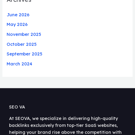
June 2026
May 2026
November 2025
October 2025
September 2025
March 2024
SEO VA
At SEOVA, we specialize in delivering high-quality
backlinks exclusively from top-tier SaaS websites,
helping your brand rise above the competition with