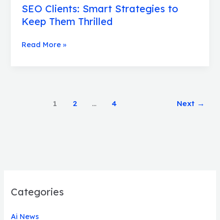
SEO Clients: Smart Strategies to
Keep Them Thrilled
Read More »
1
2
…
4
Next
→
Categories
Ai News