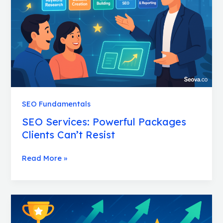
Clients
Can’t
Resist
SEO Fundamentals
SEO Services: Powerful Packages
Clients Can’t Resist
Read More »
SEO
Wins:
Proven