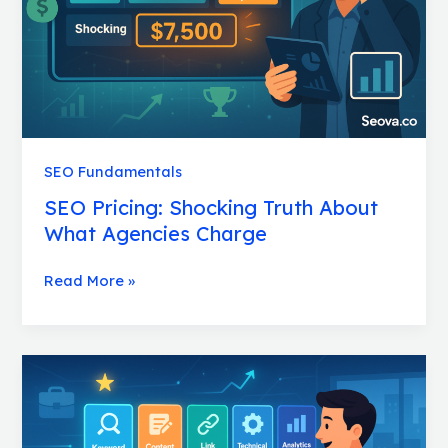
Agencies
Charge
SEO Fundamentals
SEO Pricing: Shocking Truth About
What Agencies Charge
Read More »
SEO
Services:
Powerful
Packages