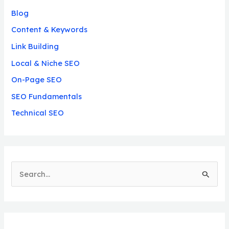
Blog
Content & Keywords
Link Building
Local & Niche SEO
On-Page SEO
SEO Fundamentals
Technical SEO
S
e
a
r