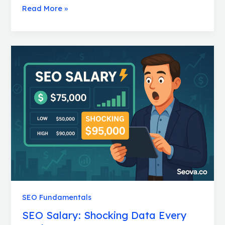
Read More »
SEO
Salary:
Shocking
Data
Every
Marketer
Must
Know
SEO Fundamentals
SEO Salary: Shocking Data Every