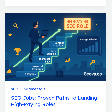
SEO
Jobs:
Proven
Paths
to
Landing
High-
Paying
Roles
SEO Fundamentals
SEO Jobs: Proven Paths to Landing
High-Paying Roles