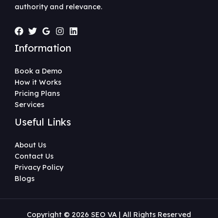
authority and relevance.
Information
Book a Demo
How it Works
Pricing Plans
Services
Useful Links
About Us
Contact Us
Privacy Policy
Blogs
Copyright © 2026 SEO VA | All Rights Reserved