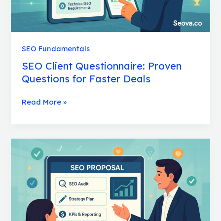
SEO Fundamentals
SEO Client Questionnaire: Proven
Questions for Faster Deals
Read More »
SEO
Proposal:
Essential
Templates
That
Win
Clients