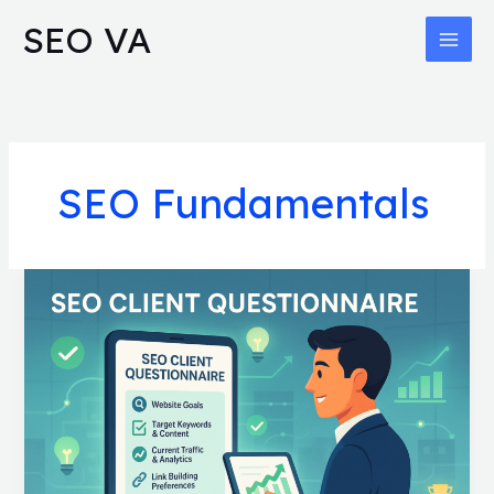
Skip
MAI
SEO VA
to
MEN
content
SEO Fundamentals
SEO
Client
Questionnaire:
Proven
Questions
for
Faster
Deals