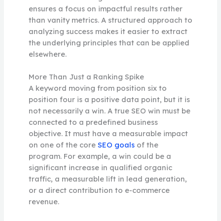
ensures a focus on impactful results rather
than vanity metrics. A structured approach to
analyzing success makes it easier to extract
the underlying principles that can be applied
elsewhere.
More Than Just a Ranking Spike
A keyword moving from position six to
position four is a positive data point, but it is
not necessarily a win. A true SEO win must be
connected to a predefined business
objective. It must have a measurable impact
on one of the core
SEO goals
of the
program. For example, a win could be a
significant increase in qualified organic
traffic, a measurable lift in lead generation,
or a direct contribution to e-commerce
revenue.