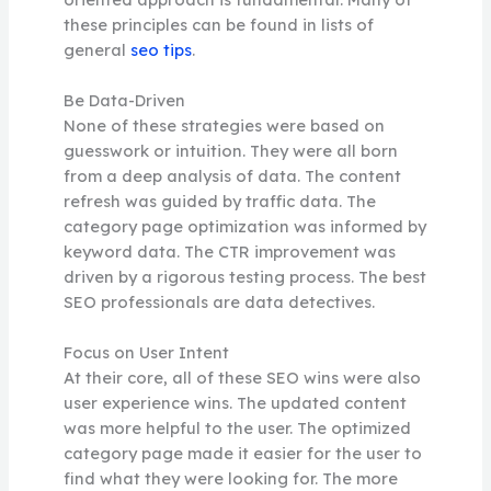
these principles can be found in lists of
general
seo tips
.
Be Data-Driven
None of these strategies were based on
guesswork or intuition. They were all born
from a deep analysis of data. The content
refresh was guided by traffic data. The
category page optimization was informed by
keyword data. The CTR improvement was
driven by a rigorous testing process. The best
SEO professionals are data detectives.
Focus on User Intent
At their core, all of these SEO wins were also
user experience wins. The updated content
was more helpful to the user. The optimized
category page made it easier for the user to
find what they were looking for. The more