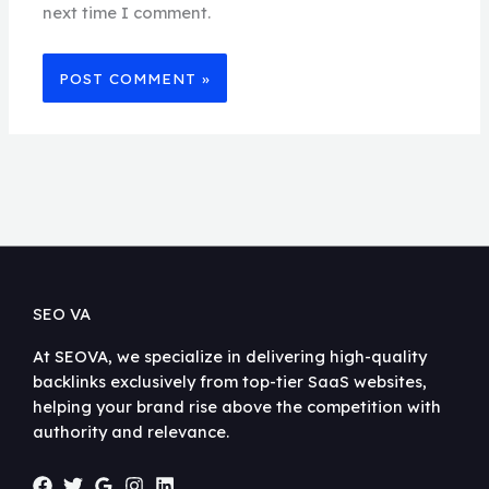
next time I comment.
SEO VA
At SEOVA, we specialize in delivering high-quality
backlinks exclusively from top-tier SaaS websites,
helping your brand rise above the competition with
authority and relevance.