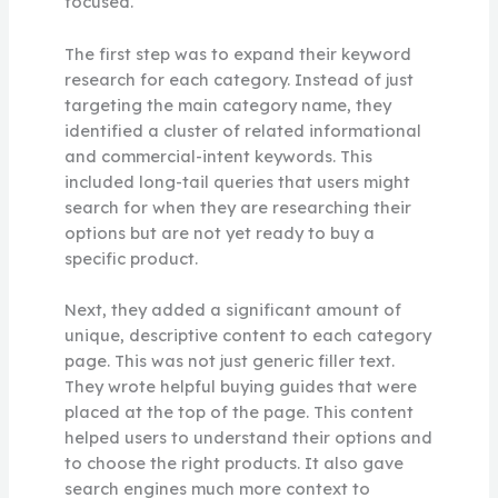
focused.
The first step was to expand their keyword
research for each category. Instead of just
targeting the main category name, they
identified a cluster of related informational
and commercial-intent keywords. This
included long-tail queries that users might
search for when they are researching their
options but are not yet ready to buy a
specific product.
Next, they added a significant amount of
unique, descriptive content to each category
page. This was not just generic filler text.
They wrote helpful buying guides that were
placed at the top of the page. This content
helped users to understand their options and
to choose the right products. It also gave
search engines much more context to