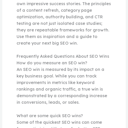
own impressive success stories. The principles
of a content refresh, category page
optimization, authority building, and CTR
testing are not just isolated case studies;
they are repeatable frameworks for growth.
Use them as inspiration and a guide to
create your next big SEO win.
Frequently Asked Questions About SEO Wins
How do you measure an SEO win?
An SEO win is measured by its impact on a
key business goal. While you can track
improvements in metrics like keyword
rankings and organic traffic, a true win is
demonstrated by a corresponding increase
in conversions, leads, or sales.
What are some quick SEO wins?
Some of the quickest SEO wins can come