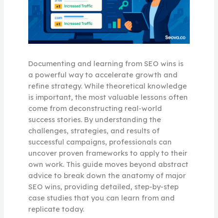
Documenting and learning from SEO wins is
a powerful way to accelerate growth and
refine strategy. While theoretical knowledge
is important, the most valuable lessons often
come from deconstructing real-world
success stories. By understanding the
challenges, strategies, and results of
successful campaigns, professionals can
uncover proven frameworks to apply to their
own work. This guide moves beyond abstract
advice to break down the anatomy of major
SEO wins, providing detailed, step-by-step
case studies that you can learn from and
replicate today.