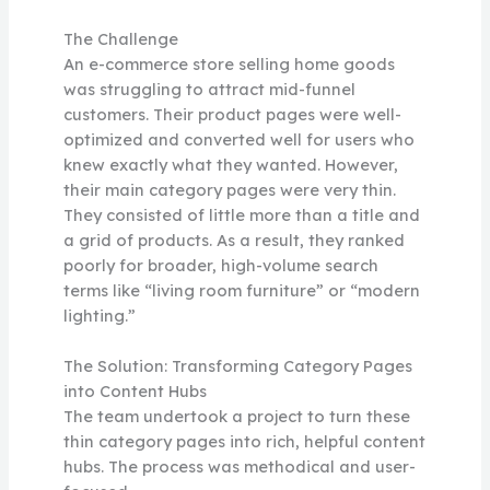
The Challenge
An e-commerce store selling home goods
was struggling to attract mid-funnel
customers. Their product pages were well-
optimized and converted well for users who
knew exactly what they wanted. However,
their main category pages were very thin.
They consisted of little more than a title and
a grid of products. As a result, they ranked
poorly for broader, high-volume search
terms like “living room furniture” or “modern
lighting.”
The Solution: Transforming Category Pages
into Content Hubs
The team undertook a project to turn these
thin category pages into rich, helpful content
hubs. The process was methodical and user-