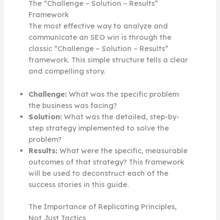
The “Challenge – Solution – Results”
Framework
The most effective way to analyze and
communicate an SEO win is through the
classic “Challenge – Solution – Results”
framework. This simple structure tells a clear
and compelling story.
Challenge:
What was the specific problem
the business was facing?
Solution:
What was the detailed, step-by-
step strategy implemented to solve the
problem?
Results:
What were the specific, measurable
outcomes of that strategy? This framework
will be used to deconstruct each of the
success stories in this guide.
The Importance of Replicating Principles,
Not Just Tactics