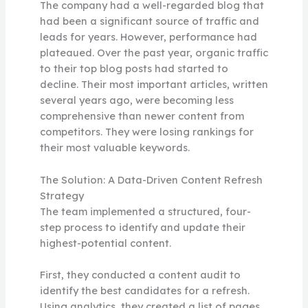
The company had a well-regarded blog that
had been a significant source of traffic and
leads for years. However, performance had
plateaued. Over the past year, organic traffic
to their top blog posts had started to
decline. Their most important articles, written
several years ago, were becoming less
comprehensive than newer content from
competitors. They were losing rankings for
their most valuable keywords.
The Solution: A Data-Driven Content Refresh
Strategy
The team implemented a structured, four-
step process to identify and update their
highest-potential content.
First, they conducted a content audit to
identify the best candidates for a refresh.
Using analytics, they created a list of pages