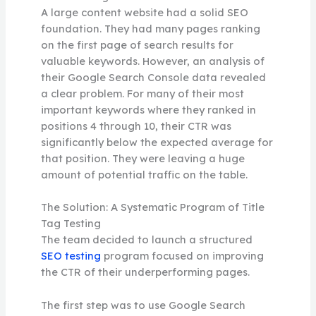
A large content website had a solid SEO
foundation. They had many pages ranking
on the first page of search results for
valuable keywords. However, an analysis of
their Google Search Console data revealed
a clear problem. For many of their most
important keywords where they ranked in
positions 4 through 10, their CTR was
significantly below the expected average for
that position. They were leaving a huge
amount of potential traffic on the table.
The Solution: A Systematic Program of Title
Tag Testing
The team decided to launch a structured
SEO testing
program focused on improving
the CTR of their underperforming pages.
The first step was to use Google Search