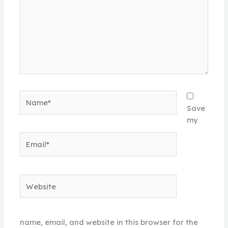
Name*
Save
my
Email*
Website
name, email, and website in this browser for the