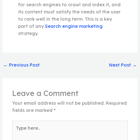
for search engines to crawl and index it, and
its content must satisfy the needs of the user
to rank well in the long term. This is a key
part of any
Search engine marketing
strategy.
←
Previous Post
Next Post
→
Leave a Comment
Your email address will not be published.
Required
fields are marked
*
Type
here..