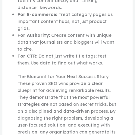
Identify content decay and “striking
distance” keywords.
For E-commerce:
Treat category pages as
important content hubs, not just product
grids.
For Authority:
Create content with unique
data that journalists and bloggers will want
to cite.
For CTR:
Do not just write title tags; test
them. Use data to find out what works.
The Blueprint for Your Next Success Story
These proven SEO wins provide a clear
blueprint for achieving remarkable results.
They demonstrate that the most powerful
strategies are not based on secret tricks, but
on a disciplined and data-driven process. By
diagnosing the right problem, developing a
user-focused solution, and executing with
precision, any organization can generate its