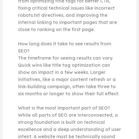
from optimizing title tags for better CTR,
fixing critical technical issues like incorrect
robots.txt directives, and improving the
internal linking to important pages that are
close to ranking on the first page.
How long does it take to see results from
SEO?
The timeframe for seeing results can vary.
Quick wins like title tag optimization can
show an impact in a few weeks. Larger
initiatives, like a major content refresh or a
link-building campaign, often take three to
six months or longer to show their full effect.
What is the most important part of SEO?
While all parts of SEO are interconnected, a
strong foundation is built on technical
excellence and a deep understanding of user
intent. A website must be technically sound