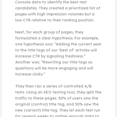
Console data to identify the best test
candidates. They created a prioritized list of
pages with high impression volumes but a
low CTR relative to their ranking position.
Next, for each group of pages, they
formulated a clear hypothesis. For example,
one hypothesis was: “Adding the current year
to the title tags of our ‘best of’ articles will
increase CTR by signaling freshness.”
Another was: “Rewriting our title tags as
questions will be more engaging and will
increase clicks.”
They then ran a series of controlled A/B
tests. Using an SEO testing tool, they split the
traffic to these pages. 50% of users saw the
original (control) title tag, and 50% saw the
new (variant) title tag. They let each test run
for several weeks to gather enough data to