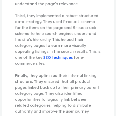
understand the page’s relevance.
Third, they implemented a robust structured
data strategy. They used
schema
Product
for the items on the page and
Breadcrumb
schema to help search engines understand
the site’s hierarchy. This helped their
category pages to earn more visually
appealing listings in the search results. This is
one of the key
SEO techniques
for e-
commerce sites.
Finally, they optimized their internal linking
structure. They ensured that all product
pages linked back up to their primary parent
category page. They also identified
opportunities to logically link between
related categories, helping to distribute
authority and improve the user journey.