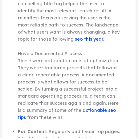
compelling title tag helped the user to
identify the most relevant search result. A
relentless focus on serving the user is the
most reliable path to success. The landscape
of what users want is always changing, a key
topic for those following
seo this year
.
Have a Documented Process
These were not random acts of optimization.
They were structured projects that followed
a clear, repeatable process. A documented
process is what allows for success to be
scaled. By turning a successful project into a
standard operating procedure, a team can
replicate that success again and again. Here
is a summary of some of the
actionable seo
tips
from these wins:
For Content:
Regularly audit your top pages.