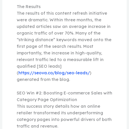
The Results
The results of this content refresh initiative
were dramatic. Within three months, the
updated articles saw an average increase in
organic traffic of over 70%. Many of the
“striking distance” keywords moved onto the
first page of the search results. Most
importantly, the increase in high-quality,
relevant traffic led to a measurable lift in
qualified [SEO leads]
(
https://seova.co/blog/seo-leads/
)
generated from the blog.
SEO Win #2: Boosting E-commerce Sales with
Category Page Optimization
This success story details how an online
retailer transformed its underperforming
category pages into powerful drivers of both
traffic and revenue.