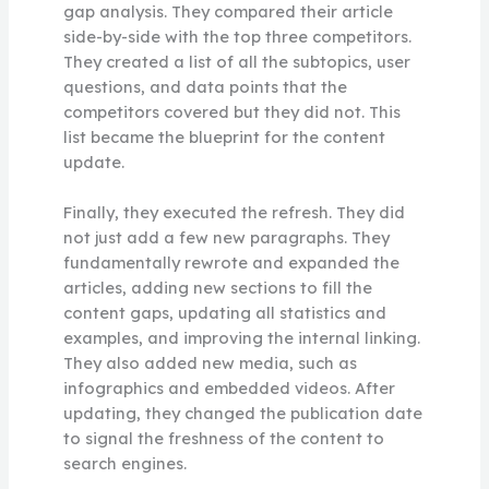
gap analysis. They compared their article
side-by-side with the top three competitors.
They created a list of all the subtopics, user
questions, and data points that the
competitors covered but they did not. This
list became the blueprint for the content
update.
Finally, they executed the refresh. They did
not just add a few new paragraphs. They
fundamentally rewrote and expanded the
articles, adding new sections to fill the
content gaps, updating all statistics and
examples, and improving the internal linking.
They also added new media, such as
infographics and embedded videos. After
updating, they changed the publication date
to signal the freshness of the content to
search engines.