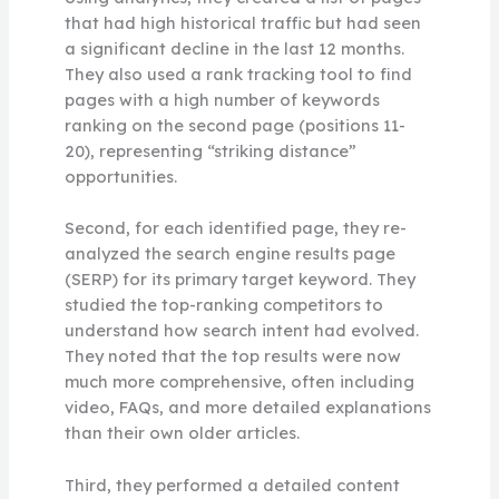
that had high historical traffic but had seen
a significant decline in the last 12 months.
They also used a rank tracking tool to find
pages with a high number of keywords
ranking on the second page (positions 11-
20), representing “striking distance”
opportunities.
Second, for each identified page, they re-
analyzed the search engine results page
(SERP) for its primary target keyword. They
studied the top-ranking competitors to
understand how search intent had evolved.
They noted that the top results were now
much more comprehensive, often including
video, FAQs, and more detailed explanations
than their own older articles.
Third, they performed a detailed content