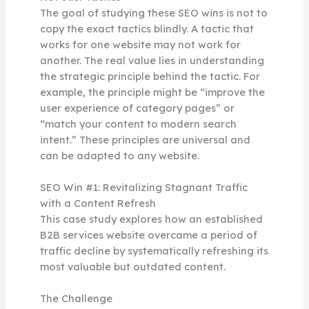
The goal of studying these SEO wins is not to
copy the exact tactics blindly. A tactic that
works for one website may not work for
another. The real value lies in understanding
the strategic principle behind the tactic. For
example, the principle might be “improve the
user experience of category pages” or
“match your content to modern search
intent.” These principles are universal and
can be adapted to any website.
SEO Win #1: Revitalizing Stagnant Traffic
with a Content Refresh
This case study explores how an established
B2B services website overcame a period of
traffic decline by systematically refreshing its
most valuable but outdated content.
The Challenge