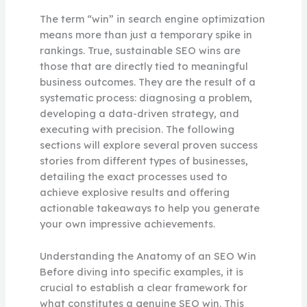
The term “win” in search engine optimization
means more than just a temporary spike in
rankings. True, sustainable SEO wins are
those that are directly tied to meaningful
business outcomes. They are the result of a
systematic process: diagnosing a problem,
developing a data-driven strategy, and
executing with precision. The following
sections will explore several proven success
stories from different types of businesses,
detailing the exact processes used to
achieve explosive results and offering
actionable takeaways to help you generate
your own impressive achievements.
Understanding the Anatomy of an SEO Win
Before diving into specific examples, it is
crucial to establish a clear framework for
what constitutes a genuine SEO win. This