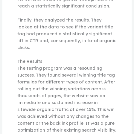
reach a statistically significant conclusion.
Finally, they analyzed the results. They
looked at the data to see if the variant title
tag had produced a statistically significant
lift in CTR and, consequently, in total organic
clicks.
The Results
The testing program was a resounding
success. They found several winning title tag
formulas for different types of content. After
rolling out the winning variations across
thousands of pages, the website saw an
immediate and sustained increase in
sitewide organic traffic of over 15%. This win
was achieved without any changes to the
content or the backlink profile. It was a pure
optimization of their existing search visibility.