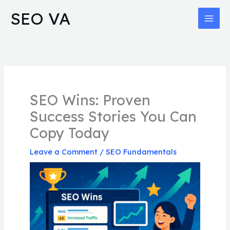
Skip
MAI
SEO VA
to
MEN
content
SEO Wins: Proven
Success Stories You Can
Copy Today
Leave a Comment
/
SEO Fundamentals