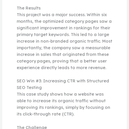
The Results
This project was a major success. Within six
months, the optimized category pages saw a
significant improvement in rankings for their
primary target keywords. This led to a large
increase in non-branded organic traffic. Most
importantly, the company saw a measurable
increase in sales that originated from these
category pages, proving that a better user
experience directly leads to more revenue.
SEO Win #3: Increasing CTR with Structured
SEO Testing
This case study shows how a website was
able to increase its organic traffic without
improving its rankings, simply by focusing on
its click-through rate (CTR).
The Challenge