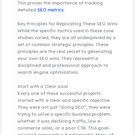
This proves the importance of tracking
detailed
SEO metrics
.
Key Principles for Replicating These SEO Wins
While the specific tactics used in these case
studies varied, they are all underpinned by a
set of common strategic principles. These
principles are the real secret to generating
your own SEO wins. They represent a
disciplined and professional approach to
search engine optimization.
Start with a Clear Goal
Every one of these successful projects
started with a clear and specific objective.
They were not just “doing SEO”; they were
trying to solve a specific business problem,
whether it was declining traffic, low e-
commerce sales, or a poor CTR. This goal-
oriented approach is fundamental. Many of