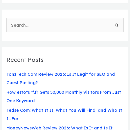
S
e
a
r
Recent Posts
c
h
TonzTech Com Review 2026: Is It Legit for SEO and
f
Guest Posting?
o
How estoturf.fr Gets 50,000 Monthly Visitors From Just
r
One Keyword
:
Tedse Com: What It Is, What You Will Find, and Who It
Is For
MoneyNewsWeb Review 2026: What Is It and Is It