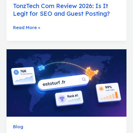
TonzTech Com Review 2026: Is It
Legit for SEO and Guest Posting?
Read More »
How
estoturf.fr
Gets
50,000
Monthly
Visitors
From
Just
One
Keyword
Blog