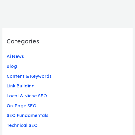
Categories
Ai News
Blog
Content & Keywords
Link Building
Local & Niche SEO
On-Page SEO
SEO Fundamentals
Technical SEO