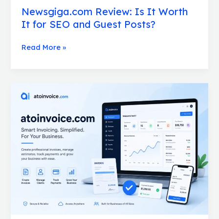
Newsgiga.com Review: Is It Worth
It for SEO and Guest Posts?
Read More »
What
Is
atoinvoice.com?
A
Complete
Guide
to
This
Free
Invoice
Generator