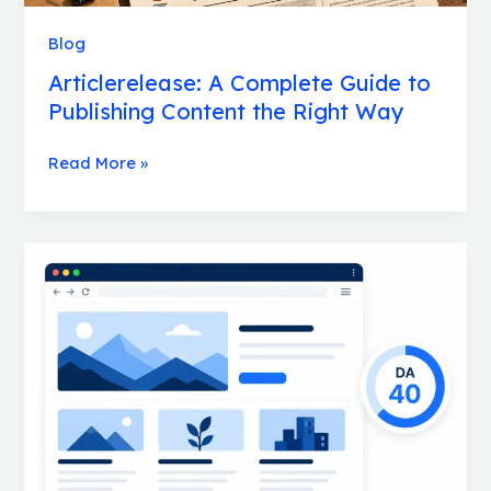
Way
Blog
Articlerelease: A Complete Guide to
Publishing Content the Right Way
Read More »
Bralad.Com:
A
Complete
Website
Overview
for
SEO
Professionals