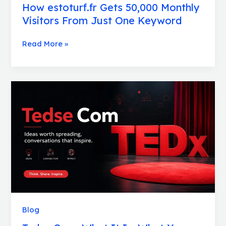
How estoturf.fr Gets 50,000 Monthly
Visitors From Just One Keyword
Read More »
Tedse
Com:
What
It
Is,
What
You
Will
Find,
and
Who
Blog
It
Is