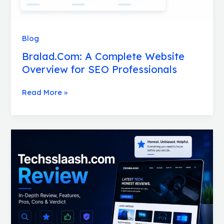
Blog
Bralad.Com: A Complete Website
Overview for SEO Professionals
Read More »
Techsslaash.com
Review:
Is
It
Worth
Your
Time
for