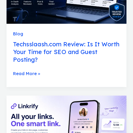
SEO
and
Guest
Posting?
Blog
Techsslaash.com Review: Is It Worth
Your Time for SEO and Guest
Posting?
Read More »
Linkrify
Review:
Features,
Limitations,
and
Honest