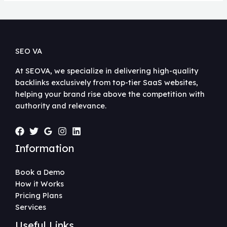
SEO VA
At SEOVA, we specialize in delivering high-quality
backlinks exclusively from top-tier SaaS websites,
helping your brand rise above the competition with
authority and relevance.
Information
Book a Demo
How it Works
Pricing Plans
Services
Useful Links