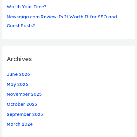
Worth Your Time?
Newsgiga.com Review: Is It Worth It for SEO and
Guest Posts?
Archives
June 2026
May 2026
November 2025
October 2025
September 2025
March 2024