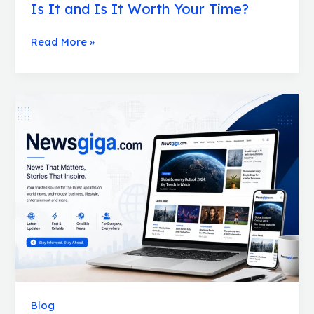
Is It and Is It Worth Your Time?
Read More »
Newsgiga.com
Review:
Is
It
Worth
It
for
SEO
and
Guest
Posts?
Blog