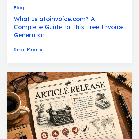
Blog
What Is atoinvoice.com? A
Complete Guide to This Free Invoice
Generator
Read More »
Articlerelease:
A
Complete
Guide
to
Publishing
Content
the
Right