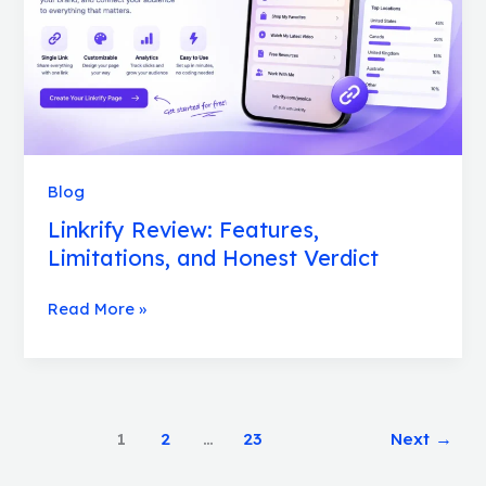
Verdict
Blog
Linkrify Review: Features,
Limitations, and Honest Verdict
Read More »
1
2
…
23
Next
→