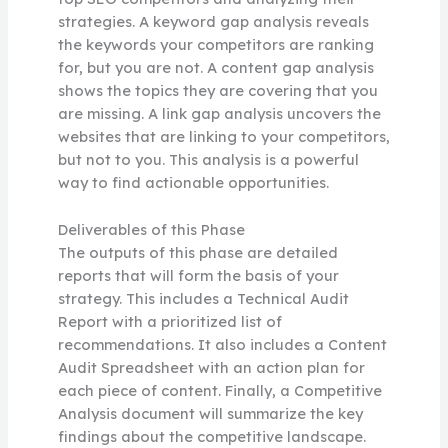
strategies. A keyword gap analysis reveals
the keywords your competitors are ranking
for, but you are not. A content gap analysis
shows the topics they are covering that you
are missing. A link gap analysis uncovers the
websites that are linking to your competitors,
but not to you. This analysis is a powerful
way to find actionable opportunities.
Deliverables of this Phase
The outputs of this phase are detailed
reports that will form the basis of your
strategy. This includes a Technical Audit
Report with a prioritized list of
recommendations. It also includes a Content
Audit Spreadsheet with an action plan for
each piece of content. Finally, a Competitive
Analysis document will summarize the key
findings about the competitive landscape.