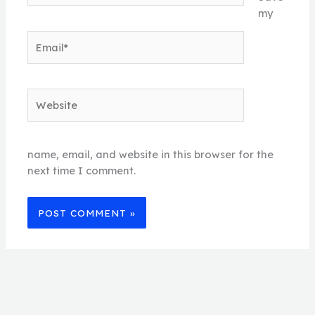
my
Email*
Website
name, email, and website in this browser for the
next time I comment.