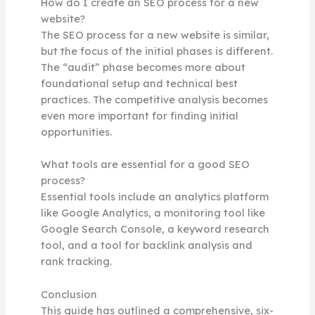
How do I create an SEO process for a new
website?
The SEO process for a new website is similar,
but the focus of the initial phases is different.
The “audit” phase becomes more about
foundational setup and technical best
practices. The competitive analysis becomes
even more important for finding initial
opportunities.
What tools are essential for a good SEO
process?
Essential tools include an analytics platform
like Google Analytics, a monitoring tool like
Google Search Console, a keyword research
tool, and a tool for backlink analysis and
rank tracking.
Conclusion
This guide has outlined a comprehensive, six-