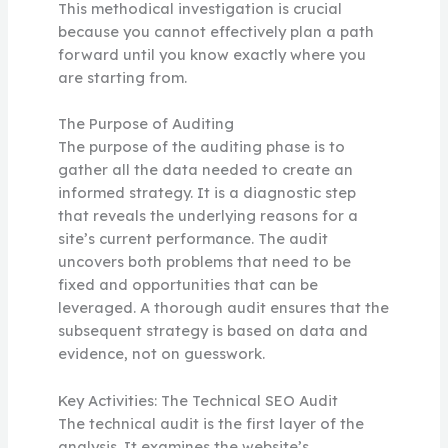
This methodical investigation is crucial
because you cannot effectively plan a path
forward until you know exactly where you
are starting from.
The Purpose of Auditing
The purpose of the auditing phase is to
gather all the data needed to create an
informed strategy. It is a diagnostic step
that reveals the underlying reasons for a
site’s current performance. The audit
uncovers both problems that need to be
fixed and opportunities that can be
leveraged. A thorough audit ensures that the
subsequent strategy is based on data and
evidence, not on guesswork.
Key Activities: The Technical SEO Audit
The technical audit is the first layer of the
analysis. It examines the website’s