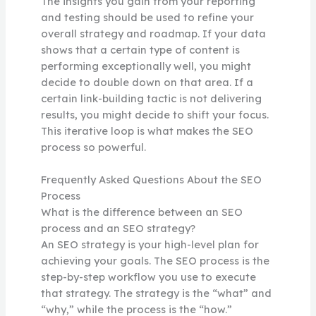
The insights you gain from your reporting
and testing should be used to refine your
overall strategy and roadmap. If your data
shows that a certain type of content is
performing exceptionally well, you might
decide to double down on that area. If a
certain link-building tactic is not delivering
results, you might decide to shift your focus.
This iterative loop is what makes the SEO
process so powerful.
Frequently Asked Questions About the SEO
Process
What is the difference between an SEO
process and an SEO strategy?
An SEO strategy is your high-level plan for
achieving your goals. The SEO process is the
step-by-step workflow you use to execute
that strategy. The strategy is the “what” and
“why,” while the process is the “how.”