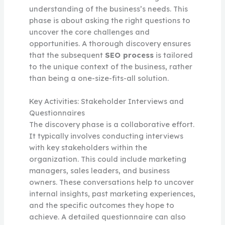
understanding of the business’s needs. This
phase is about asking the right questions to
uncover the core challenges and
opportunities. A thorough discovery ensures
that the subsequent
SEO process
is tailored
to the unique context of the business, rather
than being a one-size-fits-all solution.
Key Activities: Stakeholder Interviews and
Questionnaires
The discovery phase is a collaborative effort.
It typically involves conducting interviews
with key stakeholders within the
organization. This could include marketing
managers, sales leaders, and business
owners. These conversations help to uncover
internal insights, past marketing experiences,
and the specific outcomes they hope to
achieve. A detailed questionnaire can also