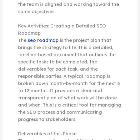
the team is aligned and working toward the
same objectives.
Key Activities: Creating a Detailed SEO
Roadmap
The
seo roadmap
is the project plan that
brings the strategy to life. It is a detailed,
timeline-based document that outlines the
specific tasks to be completed, the
deliverables for each task, and the
responsible parties. A typical roadmap is
broken down month-by-month for the next 6
to 12 months. It provides a clear and
transparent plan of what work will be done
and when. This is a critical tool for managing
the SEO process and communicating
progress to stakeholders.
Deliverables of this Phase