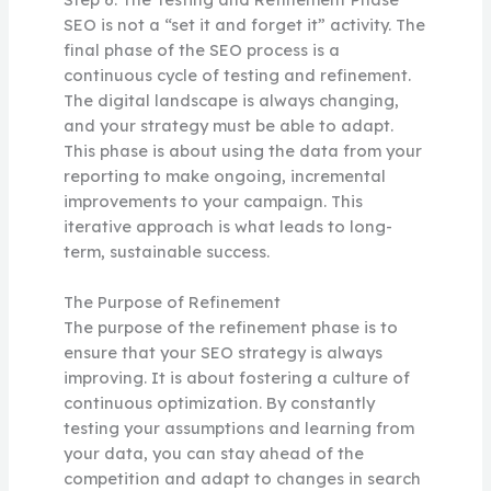
SEO is not a “set it and forget it” activity. The
final phase of the SEO process is a
continuous cycle of testing and refinement.
The digital landscape is always changing,
and your strategy must be able to adapt.
This phase is about using the data from your
reporting to make ongoing, incremental
improvements to your campaign. This
iterative approach is what leads to long-
term, sustainable success.
The Purpose of Refinement
The purpose of the refinement phase is to
ensure that your SEO strategy is always
improving. It is about fostering a culture of
continuous optimization. By constantly
testing your assumptions and learning from
your data, you can stay ahead of the
competition and adapt to changes in search