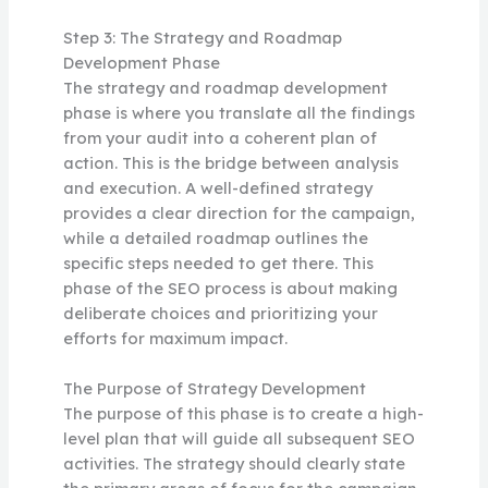
Step 3: The Strategy and Roadmap
Development Phase
The strategy and roadmap development
phase is where you translate all the findings
from your audit into a coherent plan of
action. This is the bridge between analysis
and execution. A well-defined strategy
provides a clear direction for the campaign,
while a detailed roadmap outlines the
specific steps needed to get there. This
phase of the SEO process is about making
deliberate choices and prioritizing your
efforts for maximum impact.
The Purpose of Strategy Development
The purpose of this phase is to create a high-
level plan that will guide all subsequent SEO
activities. The strategy should clearly state