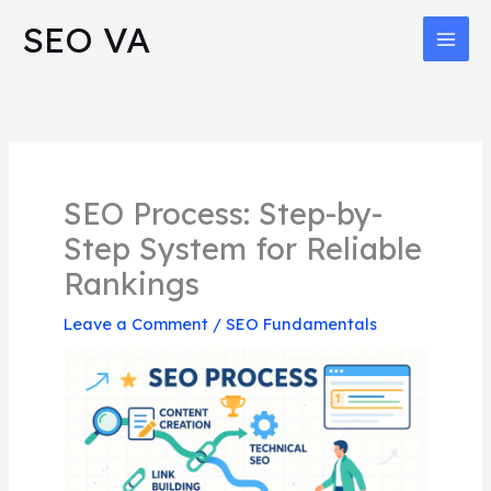
Skip
MAI
SEO VA
to
MEN
content
SEO Process: Step-by-
Step System for Reliable
Rankings
Leave a Comment
/
SEO Fundamentals