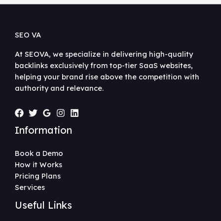
SEO VA
At SEOVA, we specialize in delivering high-quality
backlinks exclusively from top-tier SaaS websites,
helping your brand rise above the competition with
authority and relevance.
Information
Book a Demo
How it Works
Pricing Plans
Services
Useful Links