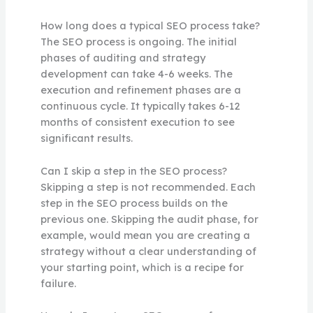
How long does a typical SEO process take?
The SEO process is ongoing. The initial
phases of auditing and strategy
development can take 4-6 weeks. The
execution and refinement phases are a
continuous cycle. It typically takes 6-12
months of consistent execution to see
significant results.
Can I skip a step in the SEO process?
Skipping a step is not recommended. Each
step in the SEO process builds on the
previous one. Skipping the audit phase, for
example, would mean you are creating a
strategy without a clear understanding of
your starting point, which is a recipe for
failure.