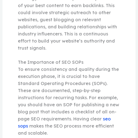
of your best content to earn backlinks. This
could involve strategic outreach to other
websites, guest blogging on relevant
publications, and building relationships with
industry influencers. This is a continuous
effort to build your website’s authority and
trust signals.
The Importance of SEO SOPs
To ensure consistency and quality during the
execution phase, it is crucial to have
Standard Operating Procedures (SOPs).
These are documented, step-by-step
instructions for recurring tasks. For example,
you should have an SOP for publishing a new
blog post that includes a checklist of all on-
page SEO requirements. Having clear
seo
sops
makes the SEO process more efficient
and scalable.