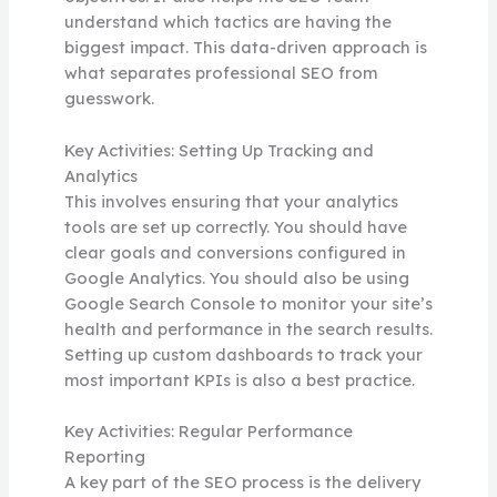
understand which tactics are having the
biggest impact. This data-driven approach is
what separates professional SEO from
guesswork.
Key Activities: Setting Up Tracking and
Analytics
This involves ensuring that your analytics
tools are set up correctly. You should have
clear goals and conversions configured in
Google Analytics. You should also be using
Google Search Console to monitor your site’s
health and performance in the search results.
Setting up custom dashboards to track your
most important KPIs is also a best practice.
Key Activities: Regular Performance
Reporting
A key part of the SEO process is the delivery