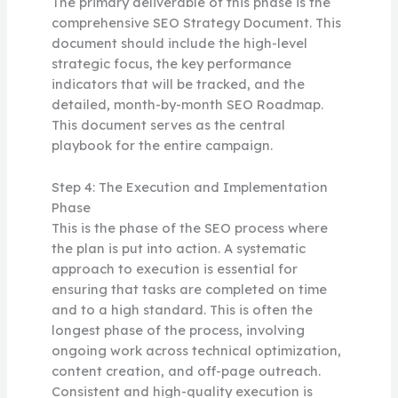
The primary deliverable of this phase is the
comprehensive SEO Strategy Document. This
document should include the high-level
strategic focus, the key performance
indicators that will be tracked, and the
detailed, month-by-month SEO Roadmap.
This document serves as the central
playbook for the entire campaign.
Step 4: The Execution and Implementation
Phase
This is the phase of the SEO process where
the plan is put into action. A systematic
approach to execution is essential for
ensuring that tasks are completed on time
and to a high standard. This is often the
longest phase of the process, involving
ongoing work across technical optimization,
content creation, and off-page outreach.
Consistent and high-quality execution is