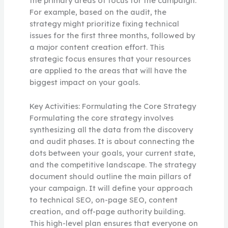
the primary areas of focus for the campaign.
For example, based on the audit, the
strategy might prioritize fixing technical
issues for the first three months, followed by
a major content creation effort. This
strategic focus ensures that your resources
are applied to the areas that will have the
biggest impact on your goals.
Key Activities: Formulating the Core Strategy
Formulating the core strategy involves
synthesizing all the data from the discovery
and audit phases. It is about connecting the
dots between your goals, your current state,
and the competitive landscape. The strategy
document should outline the main pillars of
your campaign. It will define your approach
to technical SEO, on-page SEO, content
creation, and off-page authority building.
This high-level plan ensures that everyone on