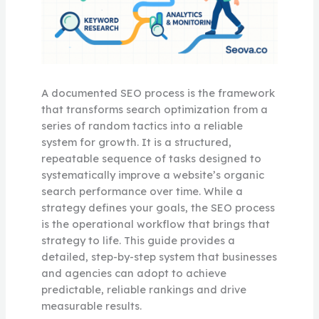
A documented SEO process is the framework
that transforms search optimization from a
series of random tactics into a reliable
system for growth. It is a structured,
repeatable sequence of tasks designed to
systematically improve a website’s organic
search performance over time. While a
strategy defines your goals, the SEO process
is the operational workflow that brings that
strategy to life. This guide provides a
detailed, step-by-step system that businesses
and agencies can adopt to achieve
predictable, reliable rankings and drive
measurable results.