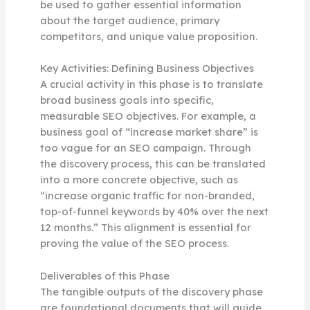
be used to gather essential information
about the target audience, primary
competitors, and unique value proposition.
Key Activities: Defining Business Objectives
A crucial activity in this phase is to translate
broad business goals into specific,
measurable SEO objectives. For example, a
business goal of “increase market share” is
too vague for an SEO campaign. Through
the discovery process, this can be translated
into a more concrete objective, such as
“increase organic traffic for non-branded,
top-of-funnel keywords by 40% over the next
12 months.” This alignment is essential for
proving the value of the SEO process.
Deliverables of this Phase
The tangible outputs of the discovery phase
are foundational documents that will guide