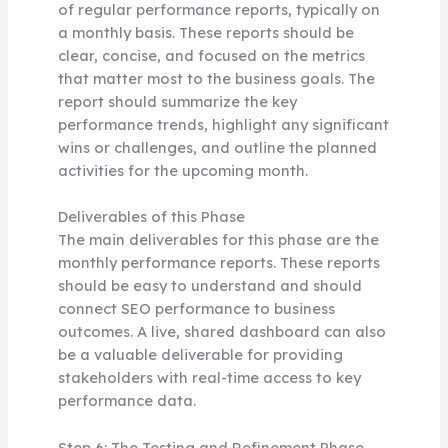
of regular performance reports, typically on
a monthly basis. These reports should be
clear, concise, and focused on the metrics
that matter most to the business goals. The
report should summarize the key
performance trends, highlight any significant
wins or challenges, and outline the planned
activities for the upcoming month.
Deliverables of this Phase
The main deliverables for this phase are the
monthly performance reports. These reports
should be easy to understand and should
connect SEO performance to business
outcomes. A live, shared dashboard can also
be a valuable deliverable for providing
stakeholders with real-time access to key
performance data.
Step 6: The Testing and Refinement Phase