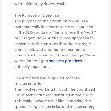
what ultimately drives results.
The Purpose of Execution
The purpose of the execution phase is to
systematically implement the tasks outlined
in the SEO roadmap. This is where the “work”
of SEO gets done. A disciplined approach to
implementation ensures that the strategic
plan is followed and that momentum is
maintained throughout the campaign. This is
where adhering to
seo best practices
is
critically important.
Key Activities: On-Page and Technical
Implementation
This involves working through the prioritized
list of technical fixes identified in the audit.
This could include tasks like improving site
speed, fixing broken links, and implementing