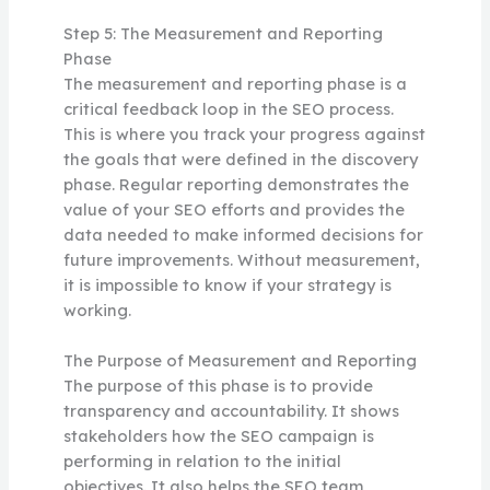
Step 5: The Measurement and Reporting
Phase
The measurement and reporting phase is a
critical feedback loop in the SEO process.
This is where you track your progress against
the goals that were defined in the discovery
phase. Regular reporting demonstrates the
value of your SEO efforts and provides the
data needed to make informed decisions for
future improvements. Without measurement,
it is impossible to know if your strategy is
working.
The Purpose of Measurement and Reporting
The purpose of this phase is to provide
transparency and accountability. It shows
stakeholders how the SEO campaign is
performing in relation to the initial
objectives. It also helps the SEO team