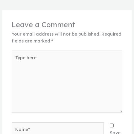
Leave a Comment
Your email address will not be published.
Required
fields are marked
*
Type
here..
Name*
Save