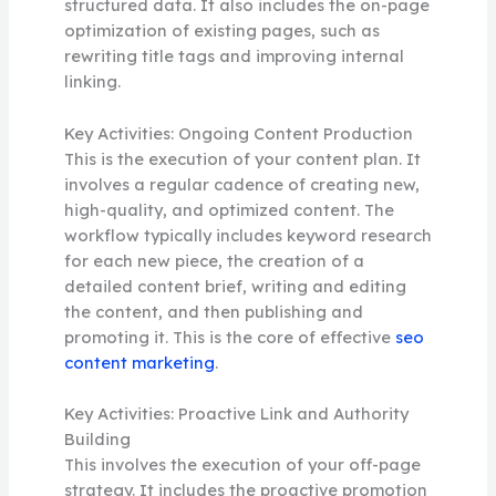
structured data. It also includes the on-page
optimization of existing pages, such as
rewriting title tags and improving internal
linking.
Key Activities: Ongoing Content Production
This is the execution of your content plan. It
involves a regular cadence of creating new,
high-quality, and optimized content. The
workflow typically includes keyword research
for each new piece, the creation of a
detailed content brief, writing and editing
the content, and then publishing and
promoting it. This is the core of effective
seo
content marketing
.
Key Activities: Proactive Link and Authority
Building
This involves the execution of your off-page
strategy. It includes the proactive promotion