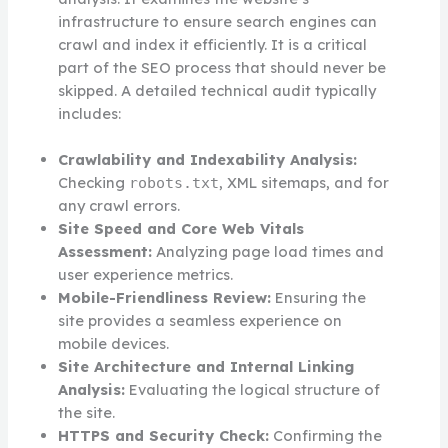
infrastructure to ensure search engines can
crawl and index it efficiently. It is a critical
part of the SEO process that should never be
skipped. A detailed technical audit typically
includes:
Crawlability and Indexability Analysis:
Checking
, XML sitemaps, and for
robots.txt
any crawl errors.
Site Speed and Core Web Vitals
Assessment:
Analyzing page load times and
user experience metrics.
Mobile-Friendliness Review:
Ensuring the
site provides a seamless experience on
mobile devices.
Site Architecture and Internal Linking
Analysis:
Evaluating the logical structure of
the site.
HTTPS and Security Check:
Confirming the