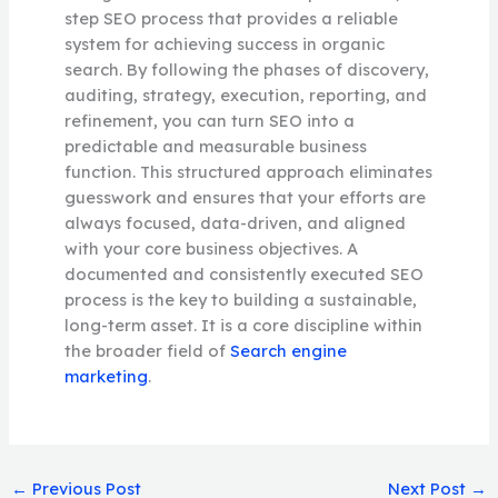
step SEO process that provides a reliable
system for achieving success in organic
search. By following the phases of discovery,
auditing, strategy, execution, reporting, and
refinement, you can turn SEO into a
predictable and measurable business
function. This structured approach eliminates
guesswork and ensures that your efforts are
always focused, data-driven, and aligned
with your core business objectives. A
documented and consistently executed SEO
process is the key to building a sustainable,
long-term asset. It is a core discipline within
the broader field of
Search engine
marketing
.
←
Previous Post
Next Post
→