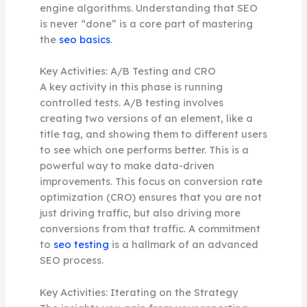
engine algorithms. Understanding that SEO
is never “done” is a core part of mastering
the
seo basics
.
Key Activities: A/B Testing and CRO
A key activity in this phase is running
controlled tests. A/B testing involves
creating two versions of an element, like a
title tag, and showing them to different users
to see which one performs better. This is a
powerful way to make data-driven
improvements. This focus on conversion rate
optimization (CRO) ensures that you are not
just driving traffic, but also driving more
conversions from that traffic. A commitment
to
seo testing
is a hallmark of an advanced
SEO process.
Key Activities: Iterating on the Strategy