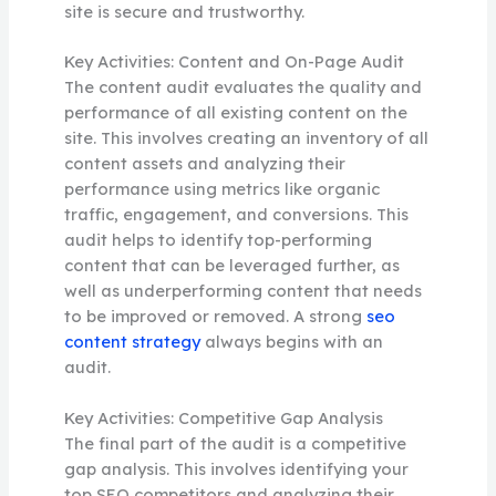
site is secure and trustworthy.
Key Activities: Content and On-Page Audit
The content audit evaluates the quality and
performance of all existing content on the
site. This involves creating an inventory of all
content assets and analyzing their
performance using metrics like organic
traffic, engagement, and conversions. This
audit helps to identify top-performing
content that can be leveraged further, as
well as underperforming content that needs
to be improved or removed. A strong
seo
content strategy
always begins with an
audit.
Key Activities: Competitive Gap Analysis
The final part of the audit is a competitive
gap analysis. This involves identifying your
top SEO competitors and analyzing their