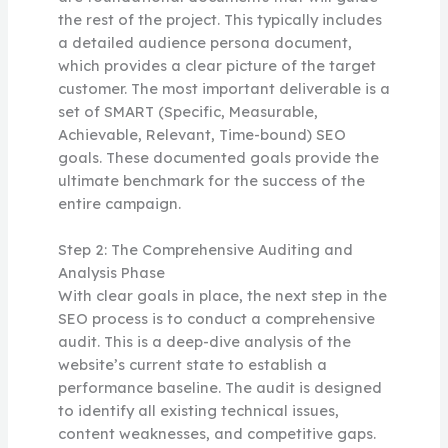
the rest of the project. This typically includes
a detailed audience persona document,
which provides a clear picture of the target
customer. The most important deliverable is a
set of SMART (Specific, Measurable,
Achievable, Relevant, Time-bound) SEO
goals. These documented goals provide the
ultimate benchmark for the success of the
entire campaign.
Step 2: The Comprehensive Auditing and
Analysis Phase
With clear goals in place, the next step in the
SEO process is to conduct a comprehensive
audit. This is a deep-dive analysis of the
website’s current state to establish a
performance baseline. The audit is designed
to identify all existing technical issues,
content weaknesses, and competitive gaps.