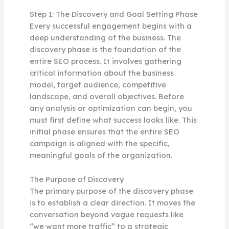
Step 1: The Discovery and Goal Setting Phase
Every successful engagement begins with a
deep understanding of the business. The
discovery phase is the foundation of the
entire SEO process. It involves gathering
critical information about the business
model, target audience, competitive
landscape, and overall objectives. Before
any analysis or optimization can begin, you
must first define what success looks like. This
initial phase ensures that the entire SEO
campaign is aligned with the specific,
meaningful goals of the organization.
The Purpose of Discovery
The primary purpose of the discovery phase
is to establish a clear direction. It moves the
conversation beyond vague requests like
“we want more traffic” to a strategic