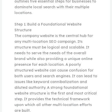
outlines five essential steps for businesses to
dominate local search with their multiple
locations.
Step 1: Build a Foundational Website
Structure
The company website is the central hub for
any multi-location SEO campaign. Its
structure must be logical and scalable. It
needs to serve the needs of the overall
brand while also providing a unique online
presence for each location. A poorly
structured website can cause confusion for
both users and search engines. It can lead to
issues like keyword cannibalization and
diluted authority. A strong foundational
website structure is the first and most critical
step. It provides the technical framework
upon which all other multi-location efforts
are built.