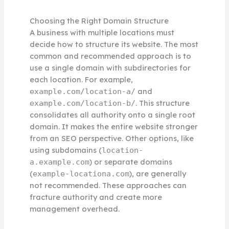
Choosing the Right Domain Structure
A business with multiple locations must
decide how to structure its website. The most
common and recommended approach is to
use a single domain with subdirectories for
each location. For example,
and
example.com/location-a/
. This structure
example.com/location-b/
consolidates all authority onto a single root
domain. It makes the entire website stronger
from an SEO perspective. Other options, like
using subdomains (
location-
) or separate domains
a.example.com
(
), are generally
example-locationa.com
not recommended. These approaches can
fracture authority and create more
management overhead.