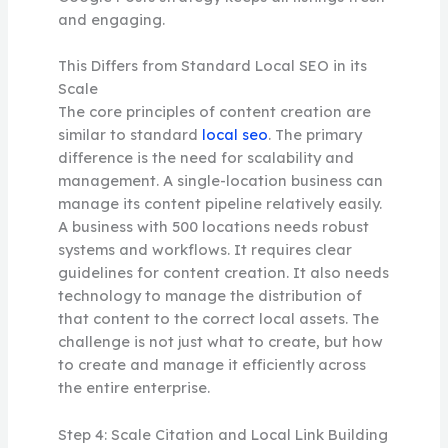
and engaging.
This Differs from Standard Local SEO in its
Scale
The core principles of content creation are
similar to standard
local seo
. The primary
difference is the need for scalability and
management. A single-location business can
manage its content pipeline relatively easily.
A business with 500 locations needs robust
systems and workflows. It requires clear
guidelines for content creation. It also needs
technology to manage the distribution of
that content to the correct local assets. The
challenge is not just what to create, but how
to create and manage it efficiently across
the entire enterprise.
Step 4: Scale Citation and Local Link Building