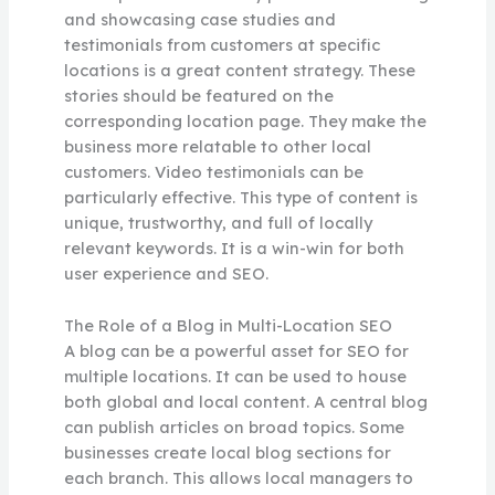
and showcasing case studies and
testimonials from customers at specific
locations is a great content strategy. These
stories should be featured on the
corresponding location page. They make the
business more relatable to other local
customers. Video testimonials can be
particularly effective. This type of content is
unique, trustworthy, and full of locally
relevant keywords. It is a win-win for both
user experience and SEO.
The Role of a Blog in Multi-Location SEO
A blog can be a powerful asset for SEO for
multiple locations. It can be used to house
both global and local content. A central blog
can publish articles on broad topics. Some
businesses create local blog sections for
each branch. This allows local managers to