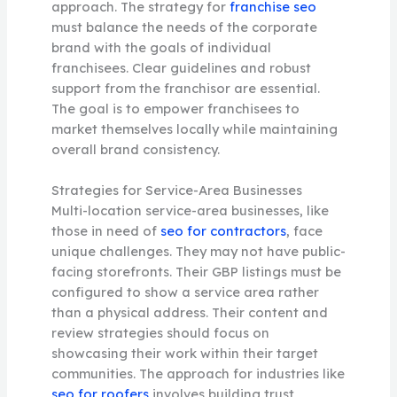
approach. The strategy for
franchise seo
must balance the needs of the corporate
brand with the goals of individual
franchisees. Clear guidelines and robust
support from the franchisor are essential.
The goal is to empower franchisees to
market themselves locally while maintaining
overall brand consistency.
Strategies for Service-Area Businesses
Multi-location service-area businesses, like
those in need of
seo for contractors
, face
unique challenges. They may not have public-
facing storefronts. Their GBP listings must be
configured to show a service area rather
than a physical address. Their content and
review strategies should focus on
showcasing their work within their target
communities. The approach for industries like
seo for roofers
involves building trust