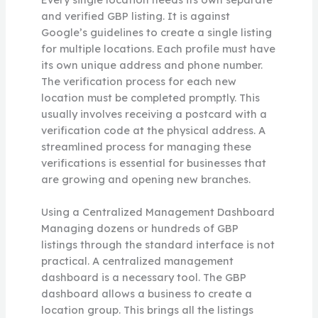
and verified GBP listing. It is against
Google’s guidelines to create a single listing
for multiple locations. Each profile must have
its own unique address and phone number.
The verification process for each new
location must be completed promptly. This
usually involves receiving a postcard with a
verification code at the physical address. A
streamlined process for managing these
verifications is essential for businesses that
are growing and opening new branches.
Using a Centralized Management Dashboard
Managing dozens or hundreds of GBP
listings through the standard interface is not
practical. A centralized management
dashboard is a necessary tool. The GBP
dashboard allows a business to create a
location group. This brings all the listings