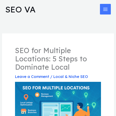
Skip
MAI
SEO VA
to
MEN
content
SEO for Multiple
Locations: 5 Steps to
Dominate Local
Leave a Comment
/
Local & Niche SEO