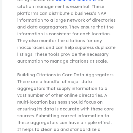
citation management is essential. These
platforms can distribute a business’s NAP
information to a large network of directories
and data aggregators. They ensure that the
information is consistent for each location.
They also monitor the citations for any
inaccuracies and can help suppress duplicate
listings. These tools provide the necessary
automation to manage citations at scale.
Building Citations in Core Data Aggregators
There are a handful of major data
aggregators that supply information to a
vast number of other online directories. A
multi-location business should focus on
ensuring its data is accurate with these core
sources. Submitting correct information to
these aggregators can have a ripple effect.
It helps to clean up and standardize a