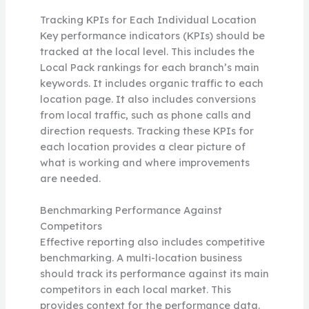
Tracking KPIs for Each Individual Location
Key performance indicators (KPIs) should be
tracked at the local level. This includes the
Local Pack rankings for each branch’s main
keywords. It includes organic traffic to each
location page. It also includes conversions
from local traffic, such as phone calls and
direction requests. Tracking these KPIs for
each location provides a clear picture of
what is working and where improvements
are needed.
Benchmarking Performance Against
Competitors
Effective reporting also includes competitive
benchmarking. A multi-location business
should track its performance against its main
competitors in each local market. This
provides context for the performance data.