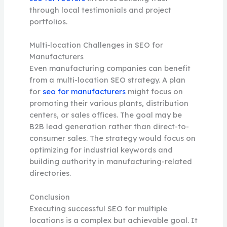
through local testimonials and project
portfolios.
Multi-location Challenges in SEO for
Manufacturers
Even manufacturing companies can benefit
from a multi-location SEO strategy. A plan
for
seo for manufacturers
might focus on
promoting their various plants, distribution
centers, or sales offices. The goal may be
B2B lead generation rather than direct-to-
consumer sales. The strategy would focus on
optimizing for industrial keywords and
building authority in manufacturing-related
directories.
Conclusion
Executing successful SEO for multiple
locations is a complex but achievable goal. It