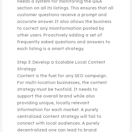
needs a system for monitoring the Q&A
section on all its listings. This ensures that all
customer questions receive a prompt and
accurate answer. It also allows the business
to correct any misinformation posted by
other users. Proactively adding a set of
frequently asked questions and answers to
each listing is a smart strategy.
Step 3: Develop a Scalable Local Content
Strategy
Content is the fuel for any SEO campaign.
For multi-location businesses, the content
strategy must be twofold. It needs to
support the overall brand while also
providing unique, locally relevant
information for each market. A purely
centralized content strategy will fail to
connect with local audiences. A purely
decentralized one can lead to brand