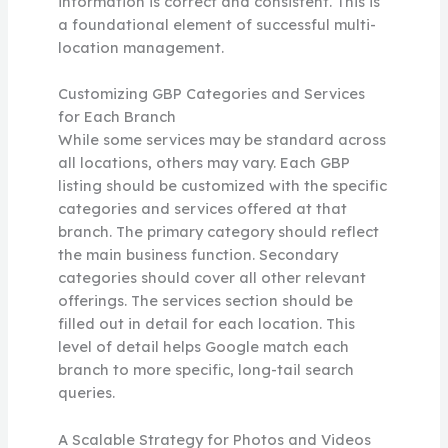
information is correct and consistent. This is
a foundational element of successful multi-
location management.
Customizing GBP Categories and Services
for Each Branch
While some services may be standard across
all locations, others may vary. Each GBP
listing should be customized with the specific
categories and services offered at that
branch. The primary category should reflect
the main business function. Secondary
categories should cover all other relevant
offerings. The services section should be
filled out in detail for each location. This
level of detail helps Google match each
branch to more specific, long-tail search
queries.
A Scalable Strategy for Photos and Videos