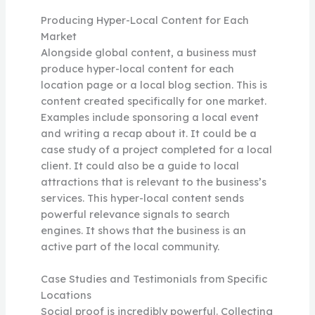
Producing Hyper-Local Content for Each
Market
Alongside global content, a business must
produce hyper-local content for each
location page or a local blog section. This is
content created specifically for one market.
Examples include sponsoring a local event
and writing a recap about it. It could be a
case study of a project completed for a local
client. It could also be a guide to local
attractions that is relevant to the business’s
services. This hyper-local content sends
powerful relevance signals to search
engines. It shows that the business is an
active part of the local community.
Case Studies and Testimonials from Specific
Locations
Social proof is incredibly powerful. Collecting