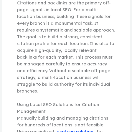
Citations and backlinks are the primary off-
page signals in local SEO. For a multi-
location business, building these signals for
every branch is a monumental task. It
requires a systematic and scalable approach.
The goal is to build a strong, consistent
citation profile for each location. It is also to
acquire high-quality, locally relevant
backlinks for each market. This process must
be managed carefully to ensure accuracy
and efficiency. Without a scalable off-page
strategy, a multi-location business will
struggle to build authority for its individual
branches.
Using Local SEO Solutions for Citation
Management
Manually building and managing citations
for hundreds of locations is not feasible.
Using specialized
local seo solutions
for