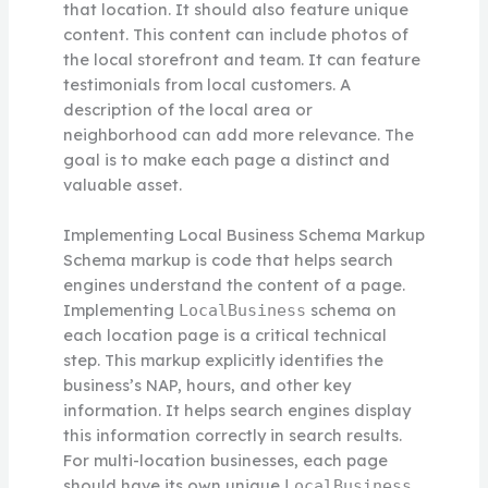
that location. It should also feature unique
content. This content can include photos of
the local storefront and team. It can feature
testimonials from local customers. A
description of the local area or
neighborhood can add more relevance. The
goal is to make each page a distinct and
valuable asset.
Implementing Local Business Schema Markup
Schema markup is code that helps search
engines understand the content of a page.
Implementing
schema on
LocalBusiness
each location page is a critical technical
step. This markup explicitly identifies the
business’s NAP, hours, and other key
information. It helps search engines display
this information correctly in search results.
For multi-location businesses, each page
should have its own unique
LocalBusiness