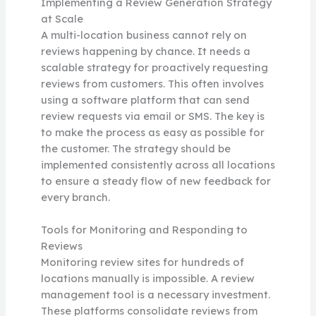
Implementing a Review Generation Strategy
at Scale
A multi-location business cannot rely on
reviews happening by chance. It needs a
scalable strategy for proactively requesting
reviews from customers. This often involves
using a software platform that can send
review requests via email or SMS. The key is
to make the process as easy as possible for
the customer. The strategy should be
implemented consistently across all locations
to ensure a steady flow of new feedback for
every branch.
Tools for Monitoring and Responding to
Reviews
Monitoring review sites for hundreds of
locations manually is impossible. A review
management tool is a necessary investment.
These platforms consolidate reviews from