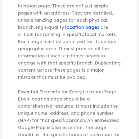
location page. These are not just simple
pages with an address. They are detailed,
unique landing pages for each physical
branch. High-quality
location pages
are
critical for ranking in specific local markets.
Each page must be optimized for its unique
geographic area. It must provide all the
information a local customer needs to
engage with that specific branch. Duplicating
content across these pages is a major
mistake that must be avoided.
Essential Elements for Every Location Page
Each location page should be a
comprehensive resource. It must include the
unique name, address, and phone number
(NAP) for that specific branch. An embedded
Google Map is also essential. The page
should list the specific hours of operation for