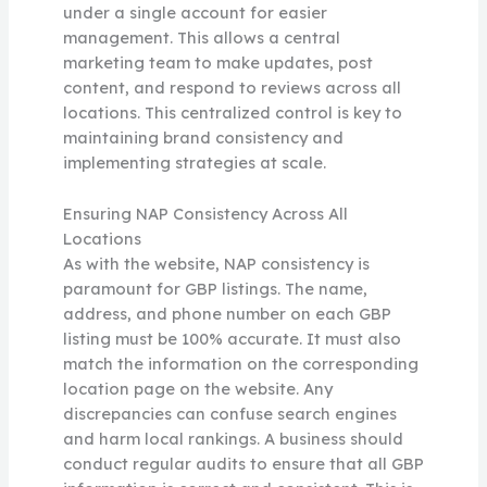
under a single account for easier
management. This allows a central
marketing team to make updates, post
content, and respond to reviews across all
locations. This centralized control is key to
maintaining brand consistency and
implementing strategies at scale.
Ensuring NAP Consistency Across All
Locations
As with the website, NAP consistency is
paramount for GBP listings. The name,
address, and phone number on each GBP
listing must be 100% accurate. It must also
match the information on the corresponding
location page on the website. Any
discrepancies can confuse search engines
and harm local rankings. A business should
conduct regular audits to ensure that all GBP