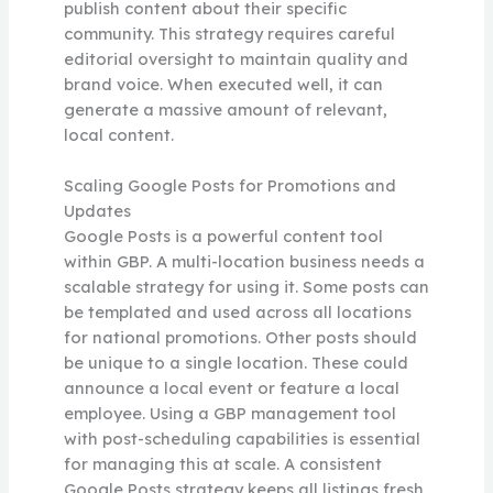
publish content about their specific
community. This strategy requires careful
editorial oversight to maintain quality and
brand voice. When executed well, it can
generate a massive amount of relevant,
local content.
Scaling Google Posts for Promotions and
Updates
Google Posts is a powerful content tool
within GBP. A multi-location business needs a
scalable strategy for using it. Some posts can
be templated and used across all locations
for national promotions. Other posts should
be unique to a single location. These could
announce a local event or feature a local
employee. Using a GBP management tool
with post-scheduling capabilities is essential
for managing this at scale. A consistent
Google Posts strategy keeps all listings fresh