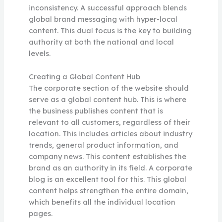
inconsistency. A successful approach blends
global brand messaging with hyper-local
content. This dual focus is the key to building
authority at both the national and local
levels.
Creating a Global Content Hub
The corporate section of the website should
serve as a global content hub. This is where
the business publishes content that is
relevant to all customers, regardless of their
location. This includes articles about industry
trends, general product information, and
company news. This content establishes the
brand as an authority in its field. A corporate
blog is an excellent tool for this. This global
content helps strengthen the entire domain,
which benefits all the individual location
pages.