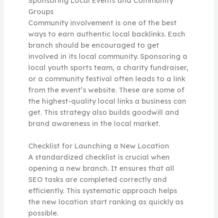
Sponsoring Local Events and Community
Groups
Community involvement is one of the best
ways to earn authentic local backlinks. Each
branch should be encouraged to get
involved in its local community. Sponsoring a
local youth sports team, a charity fundraiser,
or a community festival often leads to a link
from the event’s website. These are some of
the highest-quality local links a business can
get. This strategy also builds goodwill and
brand awareness in the local market.
Checklist for Launching a New Location
A standardized checklist is crucial when
opening a new branch. It ensures that all
SEO tasks are completed correctly and
efficiently. This systematic approach helps
the new location start ranking as quickly as
possible.