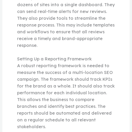
dozens of sites into a single dashboard. They
can send real-time alerts for new reviews.
They also provide tools to streamline the
response process. This may include templates
and workflows to ensure that all reviews
receive a timely and brand-appropriate
response.
Setting Up a Reporting Framework
A robust reporting framework is needed to
measure the success of a multi-location SEO
campaign. The framework should track KPIs
for the brand as a whole. It should also track
performance for each individual location.
This allows the business to compare
branches and identify best practices. The
reports should be automated and delivered
on a regular schedule to all relevant
stakeholders.