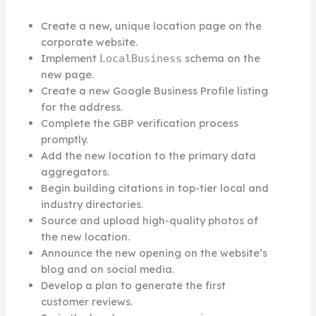
Create a new, unique location page on the
corporate website.
Implement
schema on the
LocalBusiness
new page.
Create a new Google Business Profile listing
for the address.
Complete the GBP verification process
promptly.
Add the new location to the primary data
aggregators.
Begin building citations in top-tier local and
industry directories.
Source and upload high-quality photos of
the new location.
Announce the new opening on the website’s
blog and on social media.
Develop a plan to generate the first
customer reviews.