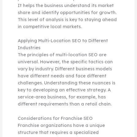
It helps the business understand its market
share and identify opportunities for growth.
This level of analysis is key to staying ahead
in competitive local markets.
Applying Multi-Location SEO to Different
Industries
The principles of multi-location SEO are
universal. However, the specific tactics can
vary by industry. Different business models
have different needs and face different
challenges. Understanding these nuances is
key to developing an effective strategy. A
service-area business, for example, has
different requirements than a retail chain.
Considerations for Franchise SEO
Franchise organizations have a unique
structure that requires a specialized