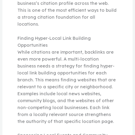
business’s citation profile across the web.
This is one of the most efficient ways to build
a strong citation foundation for all
locations.
Finding Hyper-Local Link Building
Opportunities
While citations are important, backlinks are
even more powerful. A multi-location
business needs a strategy for finding hyper-
local link building opportunities for each
branch. This means finding websites that are
relevant to a specific city or neighborhood.
Examples include local news websites,
community blogs, and the websites of other
non-competing local businesses. Each link
from a locally relevant source strengthens
the authority of that specific location page.