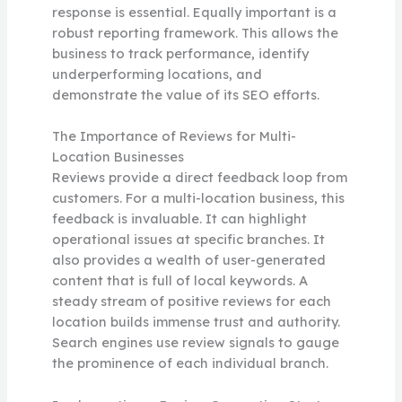
response is essential. Equally important is a
robust reporting framework. This allows the
business to track performance, identify
underperforming locations, and
demonstrate the value of its SEO efforts.
The Importance of Reviews for Multi-
Location Businesses
Reviews provide a direct feedback loop from
customers. For a multi-location business, this
feedback is invaluable. It can highlight
operational issues at specific branches. It
also provides a wealth of user-generated
content that is full of local keywords. A
steady stream of positive reviews for each
location builds immense trust and authority.
Search engines use review signals to gauge
the prominence of each individual branch.