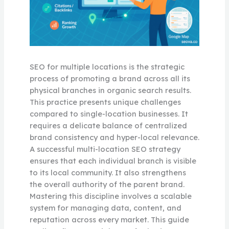
SEO for multiple locations is the strategic
process of promoting a brand across all its
physical branches in organic search results.
This practice presents unique challenges
compared to single-location businesses. It
requires a delicate balance of centralized
brand consistency and hyper-local relevance.
A successful multi-location SEO strategy
ensures that each individual branch is visible
to its local community. It also strengthens
the overall authority of the parent brand.
Mastering this discipline involves a scalable
system for managing data, content, and
reputation across every market. This guide