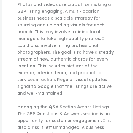
Photos and videos are crucial for making a
GBP listing engaging. A multi-location
business needs a scalable strategy for
sourcing and uploading visuals for each
branch. This may involve training local
managers to take high-quality photos. It
could also involve hiring professional
photographers. The goal is to have a steady
stream of new, authentic photos for every
location. This includes pictures of the
exterior, interior, team, and products or
services in action. Regular visual updates
signal to Google that the listings are active
and well-maintained.
Managing the Q&A Section Across Listings
The GBP Questions & Answers section is an
opportunity for customer engagement. It is
also a risk if left unmanaged. A business