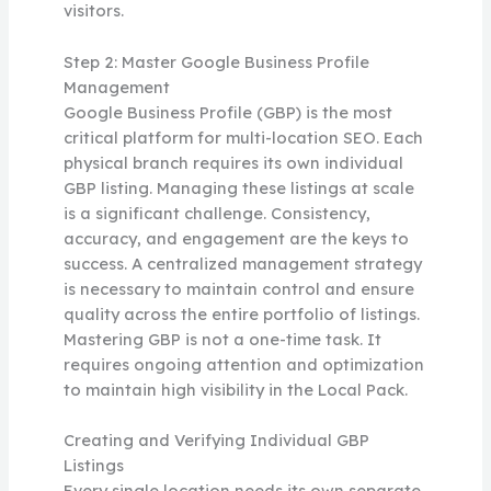
visitors.
Step 2: Master Google Business Profile
Management
Google Business Profile (GBP) is the most
critical platform for multi-location SEO. Each
physical branch requires its own individual
GBP listing. Managing these listings at scale
is a significant challenge. Consistency,
accuracy, and engagement are the keys to
success. A centralized management strategy
is necessary to maintain control and ensure
quality across the entire portfolio of listings.
Mastering GBP is not a one-time task. It
requires ongoing attention and optimization
to maintain high visibility in the Local Pack.
Creating and Verifying Individual GBP
Listings
Every single location needs its own separate