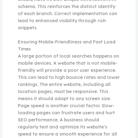
schema. This reinforces the distinct identity
of each branch. Correct implementation can
lead to enhanced visibility through rich
snippets.
Ensuring Mobile-Friendliness and Fast Load
Times
A large portion of local searches happens on
mobile devices. A website that is not mobile-
friendly will provide a poor user experience.
This can lead to high bounce rates and lower
rankings. The entire website, including all
location pages, must be responsive. This
means it should adapt to any screen size.
Page speed is another crucial factor. Slow-
loading pages can frustrate users and hurt
SEO performance. A business should
regularly test and optimize its website’s
speed to ensure a smooth experience for all