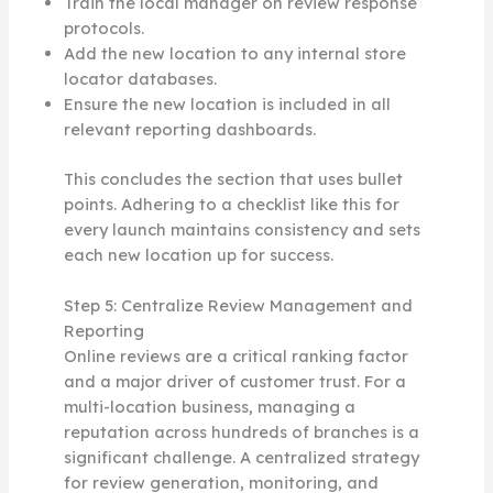
Train the local manager on review response
protocols.
Add the new location to any internal store
locator databases.
Ensure the new location is included in all
relevant reporting dashboards.
This concludes the section that uses bullet
points. Adhering to a checklist like this for
every launch maintains consistency and sets
each new location up for success.
Step 5: Centralize Review Management and
Reporting
Online reviews are a critical ranking factor
and a major driver of customer trust. For a
multi-location business, managing a
reputation across hundreds of branches is a
significant challenge. A centralized strategy
for review generation, monitoring, and