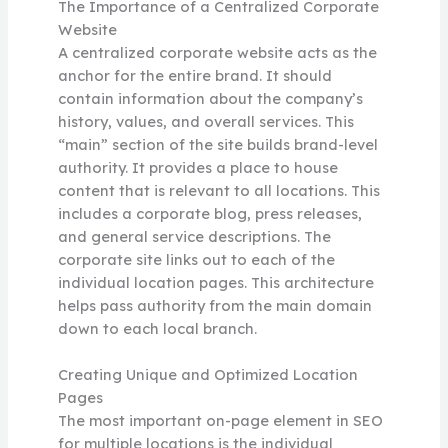
The Importance of a Centralized Corporate
Website
A centralized corporate website acts as the
anchor for the entire brand. It should
contain information about the company’s
history, values, and overall services. This
“main” section of the site builds brand-level
authority. It provides a place to house
content that is relevant to all locations. This
includes a corporate blog, press releases,
and general service descriptions. The
corporate site links out to each of the
individual location pages. This architecture
helps pass authority from the main domain
down to each local branch.
Creating Unique and Optimized Location
Pages
The most important on-page element in SEO
for multiple locations is the individual