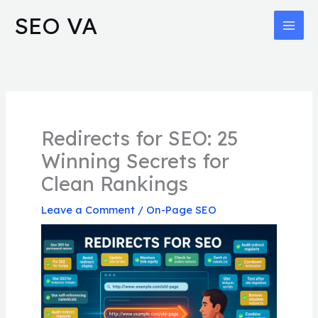
Skip
MAI
SEO VA
to
MEN
content
Redirects for SEO: 25
Winning Secrets for
Clean Rankings
Leave a Comment
/
On-Page SEO