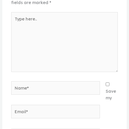
fields are marked
*
Type
here..
Name*
Save
my
Email*