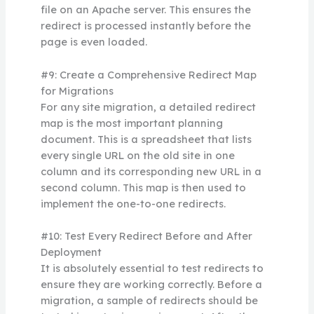
file on an Apache server. This ensures the
redirect is processed instantly before the
page is even loaded.
#9: Create a Comprehensive Redirect Map
for Migrations
For any site migration, a detailed redirect
map is the most important planning
document. This is a spreadsheet that lists
every single URL on the old site in one
column and its corresponding new URL in a
second column. This map is then used to
implement the one-to-one redirects.
#10: Test Every Redirect Before and After
Deployment
It is absolutely essential to test redirects to
ensure they are working correctly. Before a
migration, a sample of redirects should be