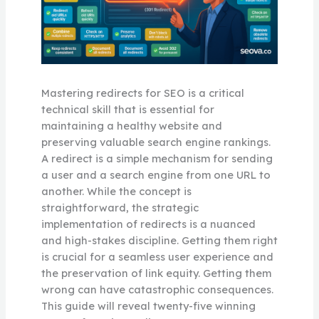
Mastering redirects for SEO is a critical
technical skill that is essential for
maintaining a healthy website and
preserving valuable search engine rankings.
A redirect is a simple mechanism for sending
a user and a search engine from one URL to
another. While the concept is
straightforward, the strategic
implementation of redirects is a nuanced
and high-stakes discipline. Getting them right
is crucial for a seamless user experience and
the preservation of link equity. Getting them
wrong can have catastrophic consequences.
This guide will reveal twenty-five winning