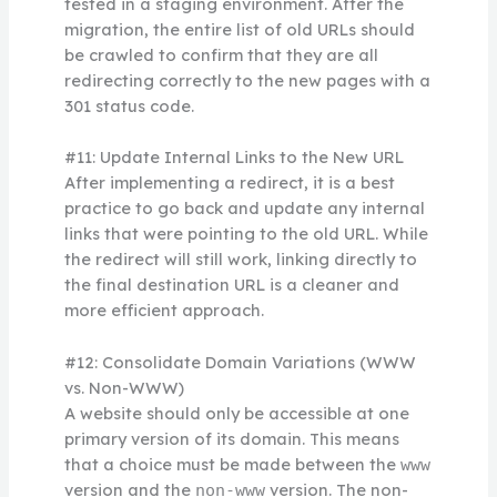
tested in a staging environment. After the
migration, the entire list of old URLs should
be crawled to confirm that they are all
redirecting correctly to the new pages with a
301 status code.
#11: Update Internal Links to the New URL
After implementing a redirect, it is a best
practice to go back and update any internal
links that were pointing to the old URL. While
the redirect will still work, linking directly to
the final destination URL is a cleaner and
more efficient approach.
#12: Consolidate Domain Variations (WWW
vs. Non-WWW)
A website should only be accessible at one
primary version of its domain. This means
that a choice must be made between the
www
version and the
version. The non-
non-www