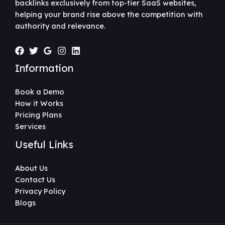
backlinks exclusively from top-tier SaaS websites,
helping your brand rise above the competition with
authority and relevance.
Information
Book a Demo
How it Works
Pricing Plans
Services
Useful Links
About Us
Contact Us
Privacy Policy
Blogs