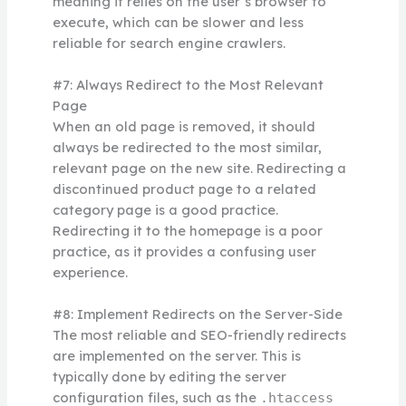
meaning it relies on the user’s browser to
execute, which can be slower and less
reliable for search engine crawlers.
#7: Always Redirect to the Most Relevant
Page
When an old page is removed, it should
always be redirected to the most similar,
relevant page on the new site. Redirecting a
discontinued product page to a related
category page is a good practice.
Redirecting it to the homepage is a poor
practice, as it provides a confusing user
experience.
#8: Implement Redirects on the Server-Side
The most reliable and SEO-friendly redirects
are implemented on the server. This is
typically done by editing the server
configuration files, such as the
.htaccess