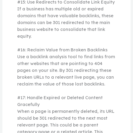
#15: Use Redirects to Consolidate Link Equity
If a business has multiple old or expired
domains that have valuable backlinks, these
domains can be 301 redirected to the main
business website to consolidate that link
equity.
#16: Reclaim Value from Broken Backlinks
Use a backlink analysis tool to find links from
other websites that are pointing to 404
pages on your site. By 301 redirecting these
broken URLs to a relevant live page, you can
reclaim the value of those lost backlinks.
#17: Handle Expired or Deleted Content
Gracefully
When a page is permanently deleted, its URL
should be 301 redirected to the next most
relevant page. This could be a parent
category page or a related article. This