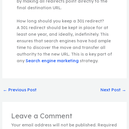
by making all redirects point directly to the
final destination URL.
How long should you keep a 301 redirect?
A 301 redirect should be kept in place for at
least one year, and ideally, indefinitely. This
ensures that search engines have had ample
time to discover the move and transfer all
authority to the new URL. This is a key part of
any
Search engine marketing
strategy.
←
Previous Post
Next Post
→
Leave a Comment
Your email address will not be published.
Required