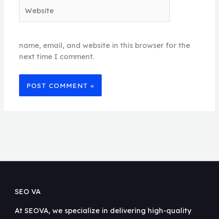
Website
name, email, and website in this browser for the
next time I comment.
SEO VA
At SEOVA, we specialize in delivering high-quality