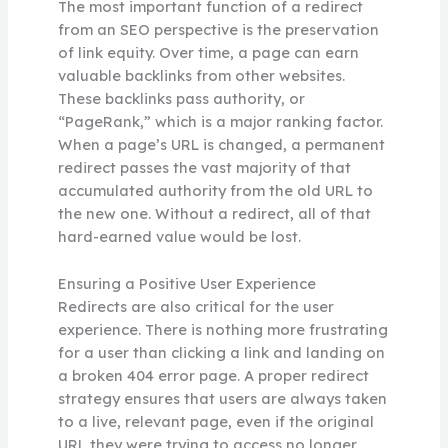
The most important function of a redirect
from an SEO perspective is the preservation
of link equity. Over time, a page can earn
valuable backlinks from other websites.
These backlinks pass authority, or
“PageRank,” which is a major ranking factor.
When a page’s URL is changed, a permanent
redirect passes the vast majority of that
accumulated authority from the old URL to
the new one. Without a redirect, all of that
hard-earned value would be lost.
Ensuring a Positive User Experience
Redirects are also critical for the user
experience. There is nothing more frustrating
for a user than clicking a link and landing on
a broken 404 error page. A proper redirect
strategy ensures that users are always taken
to a live, relevant page, even if the original
URL they were trying to access no longer