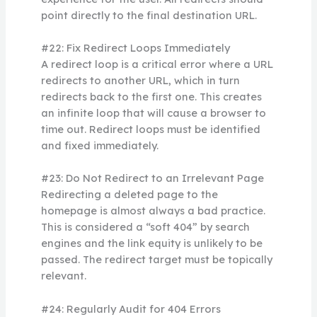
point directly to the final destination URL.
#22: Fix Redirect Loops Immediately
A redirect loop is a critical error where a URL
redirects to another URL, which in turn
redirects back to the first one. This creates
an infinite loop that will cause a browser to
time out. Redirect loops must be identified
and fixed immediately.
#23: Do Not Redirect to an Irrelevant Page
Redirecting a deleted page to the
homepage is almost always a bad practice.
This is considered a “soft 404” by search
engines and the link equity is unlikely to be
passed. The redirect target must be topically
relevant.
#24: Regularly Audit for 404 Errors