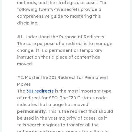
methods, and the strategic use cases. The
following twenty-five secrets provide a
comprehensive guide to mastering this
discipline.
#1: Understand the Purpose of Redirects
The core purpose of a redirect is to manage
change. It is a permanent or temporary
instruction that a piece of content has
moved.
#2: Master the 301 Redirect for Permanent
Moves
The
301 redirects
is the most important type
of redirect for SEO. The “301” status code
indicates that a page has moved
permanently
. This is the redirect that should
be used in the vast majority of cases, as it
tells search engines to transfer all the
authority and ranking signals from the old