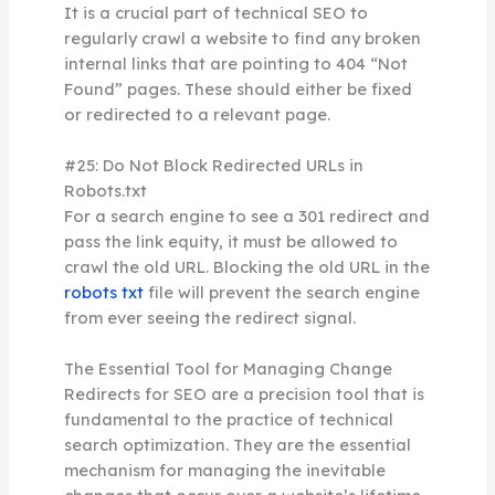
It is a crucial part of technical SEO to
regularly crawl a website to find any broken
internal links that are pointing to 404 “Not
Found” pages. These should either be fixed
or redirected to a relevant page.
#25: Do Not Block Redirected URLs in
Robots.txt
For a search engine to see a 301 redirect and
pass the link equity, it must be allowed to
crawl the old URL. Blocking the old URL in the
robots txt
file will prevent the search engine
from ever seeing the redirect signal.
The Essential Tool for Managing Change
Redirects for SEO are a precision tool that is
fundamental to the practice of technical
search optimization. They are the essential
mechanism for managing the inevitable