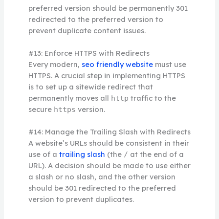
preferred version should be permanently 301
redirected to the preferred version to
prevent duplicate content issues.
#13: Enforce HTTPS with Redirects
Every modern,
seo friendly website
must use
HTTPS. A crucial step in implementing HTTPS
is to set up a sitewide redirect that
permanently moves all
traffic to the
http
secure
version.
https
#14: Manage the Trailing Slash with Redirects
A website’s URLs should be consistent in their
use of a
trailing slash
(the
at the end of a
/
URL). A decision should be made to use either
a slash or no slash, and the other version
should be 301 redirected to the preferred
version to prevent duplicates.