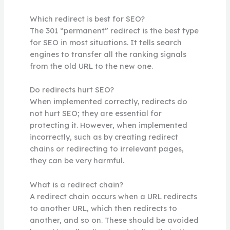
Which redirect is best for SEO?
The 301 “permanent” redirect is the best type
for SEO in most situations. It tells search
engines to transfer all the ranking signals
from the old URL to the new one.
Do redirects hurt SEO?
When implemented correctly, redirects do
not hurt SEO; they are essential for
protecting it. However, when implemented
incorrectly, such as by creating redirect
chains or redirecting to irrelevant pages,
they can be very harmful.
What is a redirect chain?
A redirect chain occurs when a URL redirects
to another URL, which then redirects to
another, and so on. These should be avoided