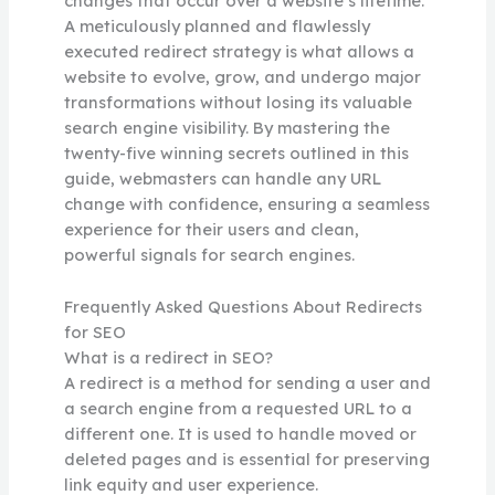
changes that occur over a website’s lifetime.
A meticulously planned and flawlessly
executed redirect strategy is what allows a
website to evolve, grow, and undergo major
transformations without losing its valuable
search engine visibility. By mastering the
twenty-five winning secrets outlined in this
guide, webmasters can handle any URL
change with confidence, ensuring a seamless
experience for their users and clean,
powerful signals for search engines.
Frequently Asked Questions About Redirects
for SEO
What is a redirect in SEO?
A redirect is a method for sending a user and
a search engine from a requested URL to a
different one. It is used to handle moved or
deleted pages and is essential for preserving
link equity and user experience.