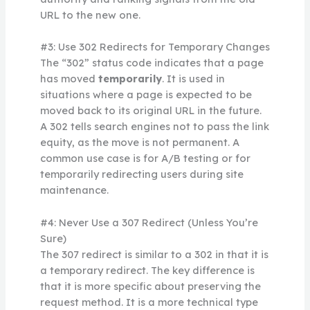
URL to the new one.
#3: Use 302 Redirects for Temporary Changes
The “302” status code indicates that a page
has moved
temporarily
. It is used in
situations where a page is expected to be
moved back to its original URL in the future.
A 302 tells search engines not to pass the link
equity, as the move is not permanent. A
common use case is for A/B testing or for
temporarily redirecting users during site
maintenance.
#4: Never Use a 307 Redirect (Unless You’re
Sure)
The 307 redirect is similar to a 302 in that it is
a temporary redirect. The key difference is
that it is more specific about preserving the
request method. It is a more technical type