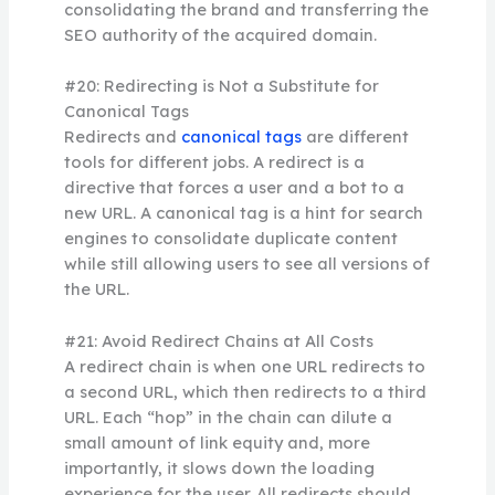
consolidating the brand and transferring the
SEO authority of the acquired domain.
#20: Redirecting is Not a Substitute for
Canonical Tags
Redirects and
canonical tags
are different
tools for different jobs. A redirect is a
directive that forces a user and a bot to a
new URL. A canonical tag is a hint for search
engines to consolidate duplicate content
while still allowing users to see all versions of
the URL.
#21: Avoid Redirect Chains at All Costs
A redirect chain is when one URL redirects to
a second URL, which then redirects to a third
URL. Each “hop” in the chain can dilute a
small amount of link equity and, more
importantly, it slows down the loading
experience for the user. All redirects should