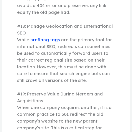
avoids a 404 error and preserves any link
equity the old page had.
#18: Manage Geolocation and International
SEO
While
hreflang tags
are the primary tool for
international SEO, redirects can sometimes
be used to automatically forward users to
their correct regional site based on their
location. However, this must be done with
care to ensure that search engine bots can
still crawl all versions of the site.
#19: Preserve Value During Mergers and
Acquisitions
When one company acquires another, it is a
common practice to 301 redirect the old
company’s website to the new parent
company’s site. This is a critical step for