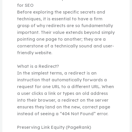
for SEO
Before exploring the specific secrets and
techniques, it is essential to have a firm
grasp of why redirects are so fundamentally
important. Their value extends beyond simply
pointing one page to another; they are a
cornerstone of a technically sound and user-
friendly website.
What is a Redirect?
In the simplest terms, a redirect is an
instruction that automatically forwards a
request for one URL to a different URL. When
a user clicks a link or types an old address
into their browser, a redirect on the server
ensures they land on the new, correct page
instead of seeing a “404 Not Found” error.
Preserving Link Equity (PageRank)