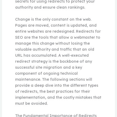
secrets for using redirects to protect your
authority and ensure clean rankings.
Change is the only constant on the web.
Pages are moved, content is updated, and
entire websites are redesigned. Redirects for
SEO are the tools that allow a webmaster to
manage this change without losing the
valuable authority and traffic that an old
URL has accumulated. A well-executed
redirect strategy is the backbone of any
successful site migration and a key
component of ongoing technical
maintenance. The following sections will
provide a deep dive into the different types
of redirects, the best practices for their
implementation, and the costly mistakes that
must be avoided.
The Fundamental Importance of Redirects