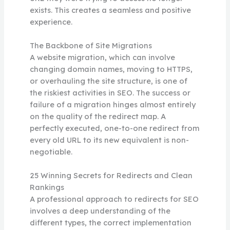
exists. This creates a seamless and positive
experience.
The Backbone of Site Migrations
A website migration, which can involve
changing domain names, moving to HTTPS,
or overhauling the site structure, is one of
the riskiest activities in SEO. The success or
failure of a migration hinges almost entirely
on the quality of the redirect map. A
perfectly executed, one-to-one redirect from
every old URL to its new equivalent is non-
negotiable.
25 Winning Secrets for Redirects and Clean
Rankings
A professional approach to redirects for SEO
involves a deep understanding of the
different types, the correct implementation