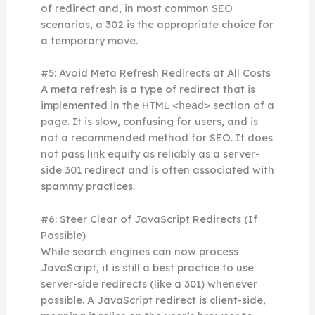
of redirect and, in most common SEO
scenarios, a 302 is the appropriate choice for
a temporary move.
#5: Avoid Meta Refresh Redirects at All Costs
A meta refresh is a type of redirect that is
implemented in the HTML
section of a
<head>
page. It is slow, confusing for users, and is
not a recommended method for SEO. It does
not pass link equity as reliably as a server-
side 301 redirect and is often associated with
spammy practices.
#6: Steer Clear of JavaScript Redirects (If
Possible)
While search engines can now process
JavaScript, it is still a best practice to use
server-side redirects (like a 301) whenever
possible. A JavaScript redirect is client-side,