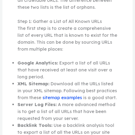
all crawlable URLs. The difference between
these two lists is the list of orphans.
Step 1: Gather a List of All Known URLs
The first step is to create a comprehensive
list of every URL that is known to exist for the
domain. This can be done by sourcing URLs
from multiple places:
Google Analytics:
Export a list of all URLs
that have received at least one visit over a
long period.
XML Sitemap:
Download all the URLs listed
in your XML sitemap. Following best practices
from these
sitemap examples
is a good start.
Server Log Files:
A more advanced method
is to get a list of all URLs that have been
requested from your server.
Backlink Tools:
Use a backlink analysis tool
to export a list of all the URLs on your site