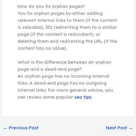
How do you fix orphan pages?
You fix orphan pages by either adding
relevant internal links to them (if the content
is valuable), 301 redirecting them to a similar
page (if the content is redundant), or
deleting them and redirecting the URL (if the
content has no value).
What is the difference between an orphan
page and a dead-end page?
An orphan page has no incoming internal
links. A dead-end page has no outgoing
internal links. For more general advice, you
can review some popular
seo tips
.
←
Previous Post
Next Post
→