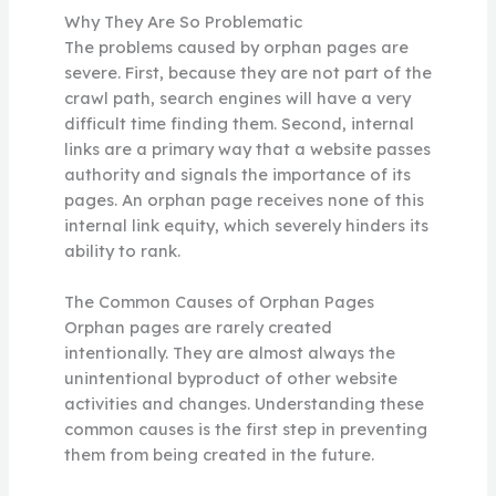
Why They Are So Problematic
The problems caused by orphan pages are
severe. First, because they are not part of the
crawl path, search engines will have a very
difficult time finding them. Second, internal
links are a primary way that a website passes
authority and signals the importance of its
pages. An orphan page receives none of this
internal link equity, which severely hinders its
ability to rank.
The Common Causes of Orphan Pages
Orphan pages are rarely created
intentionally. They are almost always the
unintentional byproduct of other website
activities and changes. Understanding these
common causes is the first step in preventing
them from being created in the future.