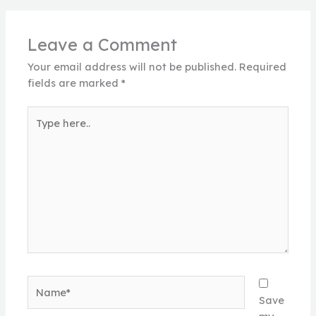
Leave a Comment
Your email address will not be published.
Required
fields are marked
*
Type
here..
Name*
Save