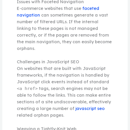
Issues with Faceted Navigation
E-commerce websites that use
faceted
navigation
can sometimes generate a vast
number of filtered URLs. If the internal
linking to these pages is not managed
correctly, or if the pages are removed from
the main navigation, they can easily become
orphans.
Challenges in JavaScript SEO
On websites that are built with JavaScript
frameworks, if the navigation is handled by
JavaScript click events instead of standard
tags, search engines may not be
<a href>
able to follow the links. This can make entire
sections of a site undiscoverable, effectively
creating a large number of
javascript seo
related orphan pages.
Weaving a Tightly-Knit Web