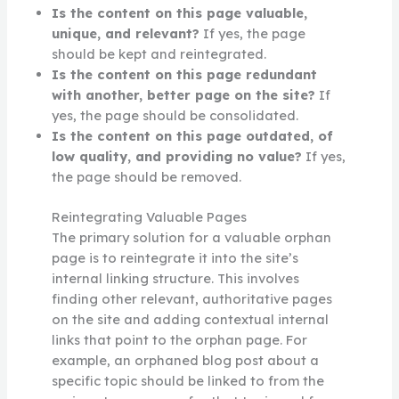
Is the content on this page valuable,
unique, and relevant?
If yes, the page
should be kept and reintegrated.
Is the content on this page redundant
with another, better page on the site?
If
yes, the page should be consolidated.
Is the content on this page outdated, of
low quality, and providing no value?
If yes,
the page should be removed.
Reintegrating Valuable Pages
The primary solution for a valuable orphan
page is to reintegrate it into the site’s
internal linking structure. This involves
finding other relevant, authoritative pages
on the site and adding contextual internal
links that point to the orphan page. For
example, an orphaned blog post about a
specific topic should be linked to from the