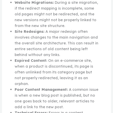
Website Migrations:
During a site migration,
if the redirect mapping is incomplete, some
old pages might not be redirected, and the
new versions might not be properly linked to
from the new site structure.
Site Redesigns:
A major redesign often
involves changes to the main navigation and
the overall site architecture. This can result in
entire sections of old content being left
behind without any links.
Expired Content:
On an e-commerce site,
when a product is discontinued, its page is
often unlinked from its category page but
not properly redirected, leaving it as an
orphan.
Poor Content Management:
A common issue
is when a new blog post is published, but no
one goes back to older, relevant articles to
add a link to the new post.
Technical Errors:
Errors in a content