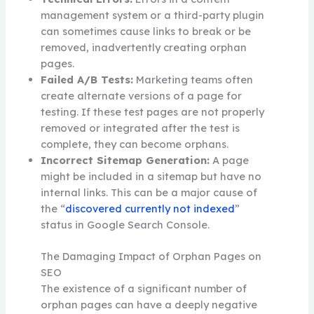
management system or a third-party plugin
can sometimes cause links to break or be
removed, inadvertently creating orphan
pages.
Failed A/B Tests:
Marketing teams often
create alternate versions of a page for
testing. If these test pages are not properly
removed or integrated after the test is
complete, they can become orphans.
Incorrect Sitemap Generation:
A page
might be included in a sitemap but have no
internal links. This can be a major cause of
the “
discovered currently not indexed
”
status in Google Search Console.
The Damaging Impact of Orphan Pages on
SEO
The existence of a significant number of
orphan pages can have a deeply negative