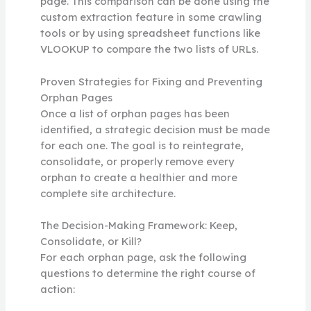
page. This comparison can be done using the
custom extraction feature in some crawling
tools or by using spreadsheet functions like
VLOOKUP to compare the two lists of URLs.
Proven Strategies for Fixing and Preventing
Orphan Pages
Once a list of orphan pages has been
identified, a strategic decision must be made
for each one. The goal is to reintegrate,
consolidate, or properly remove every
orphan to create a healthier and more
complete site architecture.
The Decision-Making Framework: Keep,
Consolidate, or Kill?
For each orphan page, ask the following
questions to determine the right course of
action: