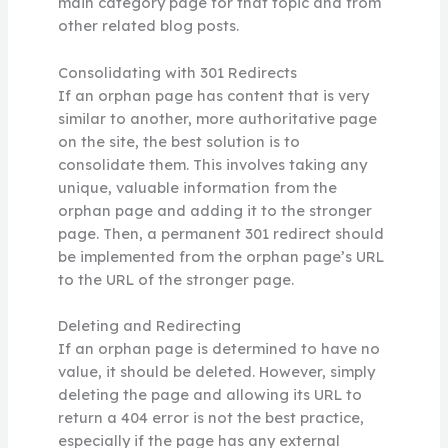
main category page for that topic and from
other related blog posts.
Consolidating with 301 Redirects
If an orphan page has content that is very
similar to another, more authoritative page
on the site, the best solution is to
consolidate them. This involves taking any
unique, valuable information from the
orphan page and adding it to the stronger
page. Then, a permanent 301 redirect should
be implemented from the orphan page’s URL
to the URL of the stronger page.
Deleting and Redirecting
If an orphan page is determined to have no
value, it should be deleted. However, simply
deleting the page and allowing its URL to
return a 404 error is not the best practice,
especially if the page has any external