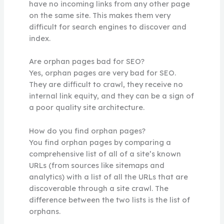
have no incoming links from any other page
on the same site. This makes them very
difficult for search engines to discover and
index.
Are orphan pages bad for SEO?
Yes, orphan pages are very bad for SEO.
They are difficult to crawl, they receive no
internal link equity, and they can be a sign of
a poor quality site architecture.
How do you find orphan pages?
You find orphan pages by comparing a
comprehensive list of all of a site’s known
URLs (from sources like sitemaps and
analytics) with a list of all the URLs that are
discoverable through a site crawl. The
difference between the two lists is the list of
orphans.