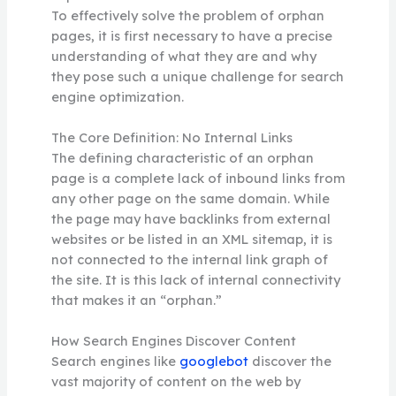
To effectively solve the problem of orphan
pages, it is first necessary to have a precise
understanding of what they are and why
they pose such a unique challenge for search
engine optimization.
The Core Definition: No Internal Links
The defining characteristic of an orphan
page is a complete lack of inbound links from
any other page on the same domain. While
the page may have backlinks from external
websites or be listed in an XML sitemap, it is
not connected to the internal link graph of
the site. It is this lack of internal connectivity
that makes it an “orphan.”
How Search Engines Discover Content
Search engines like
googlebot
discover the
vast majority of content on the web by