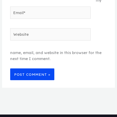
my
Email*
Website
name, email, and website in this browser for the
next time I comment.