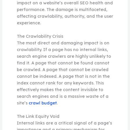
impact on a website’s overall SEO health and
performance. The damage is multifaceted,
affecting crawlability, authority, and the user
experience.
The Crawlability Crisis
The most direct and damaging impact is on
crawlability. If a page has no internal links,
search engine crawlers are highly unlikely to
find it. A page that cannot be found cannot
be crawled. A page that cannot be crawled
cannot be indexed. A page that is not in the
index cannot rank for any keywords. This
effectively makes the content invisible to
search engines and is a massive waste of a
site’s
crawl budget
.
The Link Equity Void
Internal links are a critical signal of a page’s
importance and a primary mechanism for