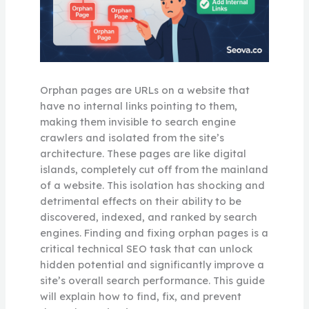
Orphan pages are URLs on a website that
have no internal links pointing to them,
making them invisible to search engine
crawlers and isolated from the site’s
architecture. These pages are like digital
islands, completely cut off from the mainland
of a website. This isolation has shocking and
detrimental effects on their ability to be
discovered, indexed, and ranked by search
engines. Finding and fixing orphan pages is a
critical technical SEO task that can unlock
hidden potential and significantly improve a
site’s overall search performance. This guide
will explain how to find, fix, and prevent