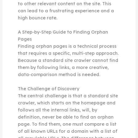
to other relevant content on the site. This
can lead to a frustrating experience and a
high bounce rate.
A Step-by-Step Guide to Finding Orphan
Pages
Finding orphan pages is a technical process
that requires a specific, multi-step approach.
Because a standard site crawler cannot find
them by following links, a more creative,
data-comparison method is needed.
The Challenge of Discovery
The central challenge is that a standard site
crawler, which starts on the homepage and
follows all the internal links, will, by
definition, never be able to find an orphan
page. To find them, one must compare a list
of all known URLs for a domain with a list of