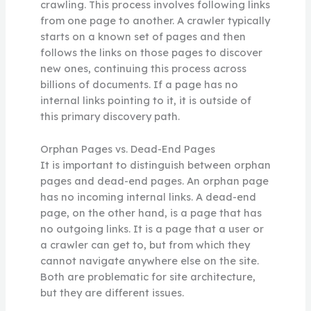
crawling. This process involves following links
from one page to another. A crawler typically
starts on a known set of pages and then
follows the links on those pages to discover
new ones, continuing this process across
billions of documents. If a page has no
internal links pointing to it, it is outside of
this primary discovery path.
Orphan Pages vs. Dead-End Pages
It is important to distinguish between orphan
pages and dead-end pages. An orphan page
has no incoming internal links. A dead-end
page, on the other hand, is a page that has
no outgoing links. It is a page that a user or
a crawler can get to, but from which they
cannot navigate anywhere else on the site.
Both are problematic for site architecture,
but they are different issues.