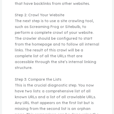
that have backlinks from other websites.
Step 2: Crawl Your Website
The next step is to use a site crawling tool,
such as Screaming Frog or Sitebulb, to
perform a complete crawl of your website.
The crawler should be configured to start
from the homepage and to follow all internal
links. The result of this crawl will be a
complete list of all the URLs that are
accessible through the site’s internal linking
structure.
Step 3: Compare the Lists
This is the crucial diagnostic step. You now
have two lists: a comprehensive list of all
known URLs and a list of all crawlable URLs.
Any URL that appears on the first list but is
missing from the second list is an orphan