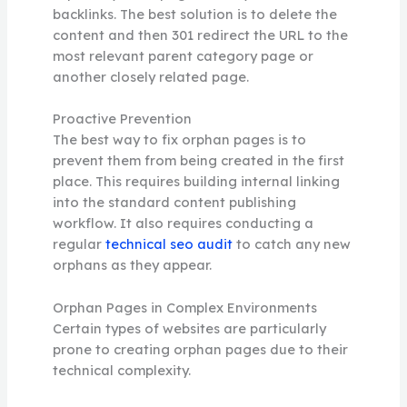
backlinks. The best solution is to delete the
content and then 301 redirect the URL to the
most relevant parent category page or
another closely related page.
Proactive Prevention
The best way to fix orphan pages is to
prevent them from being created in the first
place. This requires building internal linking
into the standard content publishing
workflow. It also requires conducting a
regular
technical seo audit
to catch any new
orphans as they appear.
Orphan Pages in Complex Environments
Certain types of websites are particularly
prone to creating orphan pages due to their
technical complexity.