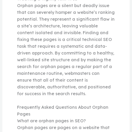
Orphan pages are a silent but deadly issue
that can severely hamper a website’s ranking
potential. They represent a significant flaw in
a site’s architecture, leaving valuable
content isolated and invisible. Finding and
fixing these pages is a critical technical SEO
task that requires a systematic and data-
driven approach. By committing to a healthy,
well-linked site structure and by making the
search for orphan pages a regular part of a
maintenance routine, webmasters can
ensure that all of their content is
discoverable, authoritative, and positioned
for success in the search results.
Frequently Asked Questions About Orphan
Pages
What are orphan pages in SEO?
Orphan pages are pages on a website that