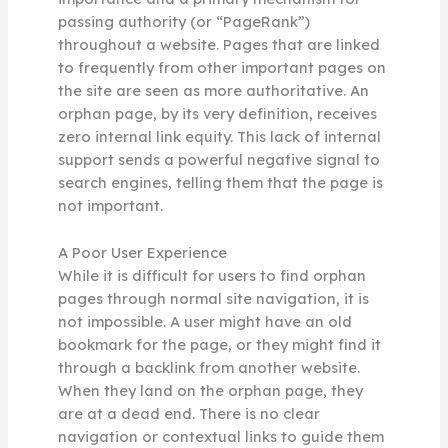
passing authority (or “PageRank”)
throughout a website. Pages that are linked
to frequently from other important pages on
the site are seen as more authoritative. An
orphan page, by its very definition, receives
zero internal link equity. This lack of internal
support sends a powerful negative signal to
search engines, telling them that the page is
not important.
A Poor User Experience
While it is difficult for users to find orphan
pages through normal site navigation, it is
not impossible. A user might have an old
bookmark for the page, or they might find it
through a backlink from another website.
When they land on the orphan page, they
are at a dead end. There is no clear
navigation or contextual links to guide them