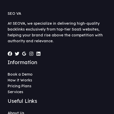
SEO VA
At SEOVA, we specialize in delivering high-quality
backlinks exclusively from top-tier SaaS websites,
helping your brand rise above the competition with
authority and relevance.
Information
Book a Demo
How it Works
Pricing Plans
Services
Useful Links
About Us