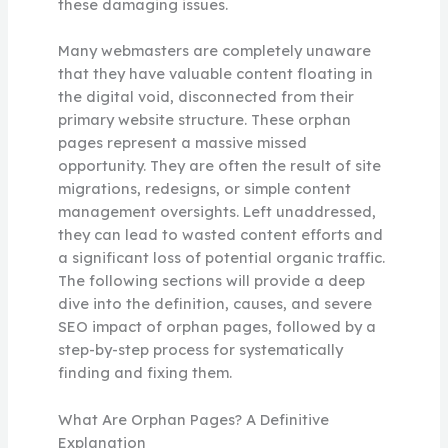
these damaging issues.
Many webmasters are completely unaware
that they have valuable content floating in
the digital void, disconnected from their
primary website structure. These orphan
pages represent a massive missed
opportunity. They are often the result of site
migrations, redesigns, or simple content
management oversights. Left unaddressed,
they can lead to wasted content efforts and
a significant loss of potential organic traffic.
The following sections will provide a deep
dive into the definition, causes, and severe
SEO impact of orphan pages, followed by a
step-by-step process for systematically
finding and fixing them.
What Are Orphan Pages? A Definitive
Explanation