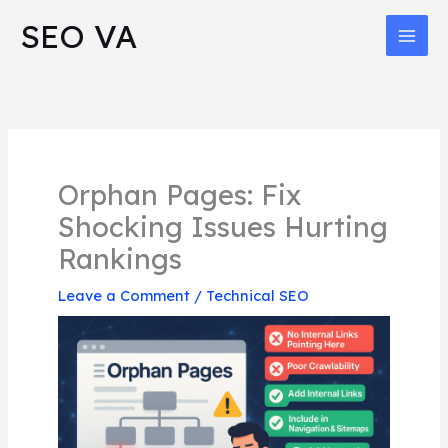
Skip
MAI
SEO VA
to
MEN
content
Orphan Pages: Fix
Shocking Issues Hurting
Rankings
Leave a Comment
/
Technical SEO