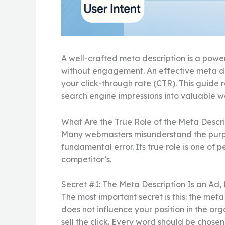
A well-crafted meta description is a powerf
without engagement. An effective meta des
your click-through rate (CTR). This guide r
search engine impressions into valuable we
What Are the True Role of the Meta Descri
Many webmasters misunderstand the purpose 
fundamental error. Its true role is one of 
competitor’s.
Secret #1: The Meta Description Is an Ad,
The most important secret is this: the meta
does not influence your position in the organ
sell the click. Every word should be chose