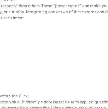
l response than others. These “power words” can make yo
y, or curiosity. Integrating one or two of these words can 
user’s intent.
efore the Click
te value. It directly addresses the user’s implied questio