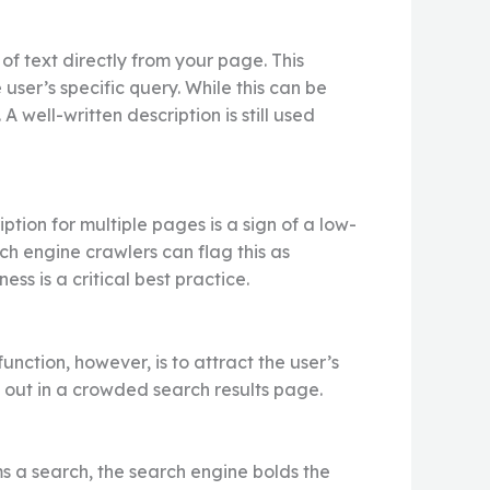
of text directly from your page. This
user’s specific query. While this can be
A well-written description is still used
ion for multiple pages is a sign of a low-
ch engine crawlers can flag this as
ss is a critical best practice.
function, however, is to attract the user’s
 out in a crowded search results page.
s a search, the search engine bolds the