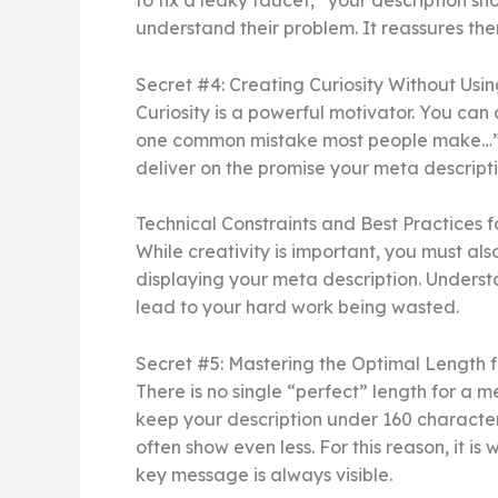
to fix a leaky faucet,” your description sh
understand their problem. It reassures them
Secret #4: Creating Curiosity Without Usin
Curiosity is a powerful motivator. You can 
one common mistake most people make…” Th
deliver on the promise your meta descriptio
Technical Constraints and Best Practices 
While creativity is important, you must al
displaying your meta description. Understa
lead to your hard work being wasted.
Secret #5: Mastering the Optimal Length 
There is no single “perfect” length for a m
keep your description under 160 characters
often show even less. For this reason, it is
key message is always visible.