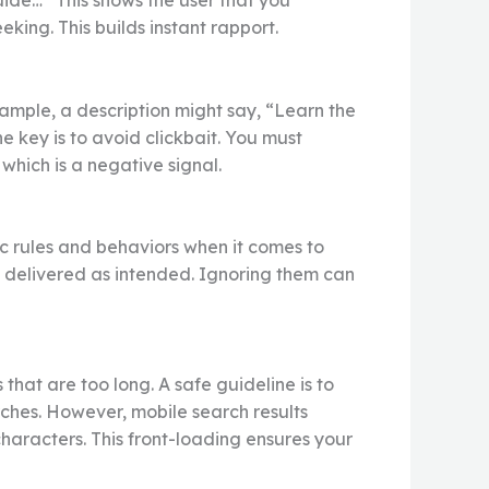
guide…” This shows the user that you
king. This builds instant rapport.
example, a description might say, “Learn the
key is to avoid clickbait. You must
which is a negative signal.
fic rules and behaviors when it comes to
s delivered as intended. Ignoring them can
that are too long. A safe guideline is to
rches. However, mobile search results
 characters. This front-loading ensures your