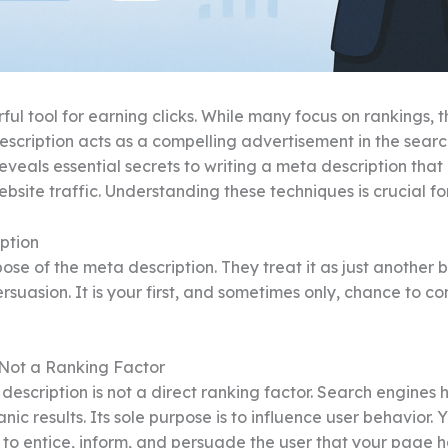
ul tool for earning clicks. While many focus on rankings, th
cription acts as a compelling advertisement in the search 
eveals essential secrets to writing a meta description that c
bsite traffic. Understanding these techniques is crucial f
ption
of the meta description. They treat it as just another box 
persuasion. It is your first, and sometimes only, chance to
 Not a Ranking Factor
 description is not a direct ranking factor. Search engines
ic results. Its sole purpose is to influence user behavior. Yo
n to entice, inform, and persuade the user that your page h