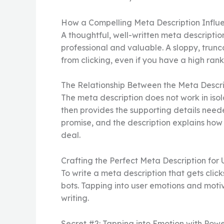
How a Compelling Meta Description Influ
A thoughtful, well-written meta description
professional and valuable. A sloppy, trunca
from clicking, even if you have a high rankin
The Relationship Between the Meta Descri
The meta description does not work in isolat
then provides the supporting details neede
promise, and the description explains how t
deal.
Crafting the Perfect Meta Description for
To write a meta description that gets clic
bots. Tapping into user emotions and motiv
writing.
Secret #2: Tapping into Emotion with Pow