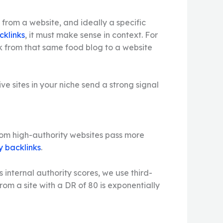
s from a website, and ideally a specific
cklinks
, it must make sense in context. For
ink from that same food blog to a website
e sites in your niche send a strong signal
 from high-authority websites pass more
y backlinks
.
s internal authority scores, we use third-
rom a site with a DR of 80 is exponentially