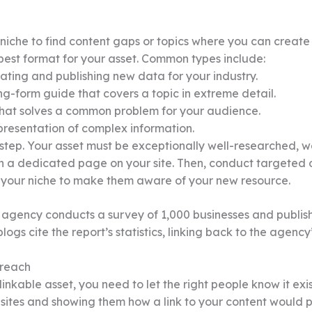
iche to find content gaps or topics where you can create t
est format for your asset. Common types include:
ating and publishing new data for your industry.
g-form guide that covers a topic in extreme detail.
 that solves a common problem for your audience.
presentation of complex information.
al step. Your asset must be exceptionally well-researched, w
n a dedicated page on your site. Then, conduct targeted ou
in your niche to make them aware of your new resource.
 agency conducts a survey of 1,000 businesses and publish
ogs cite the report’s statistics, linking back to the agency
treach
kable asset, you need to let the right people know it exis
sites and showing them how a link to your content would p