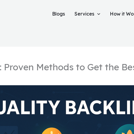
Blogs
Services
How it Wo
: Proven Methods to Get the Be