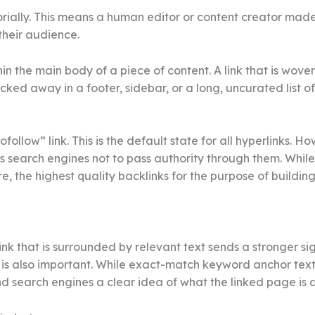
itorially. This means a human editor or content creator mad
their audience.
hin the main body of a piece of content. A link that is wov
cked away in a footer, sidebar, or a long, uncurated list o
dofollow” link. This is the default state for all hyperlinks. 
ts search engines not to pass authority through them. While 
e, the highest quality backlinks for the purpose of buildi
ink that is surrounded by relevant text sends a stronger sig
k, is also important. While exact-match keyword anchor text
d search engines a clear idea of what the linked page is ab