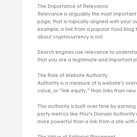
The Importance of Relevance
Relevance is arguably the most important at
page, that is topically aligned with your 
example, a link from a popular food blog t
about cryptocurrency is not.
Search engines use relevance to understand
that you are a legitimate and important pla
The Role of Website Authority
Authority is a measure of a website’s over
value, or “link equity,” than links from ne
This authority is built over time by earning
party metrics like Moz’s Domain Authority (
more powerful than a link from a site with 
The Value of Editorial Placement