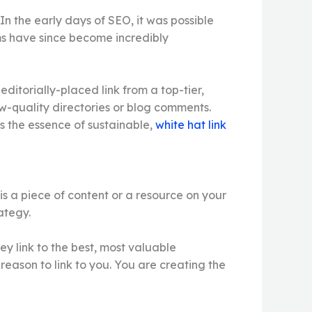
 In the early days of SEO, it was possible
ms have since become incredibly
ditorially-placed link from a top-tier,
w-quality directories or blog comments.
is the essence of sustainable,
white hat link
 is a piece of content or a resource on your
ategy.
y link to the best, most valuable
 reason to link to you. You are creating the