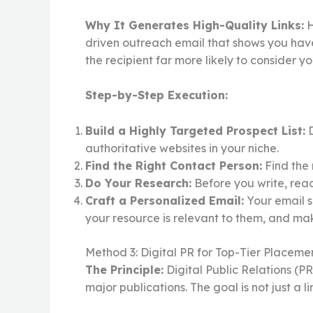
Why It Generates High-Quality Links:
H
driven outreach email that shows you hav
the recipient far more likely to consider yo
Step-by-Step Execution:
Build a Highly Targeted Prospect List:
D
authoritative websites in your niche.
Find the Right Contact Person:
Find the 
Do Your Research:
Before you write, read
Craft a Personalized Email:
Your email s
your resource is relevant to them, and mak
Method 3: Digital PR for Top-Tier Placeme
The Principle:
Digital Public Relations (P
major publications. The goal is not just a 