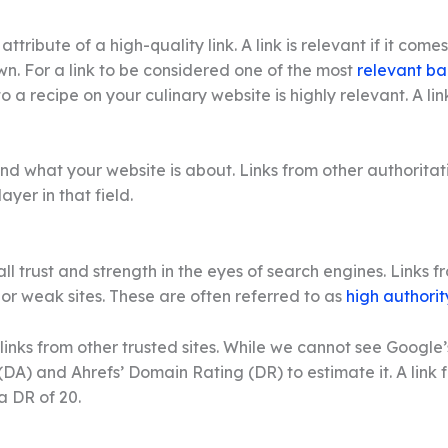
tribute of a high-quality link. A link is relevant if it come
own. For a link to be considered one of the most
relevant ba
o a recipe on your culinary website is highly relevant. A l
 what your website is about. Links from other authoritativ
yer in that field.
all trust and strength in the eyes of search engines. Links
w or weak sites. These are often referred to as
high authorit
 links from other trusted sites. While we cannot see Google’
DA) and Ahrefs’ Domain Rating (DR) to estimate it. A link f
a DR of 20.