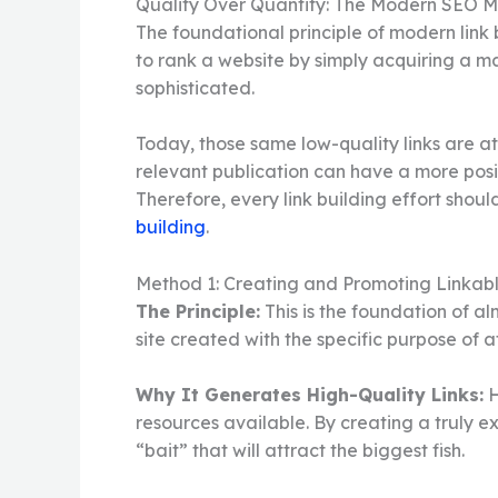
Quality Over Quantity: The Modern SEO M
The foundational principle of modern link b
to rank a website by simply acquiring a m
sophisticated.
Today, those same low-quality links are at 
relevant publication can have a more posi
Therefore, every link building effort shoul
building
.
Method 1: Creating and Promoting Linkabl
The Principle:
This is the foundation of al
site created with the specific purpose of at
Why It Generates High-Quality Links:
H
resources available. By creating a truly ex
“bait” that will attract the biggest fish.