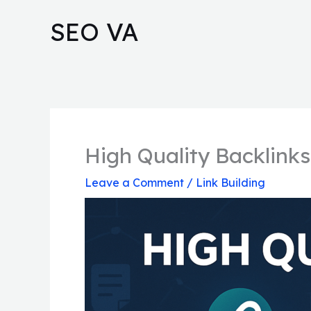
Skip
SEO VA
to
content
High Quality Backlinks
Leave a Comment
/
Link Building