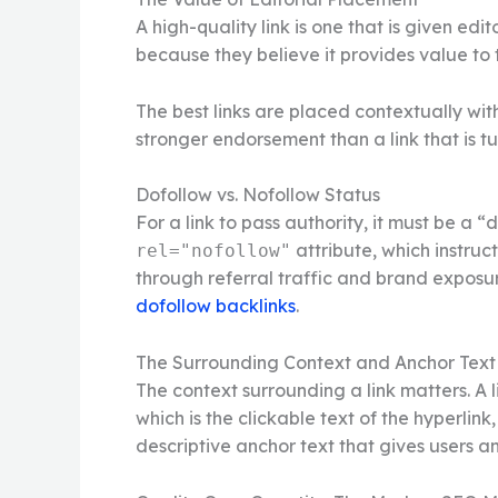
A high-quality link is one that is given ed
because they believe it provides value to 
The best links are placed contextually wit
stronger endorsement than a link that is tu
Dofollow vs. Nofollow Status
For a link to pass authority, it must be a “
attribute, which instruc
rel="nofollow"
through referral traffic and brand exposur
dofollow backlinks
.
The Surrounding Context and Anchor Text
The context surrounding a link matters. A l
which is the clickable text of the hyperlin
descriptive anchor text that gives users an