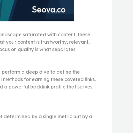
 landscape saturated with content, these
t your content is trustworthy, relevant,
focus on quality is what separates
l perform a deep dive to define the
l methods for earning these coveted links.
d a powerful backlink profile that serves
not determined by a single metric but by a