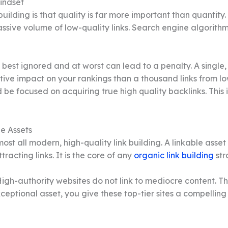
indset
uilding is that quality is far more important than quantity.
assive volume of low-quality links. Search engine algorith
best ignored and at worst can lead to a penalty. A single, e
tive impact on your rankings than a thousand links from lo
d be focused on acquiring true high quality backlinks. This 
e Assets
most all modern, high-quality link building. A linkable asset
tracting links. It is the core of any
organic link building
str
igh-authority websites do not link to mediocre content. The
ceptional asset, you give these top-tier sites a compelling