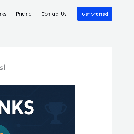
rks
Pricing
Contact Us
Get Started
st