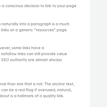
e a conscious decision to link to your page
en naturally into a paragraph is a much
f links on a generic “resources” page.
However, some links have a
nofollow links can still provide value
ng SEO authority are almost always
nal than one that is not. The anchor text,
 can be a red flag if overused, natural,
out is a hallmark of a quality link.