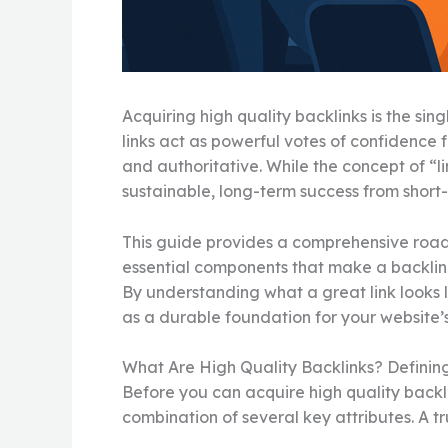
Acquiring high quality backlinks is the si
links act as powerful votes of confidence f
and authoritative. While the concept of “l
sustainable, long-term success from short-
This guide provides a comprehensive roadma
essential components that make a backlink 
By understanding what a great link looks l
as a durable foundation for your website
What Are High Quality Backlinks? Definin
Before you can acquire high quality backlin
combination of several key attributes. A trul