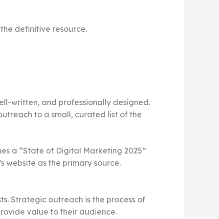
he definitive resource.
ell-written, and professionally designed.
treach to a small, curated list of the
es a “State of Digital Marketing 2025”
’s website as the primary source.
ts. Strategic outreach is the process of
rovide value to their audience.