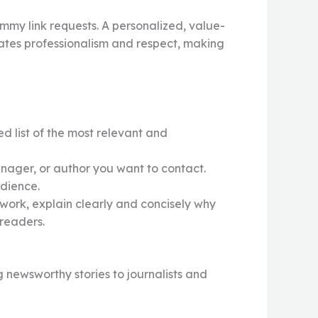
mmy link requests. A personalized, value-
ates professionalism and respect, making
d list of the most relevant and
nager, or author you want to contact.
udience.
 work, explain clearly and concisely why
 readers.
 newsworthy stories to journalists and