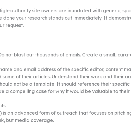
igh-authority site owners are inundated with generic, spa
e done your research stands out immediately. It demonstr
ur request.
o not blast out thousands of emails. Create a small, curate
name and email address of the specific editor, content ma
 some of their articles. Understand their work and their a
hould not be a template. It should reference their specific
e a compelling case for why it would be valuable to their
nts
R) is an advanced form of outreach that focuses on pitching
link, but media coverage.