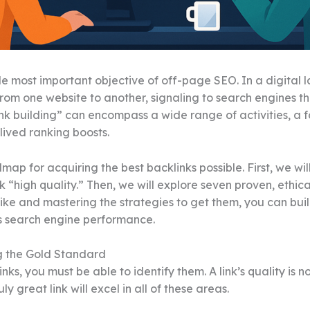
ngle most important objective of off-page SEO. In a digital
rom one website to another, signaling to search engines tha
ink building” can encompass a wide range of activities, a 
lived ranking boosts.
p for acquiring the best backlinks possible. First, we wil
“high quality.” Then, we will explore seven proven, ethica
ike and mastering the strategies to get them, you can buil
’s search engine performance.
g the Gold Standard
ks, you must be able to identify them. A link’s quality is 
y great link will excel in all of these areas.