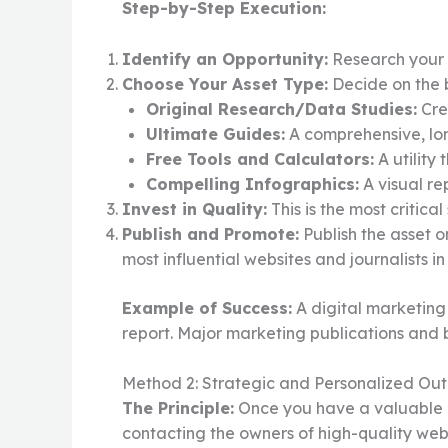
Step-by-Step Execution:
Identify an Opportunity:
Research your n
Choose Your Asset Type:
Decide on the b
Original Research/Data Studies:
Cre
Ultimate Guides:
A comprehensive, lon
Free Tools and Calculators:
A utility
Compelling Infographics:
A visual re
Invest in Quality:
This is the most critic
Publish and Promote:
Publish the asset o
most influential websites and journalists 
Example of Success:
A digital marketing
report. Major marketing publications and bl
Method 2: Strategic and Personalized Ou
The Principle:
Once you have a valuable lin
contacting the owners of high-quality web