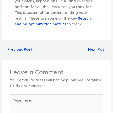
your clicks, impressions, CTR, and average
position for all the keywords you rank for.
This is essential for understanding your
results. These are some of the key
Search
engine optimization metrics
to track.
←
Previous Post
Next Post
→
Leave a Comment
Your email address will not be published.
Required
fields are marked
*
Type
here..