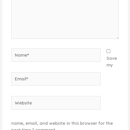
Name*
Save
my
Email*
Website
name, email, and website in this browser for the
next time I comment.