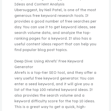
Ideas and Content Analysis
Ubersuggest, by Neil Patel, is one of the most
generous free keyword research tools. It
provides a good number of free searches per
day. You can use it to get keyword ideas, see
search volume data, and analyze the top-
ranking pages for a keyword. It also has a
useful content ideas report that can help you
find popular blog post topics.
Deep Dive: Using Ahrefs’ Free Keyword
Generator
Ahrefs is a top-tier SEO tool, and they offer a
very useful free keyword generator. You can
enter a seed keyword, and it will give you a
list of the top 100 related keyword ideas. It
also provides the search volume and a
keyword difficulty score for the top 10 ideas.
This is a great way to get a quick, high-