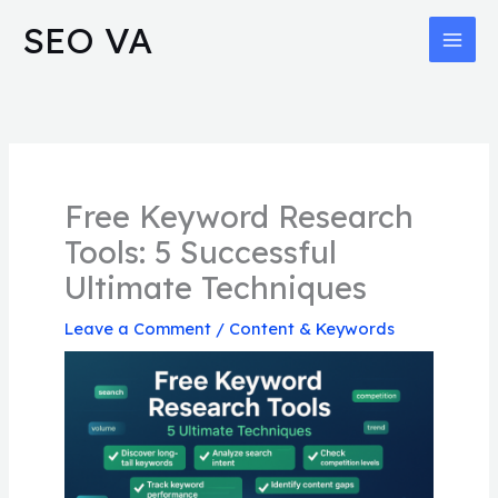
Skip
MAI
SEO VA
to
MEN
content
Free Keyword Research
Tools: 5 Successful
Ultimate Techniques
Leave a Comment
/
Content & Keywords