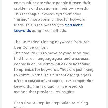
communities are where people discuss their
problems and passions in their own words.
This technique involves systematically
“mining” these communities for keyword
ideas. This is the best way to
find niche
keywords
using free methods.
The Core Idea: Finding Keywords from Real
User Conversations
The core idea is to move beyond tools and
find the real language your audience uses.
People in online communities are not trying
to optimize for keywords. They are just trying
to communicate. This authentic language is
often a source of untapped, low-competition
keywords. This is a qualitative research
method that provides rich insights.
Deep Dive: A Step-by-Step Guide to Mining