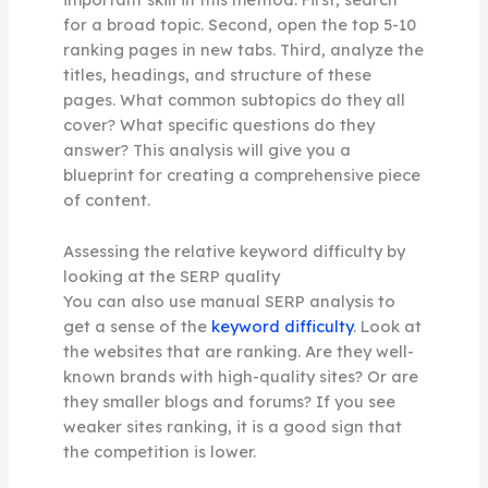
for a broad topic. Second, open the top 5-10
ranking pages in new tabs. Third, analyze the
titles, headings, and structure of these
pages. What common subtopics do they all
cover? What specific questions do they
answer? This analysis will give you a
blueprint for creating a comprehensive piece
of content.
Assessing the relative keyword difficulty by
looking at the SERP quality
You can also use manual SERP analysis to
get a sense of the
keyword difficulty
. Look at
the websites that are ranking. Are they well-
known brands with high-quality sites? Or are
they smaller blogs and forums? If you see
weaker sites ranking, it is a good sign that
the competition is lower.