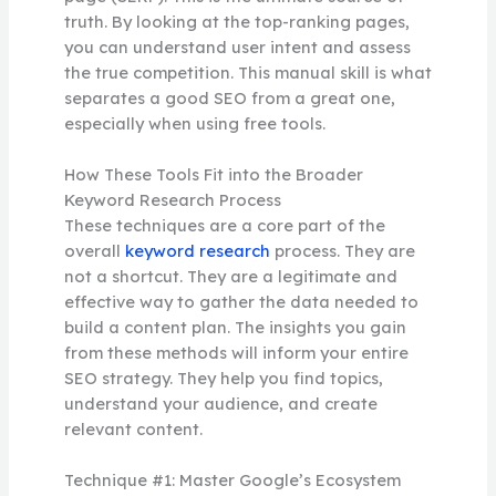
truth. By looking at the top-ranking pages,
you can understand user intent and assess
the true competition. This manual skill is what
separates a good SEO from a great one,
especially when using free tools.
How These Tools Fit into the Broader
Keyword Research Process
These techniques are a core part of the
overall
keyword research
process. They are
not a shortcut. They are a legitimate and
effective way to gather the data needed to
build a content plan. The insights you gain
from these methods will inform your entire
SEO strategy. They help you find topics,
understand your audience, and create
relevant content.
Technique #1: Master Google’s Ecosystem