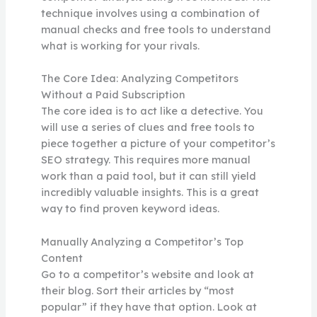
technique involves using a combination of
manual checks and free tools to understand
what is working for your rivals.
The Core Idea: Analyzing Competitors
Without a Paid Subscription
The core idea is to act like a detective. You
will use a series of clues and free tools to
piece together a picture of your competitor’s
SEO strategy. This requires more manual
work than a paid tool, but it can still yield
incredibly valuable insights. This is a great
way to find proven keyword ideas.
Manually Analyzing a Competitor’s Top
Content
Go to a competitor’s website and look at
their blog. Sort their articles by “most
popular” if they have that option. Look at