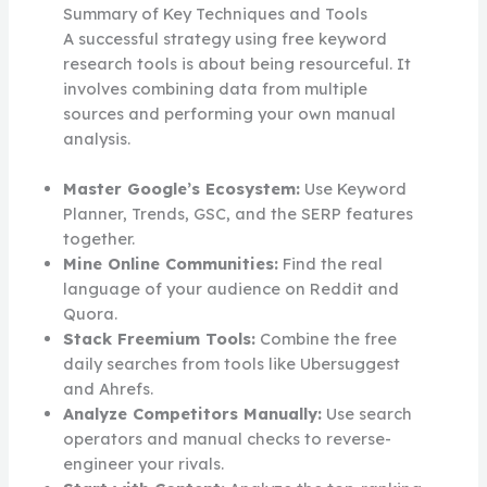
Summary of Key Techniques and Tools
A successful strategy using free keyword
research tools is about being resourceful. It
involves combining data from multiple
sources and performing your own manual
analysis.
Master Google’s Ecosystem:
Use Keyword
Planner, Trends, GSC, and the SERP features
together.
Mine Online Communities:
Find the real
language of your audience on Reddit and
Quora.
Stack Freemium Tools:
Combine the free
daily searches from tools like Ubersuggest
and Ahrefs.
Analyze Competitors Manually:
Use search
operators and manual checks to reverse-
engineer your rivals.