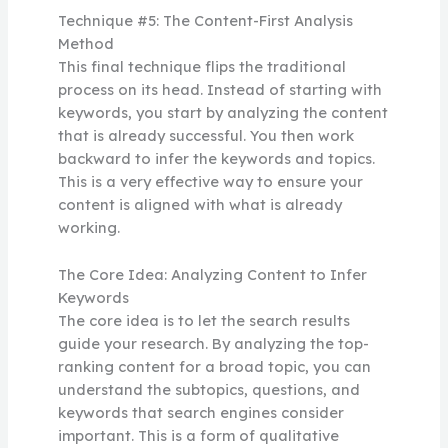
Technique #5: The Content-First Analysis
Method
This final technique flips the traditional
process on its head. Instead of starting with
keywords, you start by analyzing the content
that is already successful. You then work
backward to infer the keywords and topics.
This is a very effective way to ensure your
content is aligned with what is already
working.
The Core Idea: Analyzing Content to Infer
Keywords
The core idea is to let the search results
guide your research. By analyzing the top-
ranking content for a broad topic, you can
understand the subtopics, questions, and
keywords that search engines consider
important. This is a form of qualitative