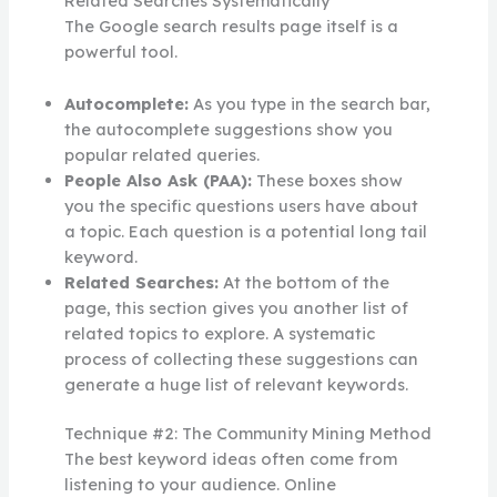
Related Searches Systematically
The Google search results page itself is a
powerful tool.
Autocomplete:
As you type in the search bar,
the autocomplete suggestions show you
popular related queries.
People Also Ask (PAA):
These boxes show
you the specific questions users have about
a topic. Each question is a potential long tail
keyword.
Related Searches:
At the bottom of the
page, this section gives you another list of
related topics to explore. A systematic
process of collecting these suggestions can
generate a huge list of relevant keywords.
Technique #2: The Community Mining Method
The best keyword ideas often come from
listening to your audience. Online