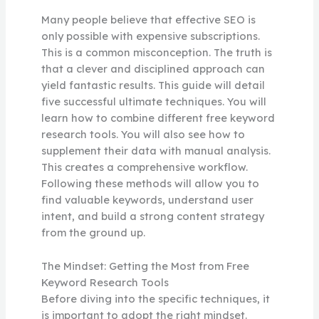
Many people believe that effective SEO is
only possible with expensive subscriptions.
This is a common misconception. The truth is
that a clever and disciplined approach can
yield fantastic results. This guide will detail
five successful ultimate techniques. You will
learn how to combine different free keyword
research tools. You will also see how to
supplement their data with manual analysis.
This creates a comprehensive workflow.
Following these methods will allow you to
find valuable keywords, understand user
intent, and build a strong content strategy
from the ground up.
The Mindset: Getting the Most from Free
Keyword Research Tools
Before diving into the specific techniques, it
is important to adopt the right mindset.