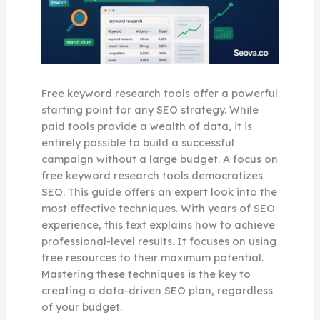
Free keyword research tools offer a powerful
starting point for any SEO strategy. While
paid tools provide a wealth of data, it is
entirely possible to build a successful
campaign without a large budget. A focus on
free keyword research tools democratizes
SEO. This guide offers an expert look into the
most effective techniques. With years of SEO
experience, this text explains how to achieve
professional-level results. It focuses on using
free resources to their maximum potential.
Mastering these techniques is the key to
creating a data-driven SEO plan, regardless
of your budget.