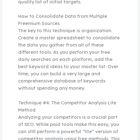
quality list of initial targets.
How to Consolidate Data from Multiple
Freemium Sources
The key to this technique is organization.
Create a master spreadsheet to consolidate
the data you gather from all of these
different tools. As you perform your free
daily searches on each platform, add the
best keyword ideas to your master list. Over
time, you can build a very large and
comprehensive database of keywords
without spending any money.
Technique #4: The Competitor Analysis Lite
Method
Analyzing your competitors is a crucial part
of SEO. While paid tools make this easy, you
can still perform a powerful “lite” version of
competitor analysis using free methods. This