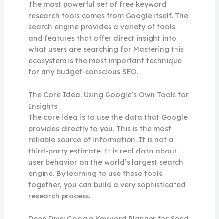
The most powerful set of free keyword
research tools comes from Google itself. The
search engine provides a variety of tools
and features that offer direct insight into
what users are searching for. Mastering this
ecosystem is the most important technique
for any budget-conscious SEO.
The Core Idea: Using Google’s Own Tools for
Insights
The core idea is to use the data that Google
provides directly to you. This is the most
reliable source of information. It is not a
third-party estimate. It is real data about
user behavior on the world’s largest search
engine. By learning to use these tools
together, you can build a very sophisticated
research process.
Deep Dive: Google Keyword Planner for Seed