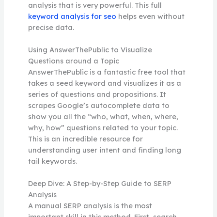
analysis that is very powerful. This full
keyword analysis for seo
helps even without
precise data.
Using AnswerThePublic to Visualize
Questions around a Topic
AnswerThePublic is a fantastic free tool that
takes a seed keyword and visualizes it as a
series of questions and propositions. It
scrapes Google’s autocomplete data to
show you all the “who, what, when, where,
why, how” questions related to your topic.
This is an incredible resource for
understanding user intent and finding long
tail keywords.
Deep Dive: A Step-by-Step Guide to SERP
Analysis
A manual SERP analysis is the most
important skill in this method. First, search