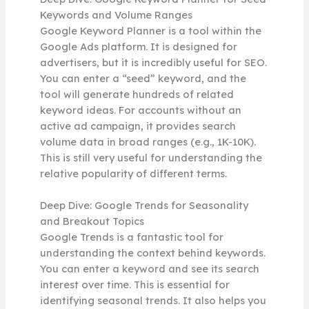
Keywords and Volume Ranges
Google Keyword Planner is a tool within the
Google Ads platform. It is designed for
advertisers, but it is incredibly useful for SEO.
You can enter a “seed” keyword, and the
tool will generate hundreds of related
keyword ideas. For accounts without an
active ad campaign, it provides search
volume data in broad ranges (e.g., 1K-10K).
This is still very useful for understanding the
relative popularity of different terms.
Deep Dive: Google Trends for Seasonality
and Breakout Topics
Google Trends is a fantastic tool for
understanding the context behind keywords.
You can enter a keyword and see its search
interest over time. This is essential for
identifying seasonal trends. It also helps you