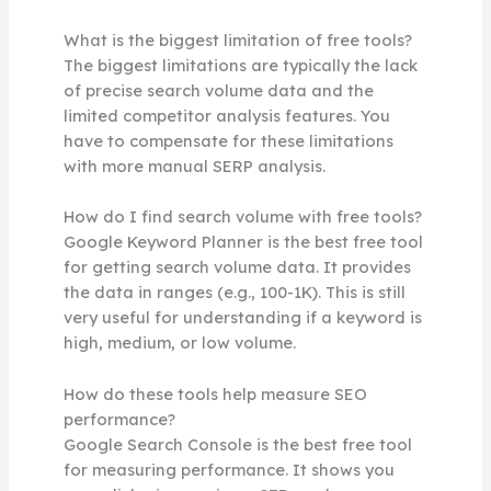
What is the biggest limitation of free tools?
The biggest limitations are typically the lack
of precise search volume data and the
limited competitor analysis features. You
have to compensate for these limitations
with more manual SERP analysis.
How do I find search volume with free tools?
Google Keyword Planner is the best free tool
for getting search volume data. It provides
the data in ranges (e.g., 100-1K). This is still
very useful for understanding if a keyword is
high, medium, or low volume.
How do these tools help measure SEO
performance?
Google Search Console is the best free tool
for measuring performance. It shows you