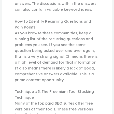
answers. The discussions within the answers
can also contain valuable keyword ideas.
How to Identify Recurring Questions and
Pain Points
As you browse these communities, keep a
running list of the recurring questions and
problems you see. If you see the same
question being asked over and over again,
that is a very strong signal. It means there is
a high level of demand for that information.
It also means there is likely a lack of good,
comprehensive answers available. This is a
prime content opportunity.
Technique #3: The Freemium Tool Stacking
Technique
Many of the top paid SEO suites offer free
versions of their tools. These free versions