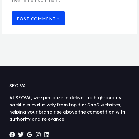
SEO VA
At SEOVA, we specialize in delivering high-quality
backlinks exclusively from top-tier SaaS websites,
helping your brand rise above the competition with
authority and relevance.