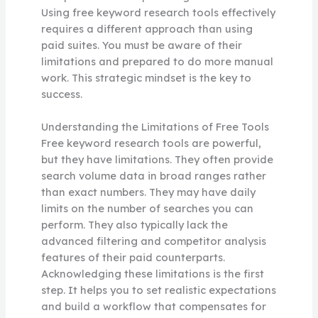
Using free keyword research tools effectively
requires a different approach than using
paid suites. You must be aware of their
limitations and prepared to do more manual
work. This strategic mindset is the key to
success.
Understanding the Limitations of Free Tools
Free keyword research tools are powerful,
but they have limitations. They often provide
search volume data in broad ranges rather
than exact numbers. They may have daily
limits on the number of searches you can
perform. They also typically lack the
advanced filtering and competitor analysis
features of their paid counterparts.
Acknowledging these limitations is the first
step. It helps you to set realistic expectations
and build a workflow that compensates for