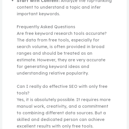
Start with Content:
Analyze the top-ranking
content to understand a topic and infer
important keywords.
Frequently Asked Questions
Are free keyword research tools accurate?
The data from free tools, especially for
search volume, is often provided in broad
ranges and should be treated as an
estimate. However, they are very accurate
for generating keyword ideas and
understanding relative popularity.
Can I really do effective SEO with only free
tools?
Yes, it is absolutely possible. It requires more
manual work, creativity, and a commitment
to combining different data sources. But a
skilled and dedicated person can achieve
excellent results with only free tools.