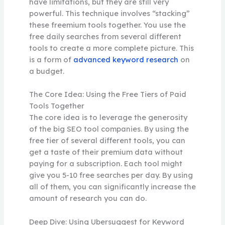
have limitations, but they are still very
powerful. This technique involves “stacking”
these freemium tools together. You use the
free daily searches from several different
tools to create a more complete picture. This
is a form of
advanced keyword research
on
a budget.
The Core Idea: Using the Free Tiers of Paid
Tools Together
The core idea is to leverage the generosity
of the big SEO tool companies. By using the
free tier of several different tools, you can
get a taste of their premium data without
paying for a subscription. Each tool might
give you 5-10 free searches per day. By using
all of them, you can significantly increase the
amount of research you can do.
Deep Dive: Using Ubersuggest for Keyword