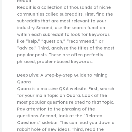
Reddit
Reddit is a collection of thousands of niche
communities called subreddits. First, find the
subreddits that are most relevant to your
industry. Second, use the search function
within each subreddit to look for keywords
like “help,” “question,” “recommend,” or
“advice.” Third, analyze the titles of the most
popular posts. These are often perfectly
phrased, problem-based keywords.
Deep Dive: A Step-by-Step Guide to Mining
Quora
Quora is a massive Q&A website. First, search
for your main topic on Quora. Look at the
most popular questions related to that topic.
Pay attention to the phrasing of the
questions. Second, look at the “Related
Questions” sidebar. This can lead you down a
rabbit hole of new ideas. Third, read the