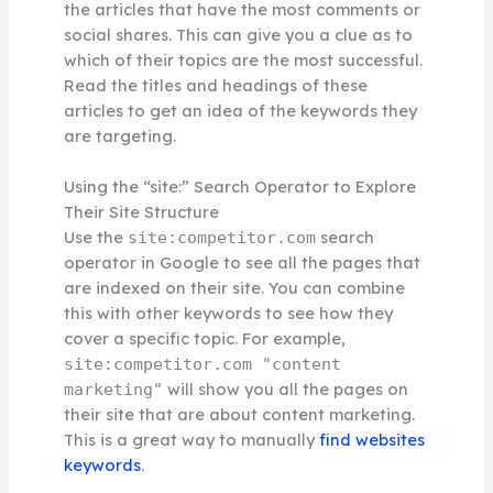
the articles that have the most comments or
social shares. This can give you a clue as to
which of their topics are the most successful.
Read the titles and headings of these
articles to get an idea of the keywords they
are targeting.
Using the “site:” Search Operator to Explore
Their Site Structure
Use the
search
site:competitor.com
operator in Google to see all the pages that
are indexed on their site. You can combine
this with other keywords to see how they
cover a specific topic. For example,
site:competitor.com "content
will show you all the pages on
marketing"
their site that are about content marketing.
This is a great way to manually
find websites
keywords
.