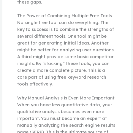
these gaps.
The Power of Combining Multiple Free Tools
No single free tool can do everything. The
key to success is to combine the strengths of
several different tools. One tool might be
great for generating initial ideas. Another
might be better for analyzing user questions.
A third might provide some basic competitor
insights. By “stacking” these tools, you can
create a more complete picture. This is a
core part of using free keyword research
tools effectively.
Why Manual Analysis is Even More Important
When you have less quantitative data, your
qualitative analysis becomes even more
important. You must become an expert at
manually analyzing the search engine results
page (SERP). This is the ultimate source of