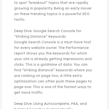
to spot “breakout” topics that are rapidly
growing in popularity. Being an early mover
on these trending topics is a powerful SEO
tactic.
Deep Dive: Google Search Console for
“Striking Distance” Keywords
Google Search Console is a must-have tool
for every website owner. The Performance
report shows you the keywords for which
your site is already getting impressions and
clicks. This is a goldmine of data. You can
find “striking distance” keywords where you
are ranking on page two. A little extra
optimization can often push these pages to
page one. This is one of the fastest ways to
get more traffic.
Deep Dive: Using Autocomplete, PAA, and