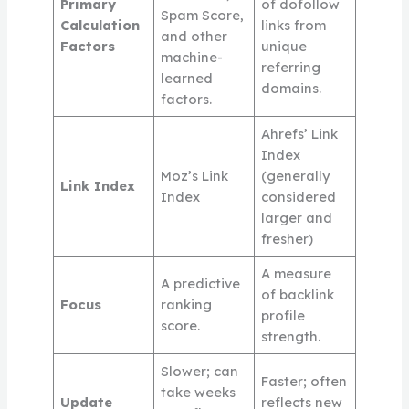
Primary
of dofollow
Spam Score,
Calculation
links from
and other
Factors
unique
machine-
referring
learned
domains.
factors.
Ahrefs’ Link
Index
Moz’s Link
(generally
Link Index
Index
considered
larger and
fresher)
A measure
A predictive
of backlink
Focus
ranking
profile
score.
strength.
Slower; can
Faster; often
take weeks
Update
reflects new