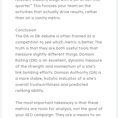
quarter.” This focuses your team on the
activities that actually drive results, rather
than on a vanity metric.
Conclusion
The DA vs DR debate is often framed as a
competition to see which metric is better. The
truth is that they are both useful tools that
measure slightly different things. Domain
Rating (DR) is an excellent, dynamic measure
of the strength and momentum of a site’s
link building efforts. Domain Authority (DA) is
a more stable, holistic indicator of a site’s
overall trustworthiness and predicted
ranking ability.
The most important takeaway is that these
metrics are tools for analysis, not the goal of
your SEO campaign. They are a means to an