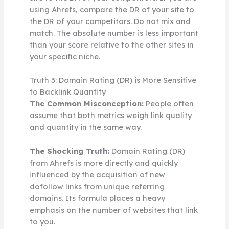
using Ahrefs, compare the DR of your site to
the DR of your competitors. Do not mix and
match. The absolute number is less important
than your score relative to the other sites in
your specific niche.
Truth 3: Domain Rating (DR) is More Sensitive
to Backlink Quantity
The Common Misconception:
People often
assume that both metrics weigh link quality
and quantity in the same way.
The Shocking Truth:
Domain Rating (DR)
from Ahrefs is more directly and quickly
influenced by the acquisition of new
dofollow links from unique referring
domains. Its formula places a heavy
emphasis on the number of websites that link
to you.