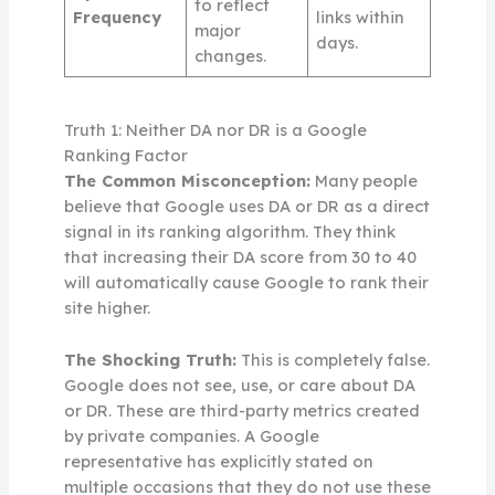
to reflect
Frequency
links within
major
days.
changes.
Truth 1: Neither DA nor DR is a Google
Ranking Factor
The Common Misconception:
Many people
believe that Google uses DA or DR as a direct
signal in its ranking algorithm. They think
that increasing their DA score from 30 to 40
will automatically cause Google to rank their
site higher.
The Shocking Truth:
This is completely false.
Google does not see, use, or care about DA
or DR. These are third-party metrics created
by private companies. A Google
representative has explicitly stated on
multiple occasions that they do not use these