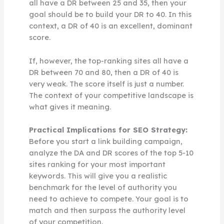
all have a DR between 25 and 35, then your
goal should be to build your DR to 40. In this
context, a DR of 40 is an excellent, dominant
score.
If, however, the top-ranking sites all have a
DR between 70 and 80, then a DR of 40 is
very weak. The score itself is just a number.
The context of your competitive landscape is
what gives it meaning.
Practical Implications for SEO Strategy:
Before you start a link building campaign,
analyze the DA and DR scores of the top 5-10
sites ranking for your most important
keywords. This will give you a realistic
benchmark for the level of authority you
need to achieve to compete. Your goal is to
match and then surpass the authority level
of your competition.