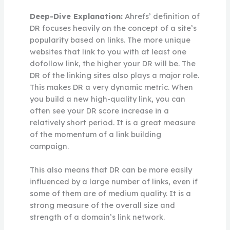
Deep-Dive Explanation:
Ahrefs’ definition of
DR focuses heavily on the concept of a site’s
popularity based on links. The more unique
websites that link to you with at least one
dofollow link, the higher your DR will be. The
DR of the linking sites also plays a major role.
This makes DR a very dynamic metric. When
you build a new high-quality link, you can
often see your DR score increase in a
relatively short period. It is a great measure
of the momentum of a link building
campaign.
This also means that DR can be more easily
influenced by a large number of links, even if
some of them are of medium quality. It is a
strong measure of the overall size and
strength of a domain’s link network.