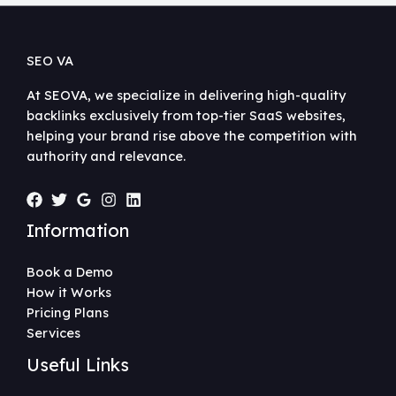
SEO VA
At SEOVA, we specialize in delivering high-quality
backlinks exclusively from top-tier SaaS websites,
helping your brand rise above the competition with
authority and relevance.
Information
Book a Demo
How it Works
Pricing Plans
Services
Useful Links