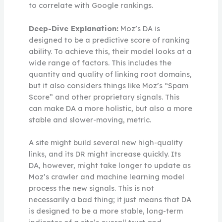
to correlate with Google rankings.
Deep-Dive Explanation:
Moz’s DA is
designed to be a predictive score of ranking
ability. To achieve this, their model looks at a
wide range of factors. This includes the
quantity and quality of linking root domains,
but it also considers things like Moz’s “Spam
Score” and other proprietary signals. This
can make DA a more holistic, but also a more
stable and slower-moving, metric.
A site might build several new high-quality
links, and its DR might increase quickly. Its
DA, however, might take longer to update as
Moz’s crawler and machine learning model
process the new signals. This is not
necessarily a bad thing; it just means that DA
is designed to be a more stable, long-term