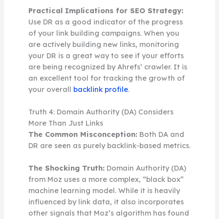
Practical Implications for SEO Strategy:
Use DR as a good indicator of the progress
of your link building campaigns. When you
are actively building new links, monitoring
your DR is a great way to see if your efforts
are being recognized by Ahrefs’ crawler. It is
an excellent tool for tracking the growth of
your overall
backlink profile
.
Truth 4: Domain Authority (DA) Considers
More Than Just Links
The Common Misconception:
Both DA and
DR are seen as purely backlink-based metrics.
The Shocking Truth:
Domain Authority (DA)
from Moz uses a more complex, “black box”
machine learning model. While it is heavily
influenced by link data, it also incorporates
other signals that Moz’s algorithm has found