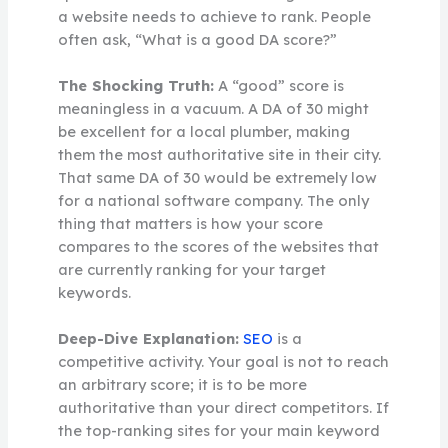
a website needs to achieve to rank. People
often ask, “What is a good DA score?”
The Shocking Truth:
A “good” score is
meaningless in a vacuum. A DA of 30 might
be excellent for a local plumber, making
them the most authoritative site in their city.
That same DA of 30 would be extremely low
for a national software company. The only
thing that matters is how your score
compares to the scores of the websites that
are currently ranking for your target
keywords.
Deep-Dive Explanation:
SEO
is a
competitive activity. Your goal is not to reach
an arbitrary score; it is to be more
authoritative than your direct competitors. If
the top-ranking sites for your main keyword