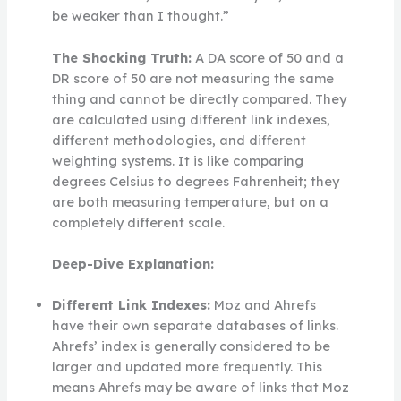
be weaker than I thought.”
The Shocking Truth:
A DA score of 50 and a
DR score of 50 are not measuring the same
thing and cannot be directly compared. They
are calculated using different link indexes,
different methodologies, and different
weighting systems. It is like comparing
degrees Celsius to degrees Fahrenheit; they
are both measuring temperature, but on a
completely different scale.
Deep-Dive Explanation:
Different Link Indexes:
Moz and Ahrefs
have their own separate databases of links.
Ahrefs’ index is generally considered to be
larger and updated more frequently. This
means Ahrefs may be aware of links that Moz