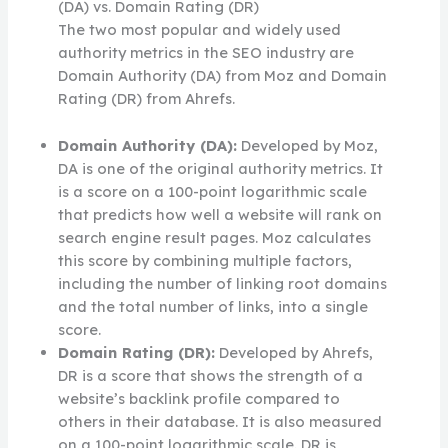
(DA) vs. Domain Rating (DR)
The two most popular and widely used
authority metrics in the SEO industry are
Domain Authority (DA) from Moz and Domain
Rating (DR) from Ahrefs.
Domain Authority (DA):
Developed by Moz,
DA is one of the original authority metrics. It
is a score on a 100-point logarithmic scale
that predicts how well a website will rank on
search engine result pages. Moz calculates
this score by combining multiple factors,
including the number of linking root domains
and the total number of links, into a single
score.
Domain Rating (DR):
Developed by Ahrefs,
DR is a score that shows the strength of a
website’s backlink profile compared to
others in their database. It is also measured
on a 100-point logarithmic scale. DR is