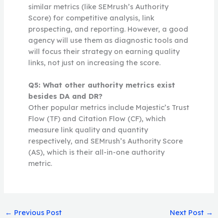
similar metrics (like SEMrush’s Authority
Score) for competitive analysis, link
prospecting, and reporting. However, a good
agency will use them as diagnostic tools and
will focus their strategy on earning quality
links, not just on increasing the score.
Q5: What other authority metrics exist
besides DA and DR?
Other popular metrics include Majestic’s Trust
Flow (TF) and Citation Flow (CF), which
measure link quality and quantity
respectively, and SEMrush’s Authority Score
(AS), which is their all-in-one authority
metric.
←
Previous Post
Next Post
→