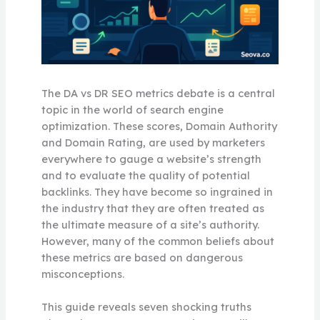
The DA vs DR SEO metrics debate is a central
topic in the world of search engine
optimization. These scores, Domain Authority
and Domain Rating, are used by marketers
everywhere to gauge a website’s strength
and to evaluate the quality of potential
backlinks. They have become so ingrained in
the industry that they are often treated as
the ultimate measure of a site’s authority.
However, many of the common beliefs about
these metrics are based on dangerous
misconceptions.
This guide reveals seven shocking truths