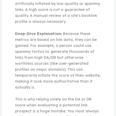
artificially inflated by low-quality or spammy
links. A high score is not a guarantee of
quality. A manual review of a site’s backlink
profile is always necessary.
Deep-Dive Explanation:
Because these
metrics are based on link data, they can be
gamed. For example, a person could use
spammy tactics to generate thousands of
links from high DA/DR but otherwise
worthless sources (like user-generated
profiles on major domains). This can
temporarily inflate the score of their website,
making it look more authoritative than it
actually is.
This is why relying solely on the DA or DR
score when evaluating a potential link
prospect is a huge mistake. You must always