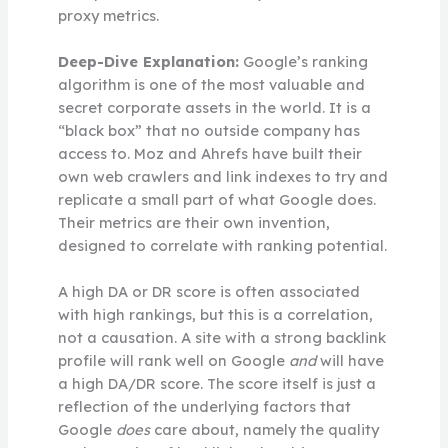
proxy metrics.
Deep-Dive Explanation:
Google’s ranking
algorithm is one of the most valuable and
secret corporate assets in the world. It is a
“black box” that no outside company has
access to. Moz and Ahrefs have built their
own web crawlers and link indexes to try and
replicate a small part of what Google does.
Their metrics are their own invention,
designed to correlate with ranking potential.
A high DA or DR score is often associated
with high rankings, but this is a correlation,
not a causation. A site with a strong backlink
profile will rank well on Google
and
will have
a high DA/DR score. The score itself is just a
reflection of the underlying factors that
Google
does
care about, namely the quality