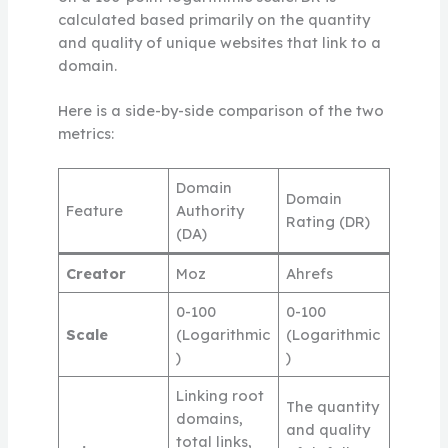
calculated based primarily on the quantity
and quality of unique websites that link to a
domain.
Here is a side-by-side comparison of the two
metrics:
Domain
Domain
Feature
Authority
Rating (DR)
(DA)
Creator
Moz
Ahrefs
0-100
0-100
Scale
(Logarithmic
(Logarithmic
)
)
Linking root
The quantity
domains,
and quality
total links,