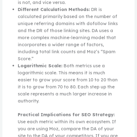
is not, and vice versa.
Different Calculation Methods:
DR is
calculated primarily based on the number of
unique referring domains with dofollow links
and the DR of those linking sites. DA uses a
more complex machine-learning model that
incorporates a wider range of factors,
including total link counts and Moz’s “Spam
Score.”
Logarithmic Scale:
Both metrics use a
logarithmic scale. This means it is much
easier to grow your score from 10 to 20 than
it is to grow from 70 to 80. Each step up the
scale represents a much larger increase in
authority.
Practical Implications for SEO Strategy:
Use each metric within its own ecosystem. If
you are using Moz, compare the DA of your
site to the DA of your competitors. If you are