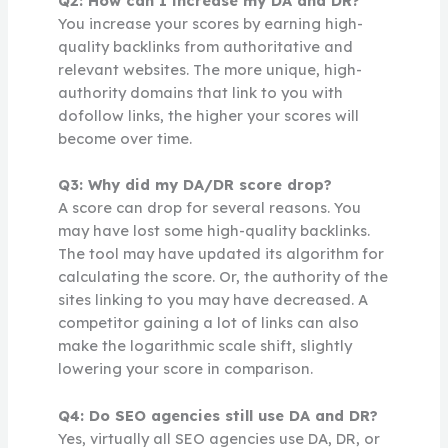
Q2: How can I increase my DA and DR?
You increase your scores by earning high-
quality backlinks from authoritative and
relevant websites. The more unique, high-
authority domains that link to you with
dofollow links, the higher your scores will
become over time.
Q3: Why did my DA/DR score drop?
A score can drop for several reasons. You
may have lost some high-quality backlinks.
The tool may have updated its algorithm for
calculating the score. Or, the authority of the
sites linking to you may have decreased. A
competitor gaining a lot of links can also
make the logarithmic scale shift, slightly
lowering your score in comparison.
Q4: Do SEO agencies still use DA and DR?
Yes, virtually all SEO agencies use DA, DR, or