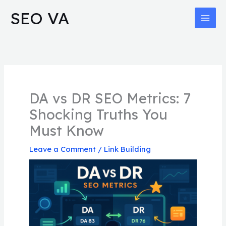
Skip
MAI
SEO VA
to
MEN
content
DA vs DR SEO Metrics: 7
Shocking Truths You
Must Know
Leave a Comment
/
Link Building