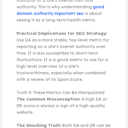
indicator of a site’s overall trust and
authority. This is why understanding
good
domain authority important seo
is about
seeing it as a long-term health metric.
Practical Implications for SEO Strategy:
Use DA as a more stable, top-level metric for
reporting on a site’s overall authority over
time. It is less susceptible to short-term
fluctuations. It is a good metric to use for a
high-level overview of a site’s
trustworthiness, especially when combined
with a review of its Spam Score.
Truth 5: These Metrics Can Be Manipulated
The Common Misconception:
A high DA or
DR score is always a sign of a high-quality
website.
The Shocking Truth:
Both DA and DR can be