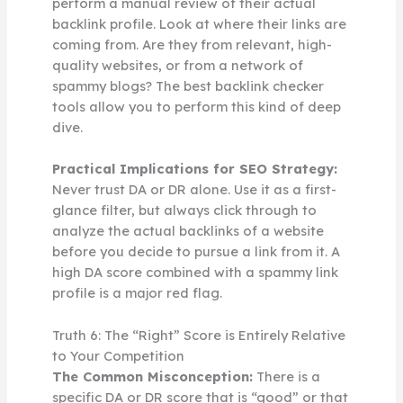
perform a manual review of their actual
backlink profile. Look at where their links are
coming from. Are they from relevant, high-
quality websites, or from a network of
spammy blogs? The best backlink checker
tools allow you to perform this kind of deep
dive.
Practical Implications for SEO Strategy:
Never trust DA or DR alone. Use it as a first-
glance filter, but always click through to
analyze the actual backlinks of a website
before you decide to pursue a link from it. A
high DA score combined with a spammy link
profile is a major red flag.
Truth 6: The “Right” Score is Entirely Relative
to Your Competition
The Common Misconception:
There is a
specific DA or DR score that is “good” or that