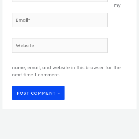
my
Email*
Website
name, email, and website in this browser for the
next time I comment.