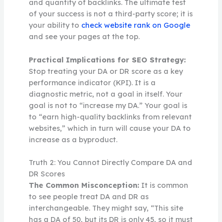
and quantity of backlinks. The ultimate test
of your success is not a third-party score; it is
your ability to
check website rank on Google
and see your pages at the top.
Practical Implications for SEO Strategy:
Stop treating your DA or DR score as a key
performance indicator (KPI). It is a
diagnostic metric, not a goal in itself. Your
goal is not to “increase my DA.” Your goal is
to “earn high-quality backlinks from relevant
websites,” which in turn will cause your DA to
increase as a byproduct.
Truth 2: You Cannot Directly Compare DA and
DR Scores
The Common Misconception:
It is common
to see people treat DA and DR as
interchangeable. They might say, “This site
has a DA of 50, but its DR is only 45, so it must