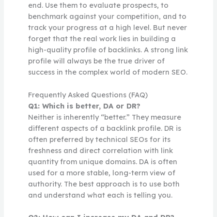
end. Use them to evaluate prospects, to
benchmark against your competition, and to
track your progress at a high level. But never
forget that the real work lies in building a
high-quality profile of backlinks. A strong link
profile will always be the true driver of
success in the complex world of modern SEO.
Frequently Asked Questions (FAQ)
Q1: Which is better, DA or DR?
Neither is inherently “better.” They measure
different aspects of a backlink profile. DR is
often preferred by technical SEOs for its
freshness and direct correlation with link
quantity from unique domains. DA is often
used for a more stable, long-term view of
authority. The best approach is to use both
and understand what each is telling you.