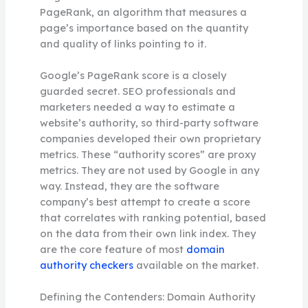
PageRank, an algorithm that measures a
page’s importance based on the quantity
and quality of links pointing to it.
Google’s PageRank score is a closely
guarded secret. SEO professionals and
marketers needed a way to estimate a
website’s authority, so third-party software
companies developed their own proprietary
metrics. These “authority scores” are proxy
metrics. They are not used by Google in any
way. Instead, they are the software
company’s best attempt to create a score
that correlates with ranking potential, based
on the data from their own link index. They
are the core feature of most
domain
authority checkers
available on the market.
Defining the Contenders: Domain Authority