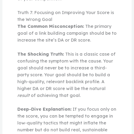
Truth 7: Focusing on Improving Your Score is
the Wrong Goal
The Common Misconception:
The primary
goal of a link building campaign should be to
increase the site’s DA or DR score.
The Shocking Truth:
This is a classic case of
confusing the symptom with the cause. Your
goal should never be to increase a third-
party score. Your goal should be to build a
high-quality, relevant backlink profile. A
higher DA or DR score will be the natural
result
of achieving that goal.
Deep-Dive Explanation:
If you focus only on
the score, you can be tempted to engage in
low-quality tactics that might inflate the
number but do not build real, sustainable