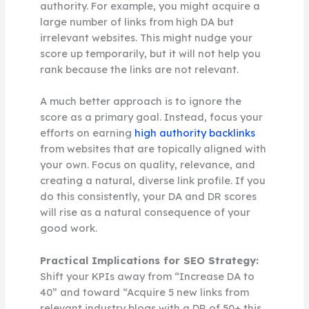
authority. For example, you might acquire a
large number of links from high DA but
irrelevant websites. This might nudge your
score up temporarily, but it will not help you
rank because the links are not relevant.
A much better approach is to ignore the
score as a primary goal. Instead, focus your
efforts on earning
high authority backlinks
from websites that are topically aligned with
your own. Focus on quality, relevance, and
creating a natural, diverse link profile. If you
do this consistently, your DA and DR scores
will rise as a natural consequence of your
good work.
Practical Implications for SEO Strategy:
Shift your KPIs away from “Increase DA to
40” and toward “Acquire 5 new links from
relevant industry blogs with a DR of 50+ this