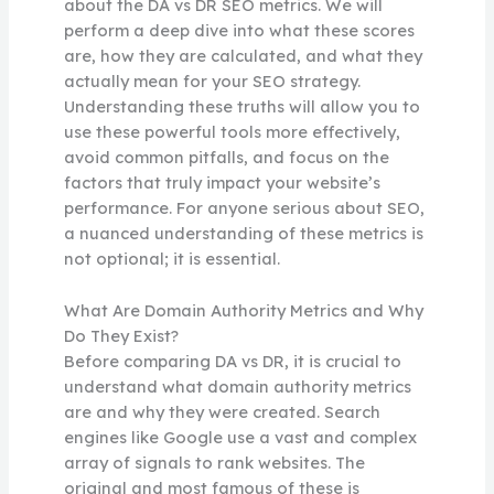
about the DA vs DR SEO metrics. We will
perform a deep dive into what these scores
are, how they are calculated, and what they
actually mean for your SEO strategy.
Understanding these truths will allow you to
use these powerful tools more effectively,
avoid common pitfalls, and focus on the
factors that truly impact your website’s
performance. For anyone serious about SEO,
a nuanced understanding of these metrics is
not optional; it is essential.
What Are Domain Authority Metrics and Why
Do They Exist?
Before comparing DA vs DR, it is crucial to
understand what domain authority metrics
are and why they were created. Search
engines like Google use a vast and complex
array of signals to rank websites. The
original and most famous of these is