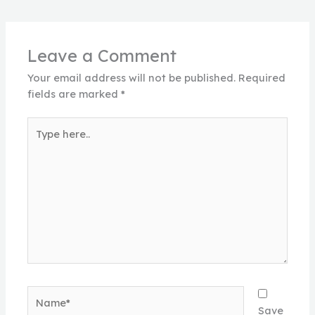
Leave a Comment
Your email address will not be published.
Required
fields are marked
*
Type
here..
Name*
Save