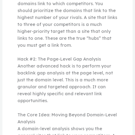
domains link to which competitors. You
should prioritize the domains that link to the
highest number of your rivals. A site that links
to three of your competitors is a much
higher-priority target than a site that only
links to one. These are the true “hubs” that
you must get a link from.
Hack #2: The Page-Level Gap Analysis
Another advanced hack is to perform your
backlink gap analysis at the page level, not
just the domain level. This is a much more
granular and targeted approach. It can
reveal highly specific and relevant link
opportunities.
The Core Idea: Moving Beyond Domain-Level
Analysis
A domain-level analysis shows you the