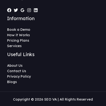
Information
Book a Demo
How it Works
Pricing Plans
Services
Useful Links
About Us
Contact Us
Privacy Policy
Blogs
Copyright © 2026 SEO VA | All Rights Reserved