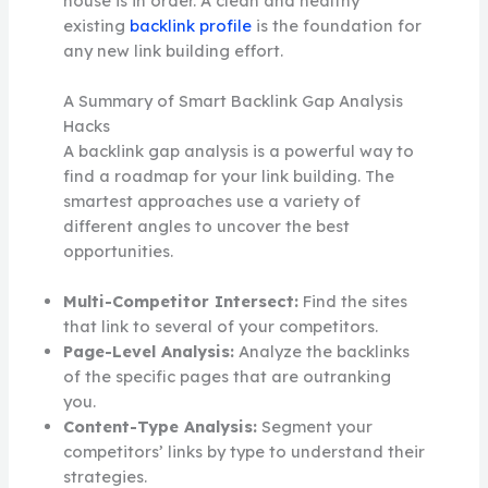
house is in order. A clean and healthy
existing
backlink profile
is the foundation for
any new link building effort.
A Summary of Smart Backlink Gap Analysis
Hacks
A backlink gap analysis is a powerful way to
find a roadmap for your link building. The
smartest approaches use a variety of
different angles to uncover the best
opportunities.
Multi-Competitor Intersect:
Find the sites
that link to several of your competitors.
Page-Level Analysis:
Analyze the backlinks
of the specific pages that are outranking
you.
Content-Type Analysis:
Segment your
competitors’ links by type to understand their
strategies.