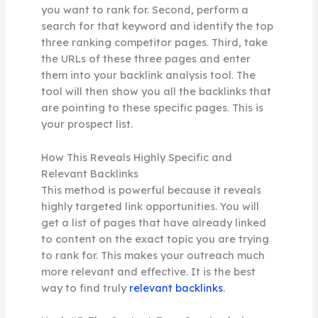
you want to rank for. Second, perform a
search for that keyword and identify the top
three ranking competitor pages. Third, take
the URLs of these three pages and enter
them into your backlink analysis tool. The
tool will then show you all the backlinks that
are pointing to these specific pages. This is
your prospect list.
How This Reveals Highly Specific and
Relevant Backlinks
This method is powerful because it reveals
highly targeted link opportunities. You will
get a list of pages that have already linked
to content on the exact topic you are trying
to rank for. This makes your outreach much
more relevant and effective. It is the best
way to find truly
relevant backlinks
.