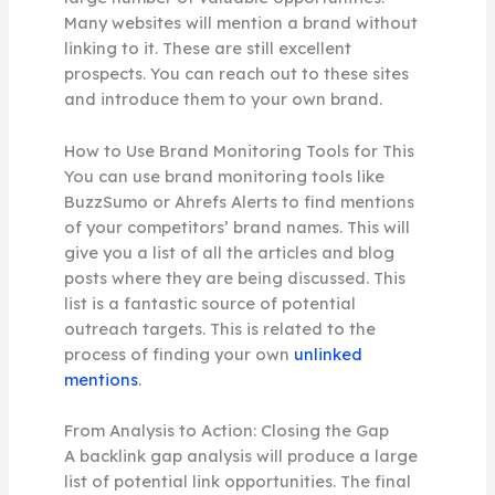
Many websites will mention a brand without
linking to it. These are still excellent
prospects. You can reach out to these sites
and introduce them to your own brand.
How to Use Brand Monitoring Tools for This
You can use brand monitoring tools like
BuzzSumo or Ahrefs Alerts to find mentions
of your competitors’ brand names. This will
give you a list of all the articles and blog
posts where they are being discussed. This
list is a fantastic source of potential
outreach targets. This is related to the
process of finding your own
unlinked
mentions
.
From Analysis to Action: Closing the Gap
A backlink gap analysis will produce a large
list of potential link opportunities. The final