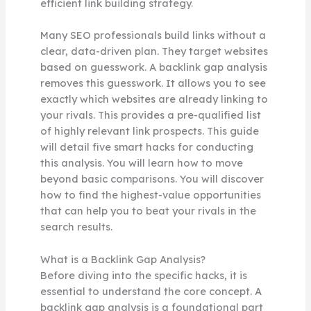
efficient link building strategy.
Many SEO professionals build links without a
clear, data-driven plan. They target websites
based on guesswork. A backlink gap analysis
removes this guesswork. It allows you to see
exactly which websites are already linking to
your rivals. This provides a pre-qualified list
of highly relevant link prospects. This guide
will detail five smart hacks for conducting
this analysis. You will learn how to move
beyond basic comparisons. You will discover
how to find the highest-value opportunities
that can help you to beat your rivals in the
search results.
What is a Backlink Gap Analysis?
Before diving into the specific hacks, it is
essential to understand the core concept. A
backlink gap analysis is a foundational part