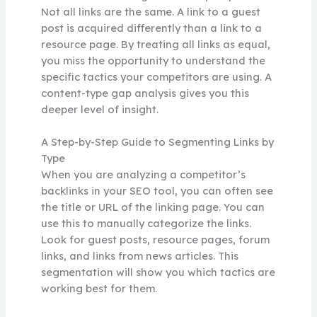
Not all links are the same. A link to a guest
post is acquired differently than a link to a
resource page. By treating all links as equal,
you miss the opportunity to understand the
specific tactics your competitors are using. A
content-type gap analysis gives you this
deeper level of insight.
A Step-by-Step Guide to Segmenting Links by
Type
When you are analyzing a competitor’s
backlinks in your SEO tool, you can often see
the title or URL of the linking page. You can
use this to manually categorize the links.
Look for guest posts, resource pages, forum
links, and links from news articles. This
segmentation will show you which tactics are
working best for them.