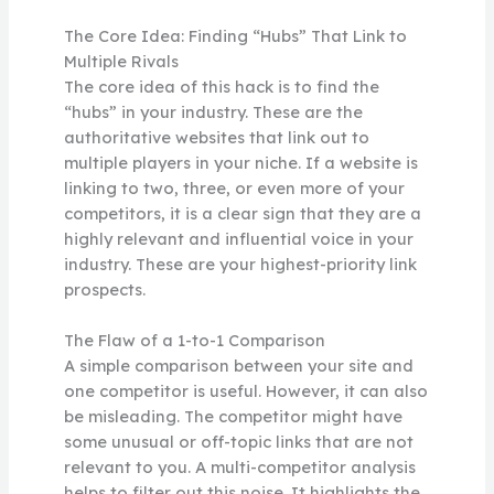
The Core Idea: Finding “Hubs” That Link to
Multiple Rivals
The core idea of this hack is to find the
“hubs” in your industry. These are the
authoritative websites that link out to
multiple players in your niche. If a website is
linking to two, three, or even more of your
competitors, it is a clear sign that they are a
highly relevant and influential voice in your
industry. These are your highest-priority link
prospects.
The Flaw of a 1-to-1 Comparison
A simple comparison between your site and
one competitor is useful. However, it can also
be misleading. The competitor might have
some unusual or off-topic links that are not
relevant to you. A multi-competitor analysis
helps to filter out this noise. It highlights the