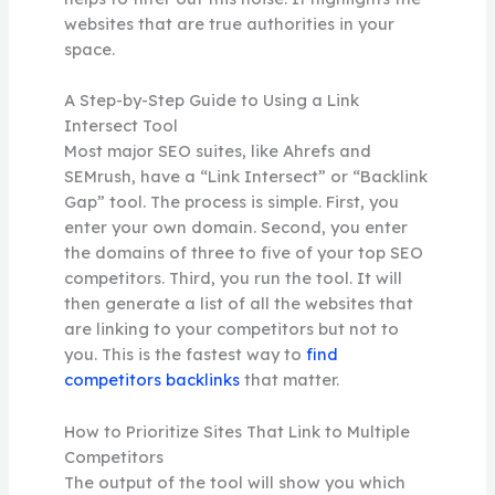
websites that are true authorities in your
space.
A Step-by-Step Guide to Using a Link
Intersect Tool
Most major SEO suites, like Ahrefs and
SEMrush, have a “Link Intersect” or “Backlink
Gap” tool. The process is simple. First, you
enter your own domain. Second, you enter
the domains of three to five of your top SEO
competitors. Third, you run the tool. It will
then generate a list of all the websites that
are linking to your competitors but not to
you. This is the fastest way to
find
competitors backlinks
that matter.
How to Prioritize Sites That Link to Multiple
Competitors
The output of the tool will show you which