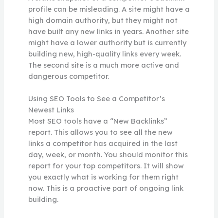
profile can be misleading. A site might have a
high domain authority, but they might not
have built any new links in years. Another site
might have a lower authority but is currently
building new, high-quality links every week.
The second site is a much more active and
dangerous competitor.
Using SEO Tools to See a Competitor’s
Newest Links
Most SEO tools have a “New Backlinks”
report. This allows you to see all the new
links a competitor has acquired in the last
day, week, or month. You should monitor this
report for your top competitors. It will show
you exactly what is working for them right
now. This is a proactive part of ongoing link
building.