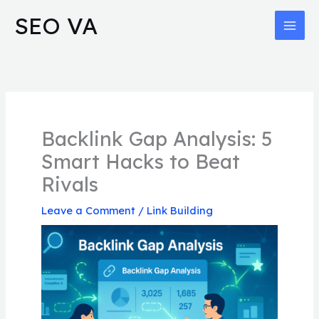
Skip
MAI
SEO VA
to
MEN
content
Backlink Gap Analysis: 5
Smart Hacks to Beat
Rivals
Leave a Comment
/
Link Building