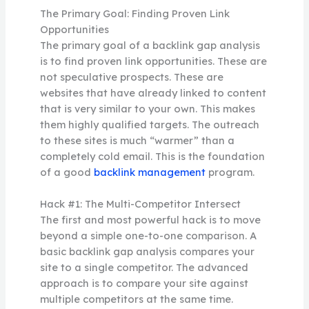
The Primary Goal: Finding Proven Link
Opportunities
The primary goal of a backlink gap analysis
is to find proven link opportunities. These are
not speculative prospects. These are
websites that have already linked to content
that is very similar to your own. This makes
them highly qualified targets. The outreach
to these sites is much “warmer” than a
completely cold email. This is the foundation
of a good
backlink management
program.
Hack #1: The Multi-Competitor Intersect
The first and most powerful hack is to move
beyond a simple one-to-one comparison. A
basic backlink gap analysis compares your
site to a single competitor. The advanced
approach is to compare your site against
multiple competitors at the same time.