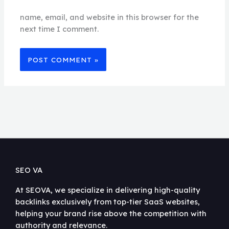
name, email, and website in this browser for the
next time I comment.
SEO VA
At SEOVA, we specialize in delivering high-quality
backlinks exclusively from top-tier SaaS websites,
helping your brand rise above the competition with
authority and relevance.