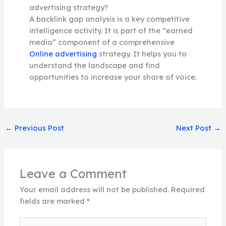
advertising strategy?
A backlink gap analysis is a key competitive
intelligence activity. It is part of the “earned
media” component of a comprehensive
Online advertising
strategy. It helps you to
understand the landscape and find
opportunities to increase your share of voice.
←
Previous Post
Next Post
→
Leave a Comment
Your email address will not be published.
Required
fields are marked
*
Type