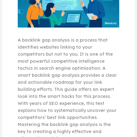
A backlink gap analysis is a process that
identifies websites linking to your
competitors but not to you. It is one of the
most powerful competitive intelligence
tactics in search engine optimization. A
smart backlink gap analysis provides a clear
and actionable roadmap for your link
building efforts. This guide offers an expert
look into the smart hacks for this process.
With years of SEO experience, this text
explains how to systematically uncover your
competitors’ best link opportunities.
Mastering the backlink gap analysis is the
key to creating a highly effective and