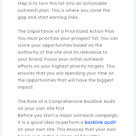
step is to turn this list into an actionable
outreach plan. This is where you close the
gap and start earning links.
The Importance of a Prioritized Action Plan
You must prioritize your prospect list. You can
score your opportunities based on the
authority of the site and its relevance to
your brand. Focus your initial outreach
efforts on your highest-priority targets. This
ensures that you are spending your time on
the opportunities that will have the biggest
impact.
The Role of a Comprehensive Backlink Audit
on your own site first
Before you start a major outreach campaign,
it is a good idea to perform a
backlink audit
on your own site. This ensures that your own