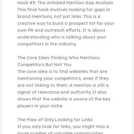
Hack #5: The Unlinked Mention Gap Analysis
This final hack involves looking for gaps in
brand mentions, not just links. This is a
creative way to build a prospect list for your
own PR and outreach efforts. It is about
understanding who is talking about your
competitors in the industry.
The Core Idea: Finding Who Mentions
Competitors But Not You
The core idea is to find websites that are
mentioning your competitors, even if they
are not linking to them. A mention is still a
signal of relevance and authority. It also
shows that the website is aware of the key
players in your niche.
The Flaw of Only Looking for Links
If you only look for links, you might miss a
large number of valuable opportunities.