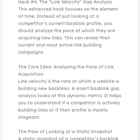
Hack #4: The “Link Velocity” Gap Analysis
This advanced hack focuses on the element
of time. Instead of just looking at a
competitor’s current backlink profile, you
should analyze the pace at which they are
acquiring new links. This can reveal their
current and most active link building
campaigns.
The Core Idea: Analyzing the Pace of Link
Acquisition
Link velocity is the rate at which a website is
building new backlinks. A smart backlink gap
analysis looks at this dynamic metric. It helps
you to understand if a competitor is actively
building links or if their profile is mostly
stagnant.
The Flaw of Looking at a Static Snapshot
A static snapshot of a competitor’s backlink