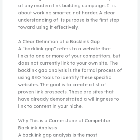
of any modern link building campaign. It is
about working smarter, not harder. A clear
understanding of its purpose is the first step
toward using it effectively.
A Clear Definition of a Backlink Gap
A “backlink gap” refers to a website that
links to one or more of your competitors, but
does not currently link to your own site. The
backlink gap analysis is the formal process of
using SEO tools to identify these specific
websites. The goal is to create a list of
proven link prospects. These are sites that
have already demonstrated a willingness to
link to content in your niche.
Why This is a Cornerstone of Competitor
Backlink Analysis
A backlink gap analysis is the most