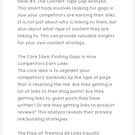
Hack #3: The Content-Type Gap Analysis
This smart hack involves looking for gaps in
how
your competitors are earning their links.
It is not just about who is linking to them, but
also about what
type
of content they are
linking to. This can provide valuable insights
for your own content strategy.
The Core Idea: Finding Gaps in How
Competitors Earn Links
The core idea is to segment your
competitors’ backlinks by the type of page
that is receiving the link. Are they getting a
lot of links to their blog posts? Are they
getting links to guest posts they have
written? Or are they getting links to product
reviews? This analysis reveals their primary
link building strategies.
The Flaw of Treating All Links Equally