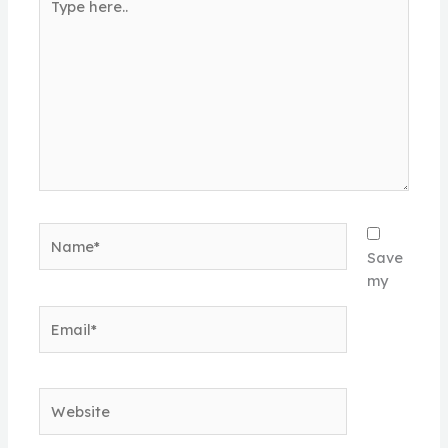
here..
Name*
Save
my
Email*
Website