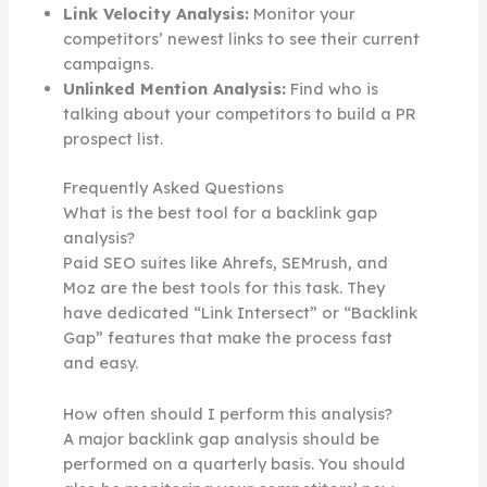
Link Velocity Analysis:
Monitor your
competitors’ newest links to see their current
campaigns.
Unlinked Mention Analysis:
Find who is
talking about your competitors to build a PR
prospect list.
Frequently Asked Questions
What is the best tool for a backlink gap
analysis?
Paid SEO suites like Ahrefs, SEMrush, and
Moz are the best tools for this task. They
have dedicated “Link Intersect” or “Backlink
Gap” features that make the process fast
and easy.
How often should I perform this analysis?
A major backlink gap analysis should be
performed on a quarterly basis. You should