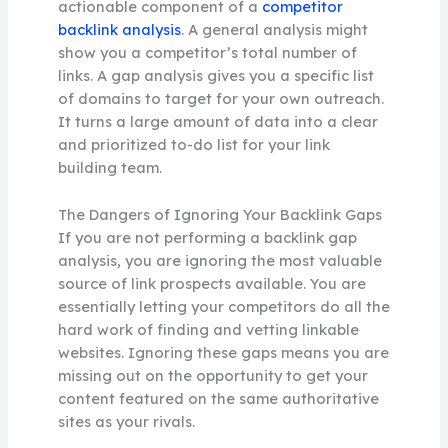
actionable component of a
competitor
backlink analysis
. A general analysis might
show you a competitor’s total number of
links. A gap analysis gives you a specific list
of domains to target for your own outreach.
It turns a large amount of data into a clear
and prioritized to-do list for your link
building team.
The Dangers of Ignoring Your Backlink Gaps
If you are not performing a backlink gap
analysis, you are ignoring the most valuable
source of link prospects available. You are
essentially letting your competitors do all the
hard work of finding and vetting linkable
websites. Ignoring these gaps means you are
missing out on the opportunity to get your
content featured on the same authoritative
sites as your rivals.