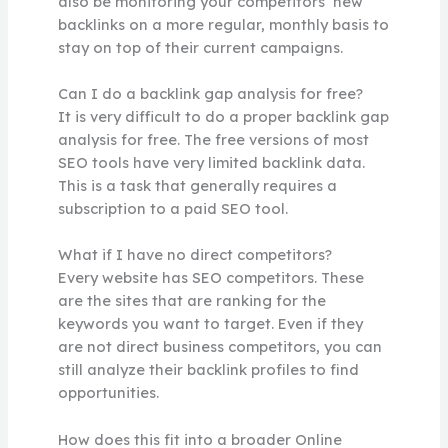
also be monitoring your competitors’ new
backlinks on a more regular, monthly basis to
stay on top of their current campaigns.
Can I do a backlink gap analysis for free?
It is very difficult to do a proper backlink gap
analysis for free. The free versions of most
SEO tools have very limited backlink data.
This is a task that generally requires a
subscription to a paid SEO tool.
What if I have no direct competitors?
Every website has SEO competitors. These
are the sites that are ranking for the
keywords you want to target. Even if they
are not direct business competitors, you can
still analyze their backlink profiles to find
opportunities.
How does this fit into a broader Online