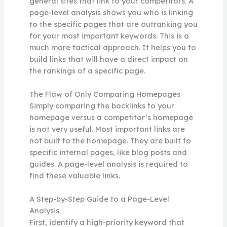
general sites that link to your competitors. A
page-level analysis shows you who is linking
to the specific pages that are outranking you
for your most important keywords. This is a
much more tactical approach. It helps you to
build links that will have a direct impact on
the rankings of a specific page.
The Flaw of Only Comparing Homepages
Simply comparing the backlinks to your
homepage versus a competitor’s homepage
is not very useful. Most important links are
not built to the homepage. They are built to
specific internal pages, like blog posts and
guides. A page-level analysis is required to
find these valuable links.
A Step-by-Step Guide to a Page-Level
Analysis
First, identify a high-priority keyword that